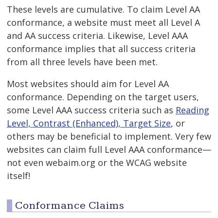
These levels are cumulative. To claim Level AA
conformance, a website must meet all Level A
and AA success criteria. Likewise, Level AAA
conformance implies that all success criteria
from all three levels have been met.
Most websites should aim for Level AA
conformance. Depending on the target users,
some Level AAA success criteria such as
Reading
Level,
Contrast (Enhanced),
Target Size
, or
others may be beneficial to implement. Very few
websites can claim full Level AAA conformance—
not even webaim.org or the WCAG website
itself!
Conformance Claims