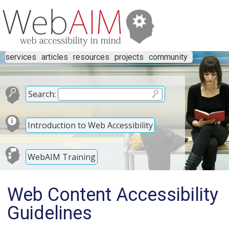
services
articles
resources
projects
community
Search:
Introduction to Web Accessibility
WebAIM Training
Web Content Accessibility
Guidelines