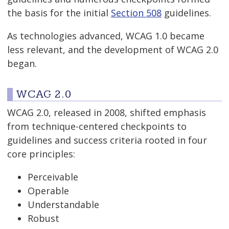
the basis for the initial
Section 508
guidelines.
As technologies advanced, WCAG 1.0 became
less relevant, and the development of WCAG 2.0
began.
WCAG 2.0
WCAG 2.0, released in 2008, shifted emphasis
from technique-centered checkpoints to
guidelines and success criteria rooted in four
core principles:
Perceivable
Operable
Understandable
Robust