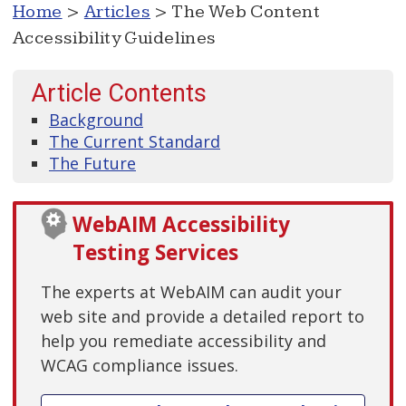
Home
>
Articles
> The Web Content
Accessibility Guidelines
Article Contents
Background
The Current Standard
The Future
WebAIM Accessibility
Testing Services
The experts at WebAIM can audit your
web site and provide a detailed report to
help you remediate accessibility and
WCAG compliance issues.