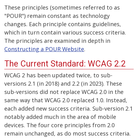
These principles (sometimes referred to as
"POUR") remain constant as technology
changes. Each principle contains guidelines,
which in turn contain various success criteria.
The principles are examined in depth in
Constructing a POUR Website
.
The Current Standard: WCAG 2.2
WCAG 2 has been updated twice, to sub-
versions 2.1 (in 2018) and 2.2 (in 2023). These
sub-versions did not replace WCAG 2.0 in the
same way that WCAG 2.0 replaced 1.0. Instead,
each added new success criteria. Sub-version 2.1
notably added much in the area of mobile
devices. The four core principles from 2.0
remain unchanged, as do most success criteria.