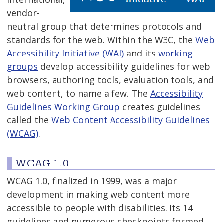
vendor-
neutral group that determines protocols and
standards for the web. Within the W3C, the
Web
Accessibility Initiative (WAI)
and its
working
groups
develop accessibility guidelines for web
browsers, authoring tools, evaluation tools, and
web content, to name a few. The
Accessibility
Guidelines Working Group
creates guidelines
called the
Web Content Accessibility Guidelines
(WCAG)
.
WCAG 1.0
WCAG 1.0, finalized in 1999, was a major
development in making web content more
accessible to people with disabilities. Its 14
guidelines and numerous checkpoints formed