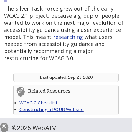
The Silver Task Force grew out of the early
WCAG 2.1 project, because a group of people
wanted to work on the next major evolution of
accessibility guidance using a user experience
model. This meant
researching
what users
needed from accessibility guidance and
potentially recommending a major
restructuring for WCAG 3.0.
Last updated:
Sep 21, 2020
Related Resources
WCAG 2 Checklist
Constructing a POUR Website
©2026 WebAIM