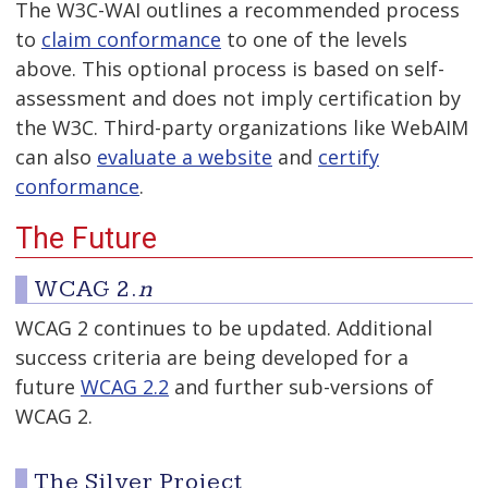
The W3C-WAI outlines a recommended process
to
claim conformance
to one of the levels
above. This optional process is based on self-
assessment and does not imply certification by
the W3C. Third-party organizations like WebAIM
can also
evaluate a website
and
certify
conformance
.
The Future
WCAG 2.
n
WCAG 2 continues to be updated. Additional
success criteria are being developed for a
future
WCAG 2.2
and further sub-versions of
WCAG 2.
The Silver Project