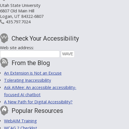
Utah State University
6807 Old Main Hill
Logan, UT 84322-6807
435.797.7024
Check Your Accessibility
Web site address:
From the Blog
An Extension is Not an Excuse
Tolerating Inaccessibility
Ask AIMee: An accessible accessibility-
focused AI chatbot
A New Path for Digital Accessibility?
Popular Resources
WebAIM Training
WCAG 2 Checklist