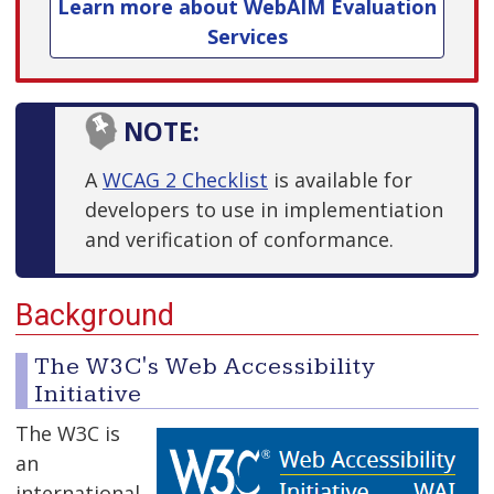
Learn more about WebAIM Evaluation
Services
NOTE:
A
WCAG 2 Checklist
is available for
developers to use in implementiation
and verification of conformance.
Background
The W3C's Web Accessibility
Initiative
The W3C is
an
international,