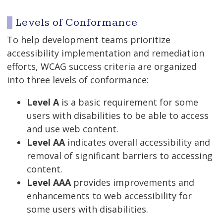
Levels of Conformance
To help development teams prioritize
accessibility implementation and remediation
efforts, WCAG success criteria are organized
into three levels of conformance:
Level A
is a basic requirement for some
users with disabilities to be able to access
and use web content.
Level AA
indicates overall accessibility and
removal of significant barriers to accessing
content.
Level AAA
provides improvements and
enhancements to web accessibility for
some users with disabilities.