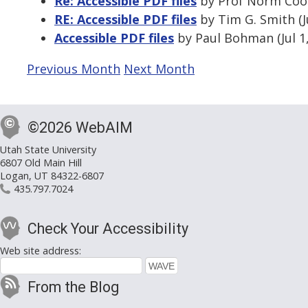
Re: Accessible PDF files
by Prof Norm Coom
RE: Accessible PDF files
by Tim G. Smith (J
Accessible PDF files
by Paul Bohman (Jul 1
Previous Month
Next Month
©2026 WebAIM
Utah State University
6807 Old Main Hill
Logan, UT 84322-6807
435.797.7024
Check Your Accessibility
Web site address:
From the Blog