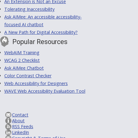
An Extension is Not an Excuse
Tolerating Inaccessibility
Ask AIMee: An accessible accessibility-
focused AI chatbot
A New Path for Digital Accessibility?
Popular Resources
WebAIM Training
WCAG 2 Checklist
Ask AIMee Chatbot
Color Contrast Checker
Web Accessibility for Designers
WAVE Web Accessibility Evaluation Tool
Contact
About
RSS Feeds
LinkedIn