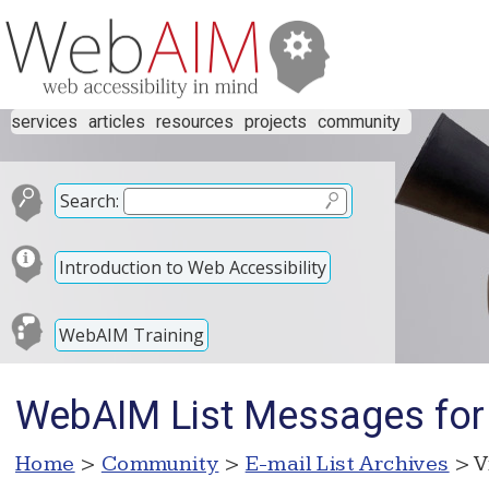
services
articles
resources
projects
community
Search:
Introduction to Web Accessibility
WebAIM Training
WebAIM List Messages for
Home
>
Community
>
E-mail List Archives
> V