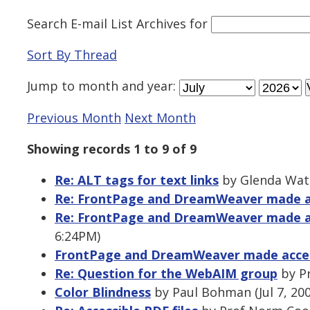
Search E-mail List Archives
for
Sort By Thread
Jump to
month
and
year
:
Previous Month
Next Month
Showing records 1 to 9 of 9
Re: ALT tags for text links
by Glenda Wats
Re: FrontPage and DreamWeaver made a
Re: FrontPage and DreamWeaver made a
6:24PM)
FrontPage and DreamWeaver made acces
Re: Question for the WebAIM group
by Pr
Color Blindness
by Paul Bohman (Jul 7, 20