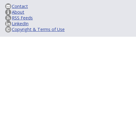
Contact
About
RSS Feeds
LinkedIn
Copyright & Terms of Use