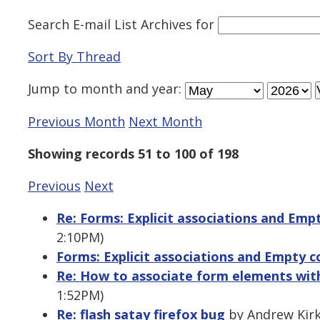
Search E-mail List Archives
for
Sort By Thread
Jump to
month
and
year
:
Previous Month
Next Month
Showing records 51 to 100 of 198
Previous
Next
Re: Forms: Explicit associations and Emp
2:10PM)
Forms: Explicit associations and Empty c
Re: How to associate form elements with
1:52PM)
Re: flash satay firefox bug
by Andrew Kirk