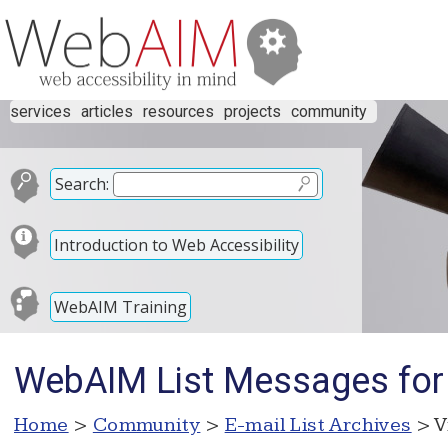
services
articles
resources
projects
community
Search:
Introduction to Web Accessibility
WebAIM Training
WebAIM List Messages for
Home
>
Community
>
E-mail List Archives
> V