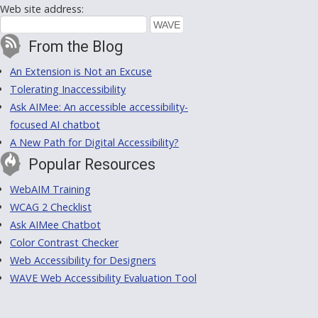
Web site address:
From the Blog
An Extension is Not an Excuse
Tolerating Inaccessibility
Ask AIMee: An accessible accessibility-
focused AI chatbot
A New Path for Digital Accessibility?
Popular Resources
WebAIM Training
WCAG 2 Checklist
Ask AIMee Chatbot
Color Contrast Checker
Web Accessibility for Designers
WAVE Web Accessibility Evaluation Tool