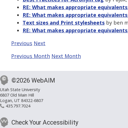
RE: What makes appropriate equivalents 
RE: What makes appropriate equivalents 
Text sizes and Print stylesheets
by ben m
RE: What makes appropriate equivalents 
Previous
Next
Previous Month
Next Month
©2026 WebAIM
Utah State University
6807 Old Main Hill
Logan, UT 84322-6807
435.797.7024
Check Your Accessibility