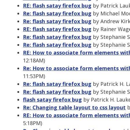
RE: flash satay firefox bug
by Patrick Lau
Re: flash satay firefox bug
by Michael Moo
Re: flash satay firefox bug
by Andrew Kirk
RE: flash satay firefox bug
by Rainer Wage
Re: flash satay firefox bug
by Stephanie Su
Re: flash satay firefox bug
by Stephanie Su
RE: How to associate form elements with
12:18AM)
Re: How to associate form elements with
11:53PM)
Re: flash satay firefox bug
by Patrick H. L
Re: flash satay firefox bug
by Stephanie Su
flash satay firefox bug
by Patrick H. Lauk
Re: Changing table layout to css layout
b
RE: How to associate form elements with
5:18PM)