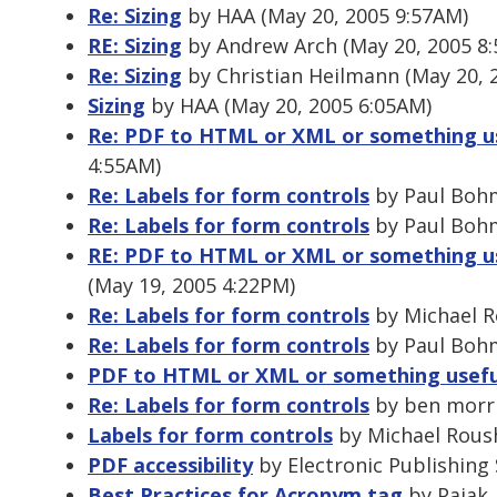
Re: Sizing
by HAA (May 20, 2005 9:57AM)
RE: Sizing
by Andrew Arch (May 20, 2005 8
Re: Sizing
by Christian Heilmann (May 20, 
Sizing
by HAA (May 20, 2005 6:05AM)
Re: PDF to HTML or XML or something u
4:55AM)
Re: Labels for form controls
by Paul Bohm
Re: Labels for form controls
by Paul Bohm
RE: PDF to HTML or XML or something u
(May 19, 2005 4:22PM)
Re: Labels for form controls
by Michael R
Re: Labels for form controls
by Paul Bohm
PDF to HTML or XML or something usefu
Re: Labels for form controls
by ben morri
Labels for form controls
by Michael Roush
PDF accessibility
by Electronic Publishing 
Best Practices for Acronym tag
by Pajak,