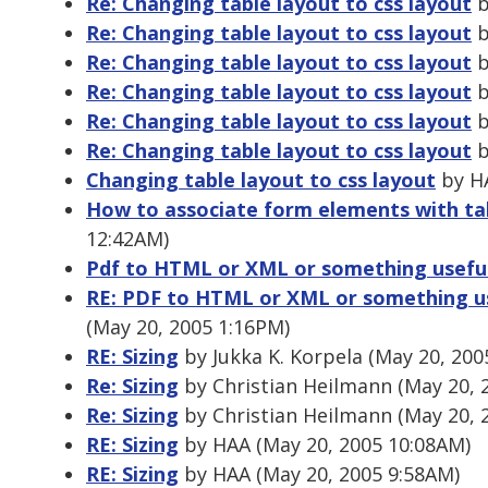
Re: Changing table layout to css layout
b
Re: Changing table layout to css layout
b
Re: Changing table layout to css layout
b
Re: Changing table layout to css layout
b
Re: Changing table layout to css layout
b
Re: Changing table layout to css layout
b
Changing table layout to css layout
by HA
How to associate form elements with tab
12:42AM)
Pdf to HTML or XML or something usefu
RE: PDF to HTML or XML or something u
(May 20, 2005 1:16PM)
RE: Sizing
by Jukka K. Korpela (May 20, 200
Re: Sizing
by Christian Heilmann (May 20, 
Re: Sizing
by Christian Heilmann (May 20, 
RE: Sizing
by HAA (May 20, 2005 10:08AM)
RE: Sizing
by HAA (May 20, 2005 9:58AM)