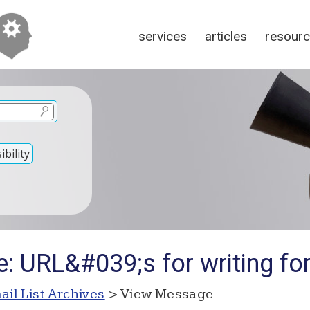
services
articles
resour
bility
: URL&#039;s for writing fo
ail List Archives
> View Message