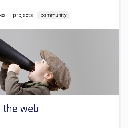
ces
projects
community
r the web