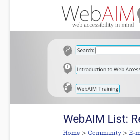
Search:
Introduction to Web Accessi
WebAIM Training
WebAIM List: Re
Home
>
Community
>
E-m