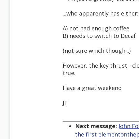
...who apparently has either:
A) not had enough coffee
B) needs to switch to Decaf
(not sure which though...)
However, the key thrust - 
true.
Have a great weekend
JF
Next message:
John Fo
the first elementonthe