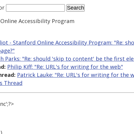
or
 Online Accessibility Program
liot - Stanford Online Accessibility Program: "Re: sho
page?"
th Parks: "Re: should 'skip to content' be the first 
d:
Philip Kiff: "Re: URL's for writing for the web"
hread:
Patrick Lauke: "Re: URL's for writing for the 
is Thread
nc';?>
)