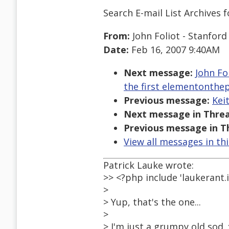
Search E-mail List Archives
f
From:
John Foliot - Stanford
Date:
Feb 16, 2007 9:40AM
Next message:
John Fo
the first elementonthe
Previous message:
Kei
Next message in Threa
Previous message in T
View all messages in th
Patrick Lauke wrote:
>> <?php include 'laukerant.i
>
> Yup, that's the one...
>
> I'm just a grumpy old sod. :