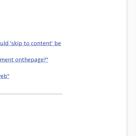
uld 'skip to content' be
element onthepage?"
web"