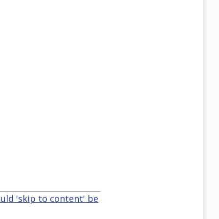
uld 'skip to content' be