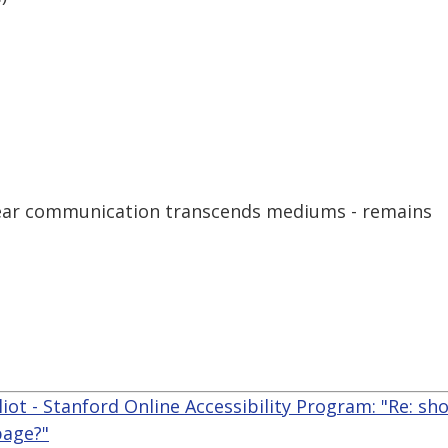
clear communication transcends mediums - remains
liot - Stanford Online Accessibility Program: "Re: sho
page?"