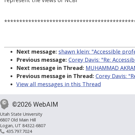
represent the views of NCBI
*******************************************
Next message:
shawn klein: "Accessible prof
Previous message:
Corey Davis: "Re: Accessib
Next message in Thread:
MUHAMMAD AKRAM: 
Previous message in Thread:
Corey Davis: "R
View all messages in this Thread
©2026 WebAIM
Utah State University
6807 Old Main Hill
Logan, UT 84322-6807
435.797.7024