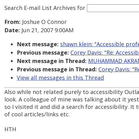
Search E-mail List Archives
for
From:
Joshue O Connor
Date:
Jun 21, 2007 9:00AM
Next message:
shawn klein: "Accessible prof
Previous message:
Corey Davis: "Re: Accessib
Next message in Thread:
MUHAMMAD AKRAM: 
Previous message in Thread:
Corey Davis: "R
View all messages in this Thread
Also while not related purely to accessibility Out
look. A colleague of mine was talking about it yes
so I visited it and did a search for accessibility. It
of cool articles/links etc.
HTH