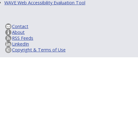
WAVE Web Accessibility Evaluation Tool
Contact
About
RSS Feeds
LinkedIn
Copyright & Terms of Use