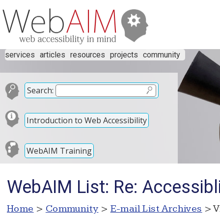
services
articles
resources
projects
community
Search:
Introduction to Web Accessibility
WebAIM Training
WebAIM List: Re: Accessibl
Home
>
Community
>
E-mail List Archives
> V