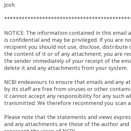
Josh
*******************************************
NOTICE: The information contained in this email
is confidential and may be privileged. If you are n
recipient you should not use, disclose, distribute 
the content of it or of any attachment; you are re
the sender immediately of your receipt of the ema
delete it and any attachments from your system.
NCBI endeavours to ensure that emails and any 
by its staff are free from viruses or other contam
it cannot accept any responsibility for any such w
transmitted. We therefore recommend you scan al
Please note that the statements and views express
and any attachments are those of the author and 