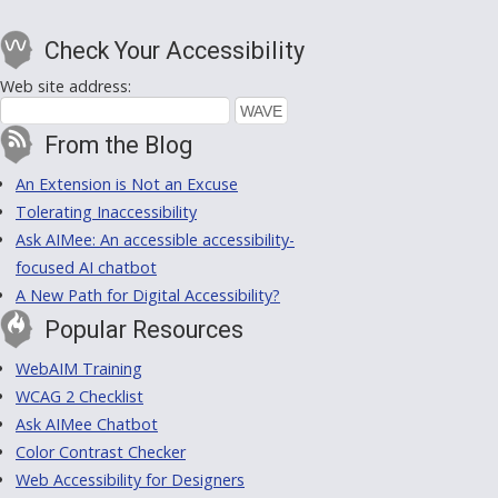
Check Your Accessibility
Web site address:
From the Blog
An Extension is Not an Excuse
Tolerating Inaccessibility
Ask AIMee: An accessible accessibility-
focused AI chatbot
A New Path for Digital Accessibility?
Popular Resources
WebAIM Training
WCAG 2 Checklist
Ask AIMee Chatbot
Color Contrast Checker
Web Accessibility for Designers