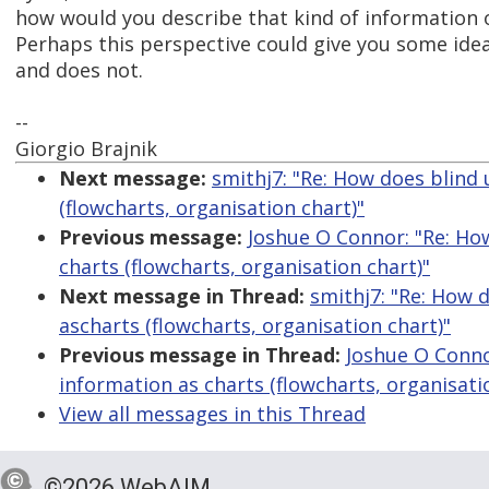
how would you describe that kind of information 
Perhaps this perspective could give you some id
and does not.
--
Giorgio Brajnik
Next message:
smithj7: "Re: How does blind
(flowcharts, organisation chart)"
Previous message:
Joshue O Connor: "Re: Ho
charts (flowcharts, organisation chart)"
Next message in Thread:
smithj7: "Re: How 
ascharts (flowcharts, organisation chart)"
Previous message in Thread:
Joshue O Conno
information as charts (flowcharts, organisati
View all messages in this Thread
©2026 WebAIM