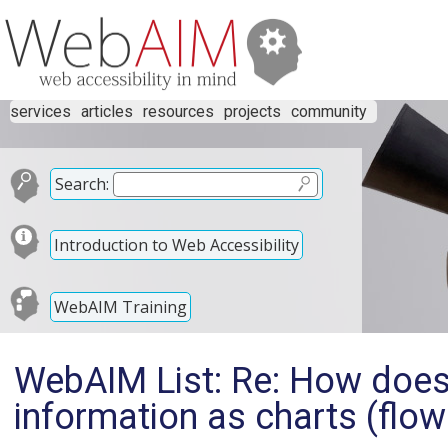
services
articles
resources
projects
community
Search:
Introduction to Web Accessibility
WebAIM Training
WebAIM List: Re: How does 
information as charts (flow