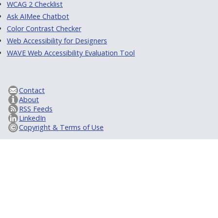
WCAG 2 Checklist
Ask AIMee Chatbot
Color Contrast Checker
Web Accessibility for Designers
WAVE Web Accessibility Evaluation Tool
Contact
About
RSS Feeds
LinkedIn
Copyright & Terms of Use