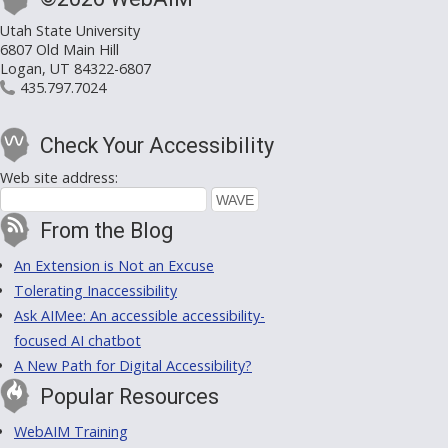
Utah State University
6807 Old Main Hill
Logan, UT 84322-6807
435.797.7024
Check Your Accessibility
Web site address:
From the Blog
An Extension is Not an Excuse
Tolerating Inaccessibility
Ask AIMee: An accessible accessibility-
focused AI chatbot
A New Path for Digital Accessibility?
Popular Resources
WebAIM Training