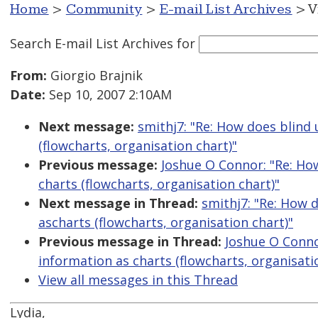
Home
>
Community
>
E-mail List Archives
> V
Search E-mail List Archives
for
From:
Giorgio Brajnik
Date:
Sep 10, 2007 2:10AM
Next message:
smithj7: "Re: How does blind
(flowcharts, organisation chart)"
Previous message:
Joshue O Connor: "Re: Ho
charts (flowcharts, organisation chart)"
Next message in Thread:
smithj7: "Re: How 
ascharts (flowcharts, organisation chart)"
Previous message in Thread:
Joshue O Conno
information as charts (flowcharts, organisati
View all messages in this Thread
Lydia,