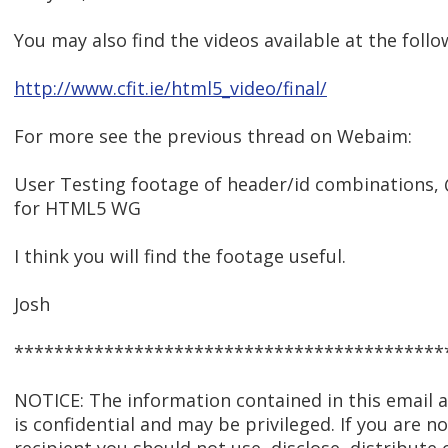
You may also find the videos available at the follo
http://www.cfit.ie/html5_video/final/
For more see the previous thread on Webaim:
User Testing footage of header/id combination
for HTML5 WG
I think you will find the footage useful.
Josh
*******************************************
NOTICE: The information contained in this email
is confidential and may be privileged. If you are n