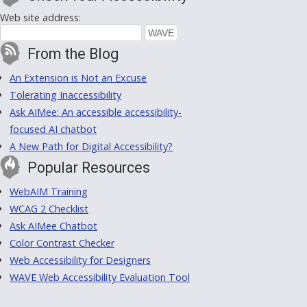
Web site address:
From the Blog
An Extension is Not an Excuse
Tolerating Inaccessibility
Ask AIMee: An accessible accessibility-
focused AI chatbot
A New Path for Digital Accessibility?
Popular Resources
WebAIM Training
WCAG 2 Checklist
Ask AIMee Chatbot
Color Contrast Checker
Web Accessibility for Designers
WAVE Web Accessibility Evaluation Tool