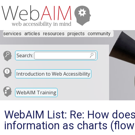
services
articles
resources
projects
community
Search:
Introduction to Web Accessibility
WebAIM Training
WebAIM List: Re: How does 
information as charts (flow