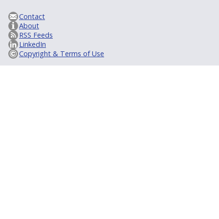
Contact
About
RSS Feeds
LinkedIn
Copyright & Terms of Use