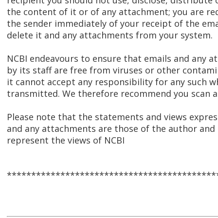
recipient you should not use, disclose, distribute 
the content of it or of any attachment; you are re
the sender immediately of your receipt of the ema
delete it and any attachments from your system.
NCBI endeavours to ensure that emails and any 
by its staff are free from viruses or other contam
it cannot accept any responsibility for any such w
transmitted. We therefore recommend you scan al
Please note that the statements and views express
and any attachments are those of the author and 
represent the views of NCBI
*******************************************