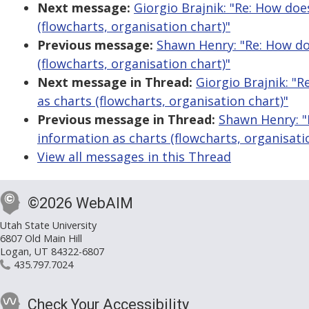
Next message:
Giorgio Brajnik: "Re: How doe
(flowcharts, organisation chart)"
Previous message:
Shawn Henry: "Re: How do
(flowcharts, organisation chart)"
Next message in Thread:
Giorgio Brajnik: "
as charts (flowcharts, organisation chart)"
Previous message in Thread:
Shawn Henry: "
information as charts (flowcharts, organisati
View all messages in this Thread
©2026 WebAIM
Utah State University
6807 Old Main Hill
Logan, UT 84322-6807
435.797.7024
Check Your Accessibility