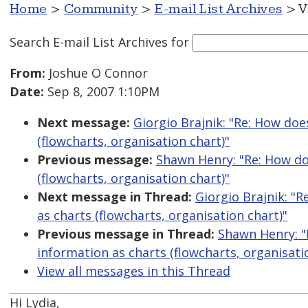
Home
>
Community
>
E-mail List Archives
> V
Search E-mail List Archives
for
From:
Joshue O Connor
Date:
Sep 8, 2007 1:10PM
Next message:
Giorgio Brajnik: "Re: How doe
(flowcharts, organisation chart)"
Previous message:
Shawn Henry: "Re: How do
(flowcharts, organisation chart)"
Next message in Thread:
Giorgio Brajnik: "
as charts (flowcharts, organisation chart)"
Previous message in Thread:
Shawn Henry: "
information as charts (flowcharts, organisati
View all messages in this Thread
Hi Lydia,