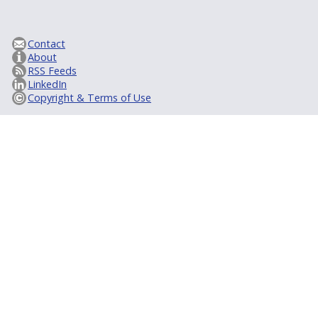
Contact
About
RSS Feeds
LinkedIn
Copyright & Terms of Use