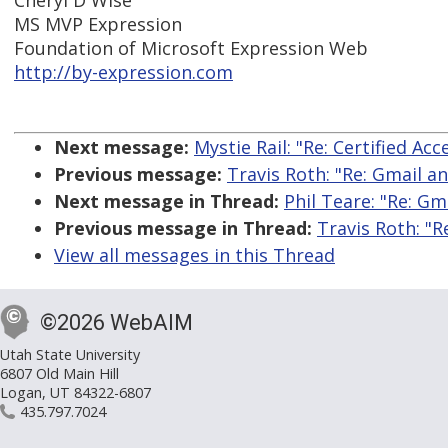
Cheryl D Wise
MS MVP Expression
Foundation of Microsoft Expression Web
http://by-expression.com
Next message:
Mystie Rail: "Re: Certified A
Previous message:
Travis Roth: "Re: Gmail an
Next message in Thread:
Phil Teare: "Re: Gm
Previous message in Thread:
Travis Roth: "R
View all messages in this Thread
©2026 WebAIM
Utah State University
6807 Old Main Hill
Logan, UT 84322-6807
435.797.7024