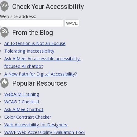
Check Your Accessibility
Web site address:
From the Blog
An Extension is Not an Excuse
Tolerating Inaccessibility
Ask AIMee: An accessible accessibility-
focused AI chatbot
A New Path for Digital Accessibility?
Popular Resources
WebAIM Training
WCAG 2 Checklist
Ask AIMee Chatbot
Color Contrast Checker
Web Accessibility for Designers
WAVE Web Accessibility Evaluation Tool