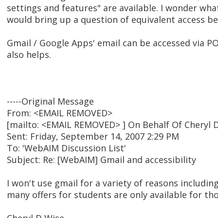
settings and features" are available. I wonder what
would bring up a question of equivalent access b
Gmail / Google Apps' email can be accessed via PO
also helps.
-----Original Message
From: <EMAIL REMOVED>
[mailto: <EMAIL REMOVED> ] On Behalf Of Cheryl 
Sent: Friday, September 14, 2007 2:29 PM
To: 'WebAIM Discussion List'
Subject: Re: [WebAIM] Gmail and accessibility
I won't use gmail for a variety of reasons includin
many offers for students are only available for th