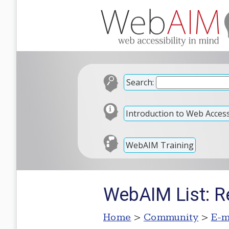
Search:
Introduction to Web Accessi
WebAIM Training
WebAIM List: Re
Home
>
Community
>
E-m