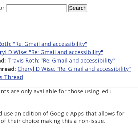
or
Roth: "Re: Gmail and accessibility"
ryl D Wise: "Re: Gmail and accessibility"
d:
Travis Roth: "Re: Gmail and accessibility"
hread:
Cheryl D Wise: "Re: Gmail and accessibility"
is Thread
nts are only available for those using .edu
d use an edition of Google Apps that allows for
f their choice making this a non-issue.