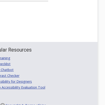
lar Resources
aining
ecklist
 Chatbot
rast Checker
ibility for Designers
ccessibility Evaluation Tool