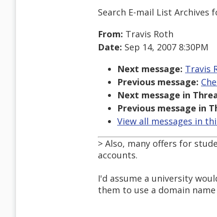
Search E-mail List Archives
f
From:
Travis Roth
Date:
Sep 14, 2007 8:30PM
Next message:
Travis 
Previous message:
Che
Next message in Threa
Previous message in T
View all messages in th
> Also, many offers for stude
accounts.
I'd assume a university woul
them to use a domain name o