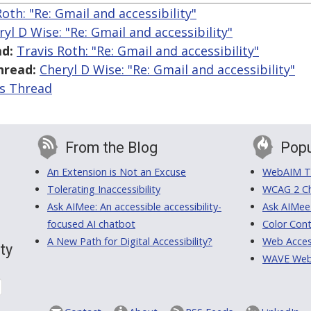
Roth: "Re: Gmail and accessibility"
ryl D Wise: "Re: Gmail and accessibility"
d:
Travis Roth: "Re: Gmail and accessibility"
hread:
Cheryl D Wise: "Re: Gmail and accessibility"
is Thread
From the Blog
Popu
An Extension is Not an Excuse
WebAIM Tr
Tolerating Inaccessibility
WCAG 2 Ch
Ask AIMee: An accessible accessibility-
Ask AIMee
focused AI chatbot
Color Cont
A New Path for Digital Accessibility?
Web Access
ty
WAVE Web A