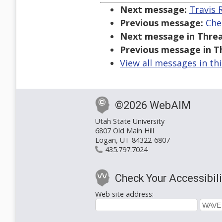
Next message:
Travis 
Previous message:
Che
Next message in Threa
Previous message in T
View all messages in th
©2026 WebAIM
Utah State University
6807 Old Main Hill
Logan, UT 84322-6807
435.797.7024
Check Your Accessibili
Web site address: