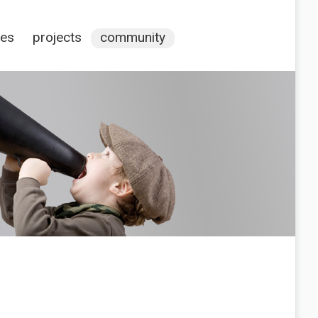
ces
projects
community