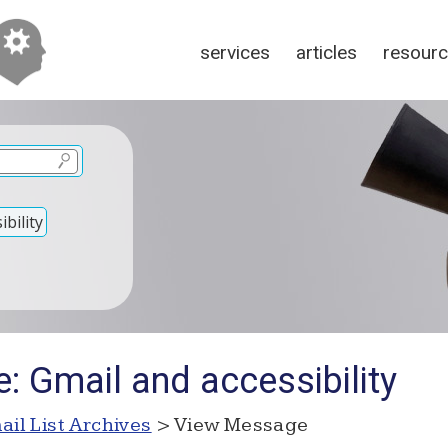
services
articles
resour
bility
: Gmail and accessibility
ail List Archives
> View Message