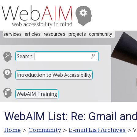
services
articles
resources
projects
community
Search:
Introduction to Web Accessibility
WebAIM Training
WebAIM List: Re: Gmail and
Home
>
Community
>
E-mail List Archives
> V