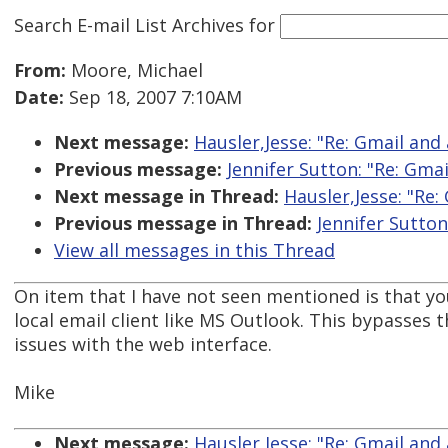
Search E-mail List Archives
for
From:
Moore, Michael
Date:
Sep 18, 2007 7:10AM
Next message:
Hausler,Jesse: "Re: Gmail and 
Previous message:
Jennifer Sutton: "Re: Gmai
Next message in Thread:
Hausler,Jesse: "Re:
Previous message in Thread:
Jennifer Sutton
View all messages in this Thread
On item that I have not seen mentioned is that yo
local email client like MS Outlook. This bypasses t
issues with the web interface.
Mike
Next message:
Hausler,Jesse: "Re: Gmail and 