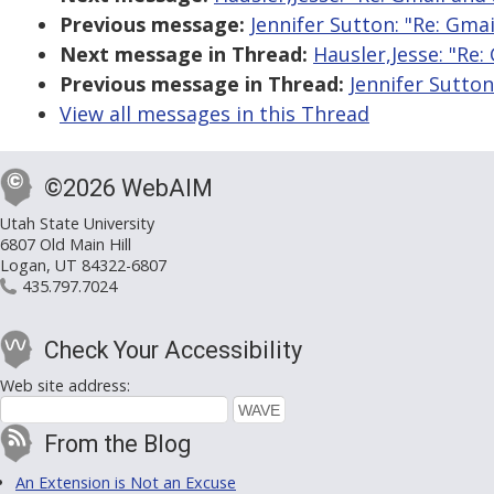
Previous message:
Jennifer Sutton: "Re: Gmai
Next message in Thread:
Hausler,Jesse: "Re:
Previous message in Thread:
Jennifer Sutton
View all messages in this Thread
©2026 WebAIM
Utah State University
6807 Old Main Hill
Logan, UT 84322-6807
435.797.7024
Check Your Accessibility
Web site address:
From the Blog
An Extension is Not an Excuse