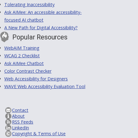
Tolerating Inaccessibility
Ask AIMee: An accessible accessibility-
focused AI chatbot
A New Path for Digital Accessibility?
Popular Resources
WebAIM Training
WCAG 2 Checklist
Ask AIMee Chatbot
Color Contrast Checker
Web Accessibility for Designers
WAVE Web Accessibility Evaluation Tool
Contact
About
RSS Feeds
LinkedIn
Copyright & Terms of Use