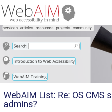
services
articles
resources
projects
community
Search:
Introduction to Web Accessibility
WebAIM Training
WebAIM List: Re: OS CMS su
admins?