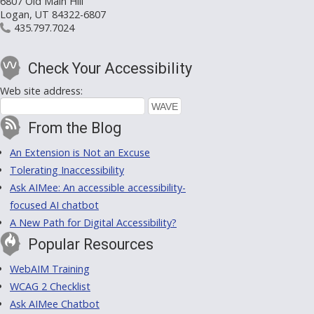
6807 Old Main Hill
Logan, UT 84322-6807
435.797.7024
Check Your Accessibility
Web site address:
From the Blog
An Extension is Not an Excuse
Tolerating Inaccessibility
Ask AIMee: An accessible accessibility-
focused AI chatbot
A New Path for Digital Accessibility?
Popular Resources
WebAIM Training
WCAG 2 Checklist
Ask AIMee Chatbot