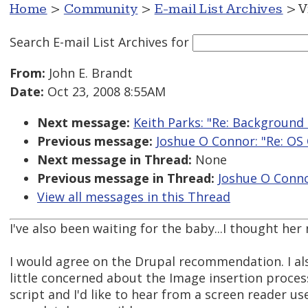
Home
>
Community
>
E-mail List Archives
> V
Search E-mail List Archives
for
From:
John E. Brandt
Date:
Oct 23, 2008 8:55AM
Next message:
Keith Parks: "Re: Backgroun
Previous message:
Joshue O Connor: "Re: OS 
Next message in Thread:
None
Previous message in Thread:
Joshue O Conno
View all messages in this Thread
I've also been waiting for the baby...I thought h
I would agree on the Drupal recommendation. I al
little concerned about the Image insertion process 
script and I'd like to hear from a screen reader use