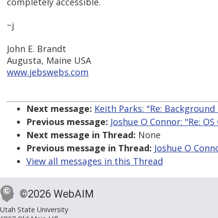
completely accessible.
~j
John E. Brandt
Augusta, Maine USA
www.jebswebs.com
Next message:
Keith Parks: "Re: Backgroun
Previous message:
Joshue O Connor: "Re: OS 
Next message in Thread:
None
Previous message in Thread:
Joshue O Conno
View all messages in this Thread
©2026 WebAIM
Utah State University