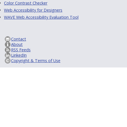
Color Contrast Checker
Web Accessibility for Designers
WAVE Web Accessibility Evaluation Tool
Contact
About
RSS Feeds
LinkedIn
Copyright & Terms of Use