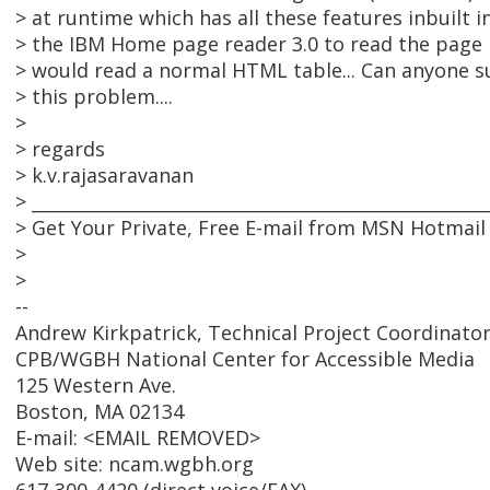
> at runtime which has all these features inbuilt in 
> the IBM Home page reader 3.0 to read the page b
> would read a normal HTML table... Can anyone 
> this problem....
>
> regards
> k.v.rajasaravanan
> ____________________________________________________
> Get Your Private, Free E-mail from MSN Hotmail
>
>
--
Andrew Kirkpatrick, Technical Project Coordinato
CPB/WGBH National Center for Accessible Media
125 Western Ave.
Boston, MA 02134
E-mail: <EMAIL REMOVED>
Web site: ncam.wgbh.org