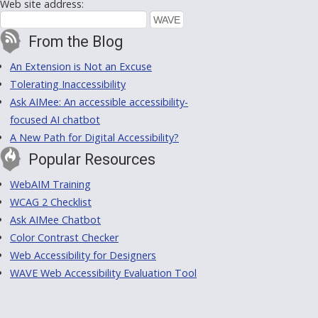
Web site address:
From the Blog
An Extension is Not an Excuse
Tolerating Inaccessibility
Ask AIMee: An accessible accessibility-
focused AI chatbot
A New Path for Digital Accessibility?
Popular Resources
WebAIM Training
WCAG 2 Checklist
Ask AIMee Chatbot
Color Contrast Checker
Web Accessibility for Designers
WAVE Web Accessibility Evaluation Tool