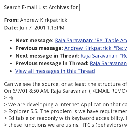
Search E-mail List Archives
for
From:
Andrew Kirkpatrick
Date:
Jun 7, 2001 1:13PM
Next message:
Raja Saravanan: "Re: Table Acc
Previous message:
Andrew Kirkpatrick: "Re: w
Next message in Thread:
Raja Saravanan: "Re
Previous message in Thread:
Raja Saravanan:
View all messages in this Thread
Can we see the source, or at least the structure of
On 6/7/01 8:50 AM, Raja Saravanan ( <EMAIL REMO
> Hi
> We are developing a Internet Application that c
> Explorer 5.5. The problem is we have requiremen
> Editable or readonly with keybaord accesibility. 
> these functions we are using HTC's (behaviors