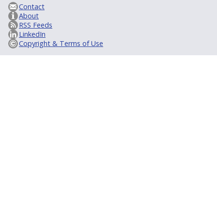
Contact
About
RSS Feeds
LinkedIn
Copyright & Terms of Use