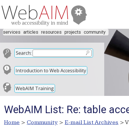
services
articles
resources
projects
community
Search:
Introduction to Web Accessibility
WebAIM Training
WebAIM List: Re: table acce
Home
>
Community
>
E-mail List Archives
> V