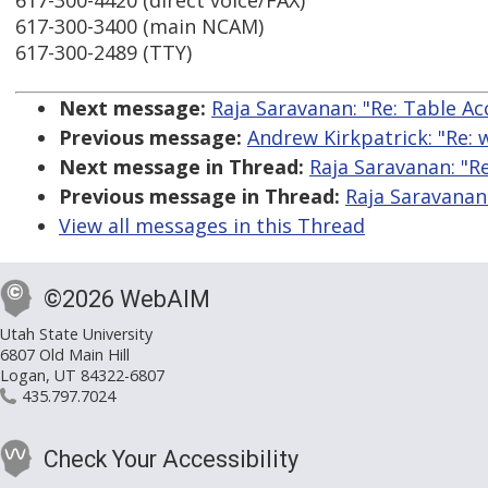
617-300-4420 (direct voice/FAX)
617-300-3400 (main NCAM)
617-300-2489 (TTY)
Next message:
Raja Saravanan: "Re: Table Acc
Previous message:
Andrew Kirkpatrick: "Re: w
Next message in Thread:
Raja Saravanan: "Re
Previous message in Thread:
Raja Saravanan:
View all messages in this Thread
©2026 WebAIM
Utah State University
6807 Old Main Hill
Logan, UT 84322-6807
435.797.7024
Check Your Accessibility