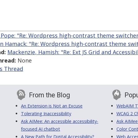
 Pope: "Re: Wordpress high-contrast theme switcher
n Hamack: "Re: Wordpress high-contrast theme swit
d:
Mackenzie, Hamish: "Re: Ext JS Grid and Accessibil
hread:
None
is Thread
From the Blog
Popu
An Extension is Not an Excuse
WebAIM Tr
Tolerating Inaccessibility
WCAG 2 Ch
Ask AIMee: An accessible accessibility-
Ask AIMee
focused AI chatbot
Color Cont
A New Path for Digital Accessibility?
Web Access