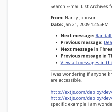
Search E-mail List Archives
f
From:
Nancy Johnson
Date:
Jan 21, 2009 12:55PM
Next message:
Randall
Previous message:
Dea
Next message in Threa
Previous message in T
View all messages in th
I was wondering if anyone k
are accessible.
http://extjs.com/deploy/de
http://extjs.com/deploy/dev
specific example I am wonde