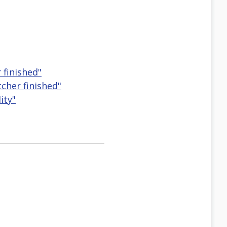
 finished"
cher finished"
ity"