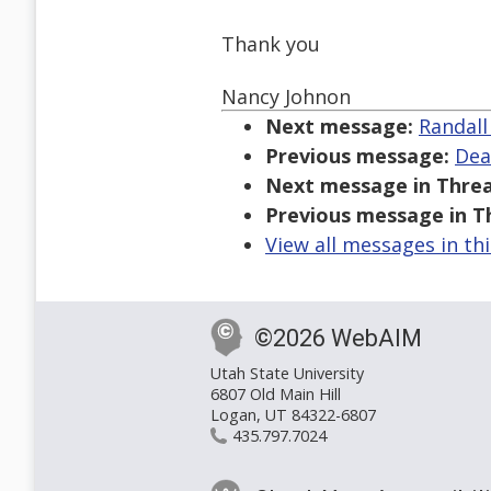
Thank you
Nancy Johnon
Next message:
Randall
Previous message:
Dea
Next message in Threa
Previous message in T
View all messages in th
©2026 WebAIM
Utah State University
6807 Old Main Hill
Logan, UT 84322-6807
435.797.7024