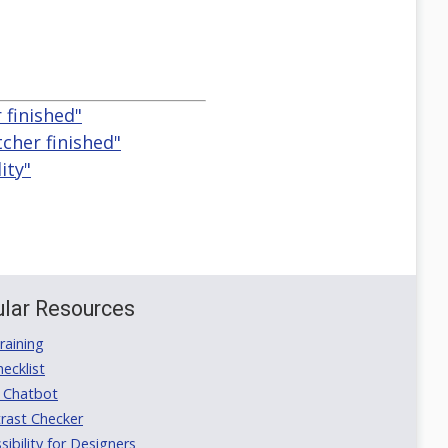
 finished"
cher finished"
ity"
lar Resources
aining
ecklist
 Chatbot
rast Checker
ibility for Designers