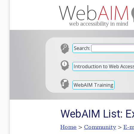
Search:
Introduction to Web Accessi
WebAIM Training
WebAIM List: Ex
Home
>
Community
>
E-m