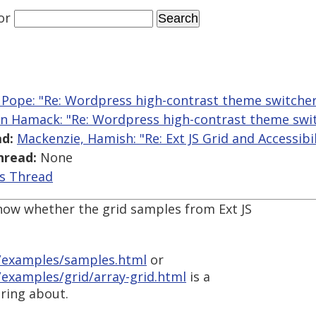
or
 Pope: "Re: Wordpress high-contrast theme switcher
n Hamack: "Re: Wordpress high-contrast theme swit
d:
Mackenzie, Hamish: "Re: Ext JS Grid and Accessibil
hread:
None
is Thread
now whether the grid samples from Ext JS
v/examples/samples.html
or
/examples/grid/array-grid.html
is a
ring about.