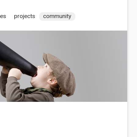
ces
projects
community