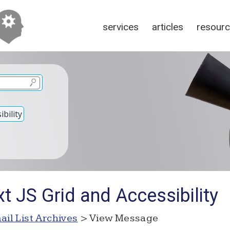
services
articles
resour
bility
t JS Grid and Accessibility
ail List Archives
> View Message