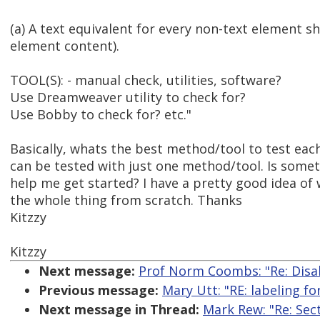
(a) A text equivalent for every non-text element sha
element content).
TOOL(S): - manual check, utilities, software?
Use Dreamweaver utility to check for?
Use Bobby to check for? etc."
Basically, whats the best method/tool to test eac
can be tested with just one method/tool. Is someth
help me get started? I have a pretty good idea of 
the whole thing from scratch. Thanks
Kitzzy
Kitzzy
Next message:
Prof Norm Coombs: "Re: Disab
Previous message:
Mary Utt: "RE: labeling f
Next message in Thread:
Mark Rew: "Re: Sec