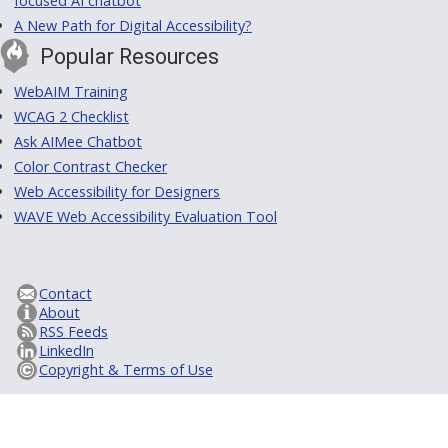
focused AI chatbot
A New Path for Digital Accessibility?
Popular Resources
WebAIM Training
WCAG 2 Checklist
Ask AIMee Chatbot
Color Contrast Checker
Web Accessibility for Designers
WAVE Web Accessibility Evaluation Tool
Contact
About
RSS Feeds
LinkedIn
Copyright & Terms of Use