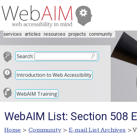
services
articles
resources
projects
community
Search:
Introduction to Web Accessibility
WebAIM Training
WebAIM List: Section 508 E
Home
>
Community
>
E-mail List Archives
> V