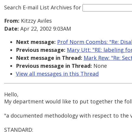
Search E-mail List Archives
for
From:
Kitzzy Aviles
Date:
Apr 22, 2002 9:03AM
Next message:
Prof Norm Coombs: "Re: Disab
Previous message:
Mary Utt: "RE: labeling f
Next message in Thread:
Mark Rew: "Re: Sec
Previous message in Thread:
None
View all messages in this Thread
Hello,
My department would like to put together the fol
"a documented methodology with respect to the va
STANDARD: