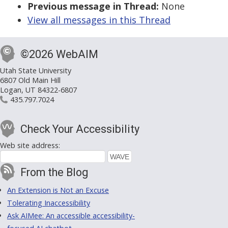
Previous message in Thread:
None
View all messages in this Thread
©2026 WebAIM
Utah State University
6807 Old Main Hill
Logan, UT 84322-6807
435.797.7024
Check Your Accessibility
Web site address:
From the Blog
An Extension is Not an Excuse
Tolerating Inaccessibility
Ask AIMee: An accessible accessibility-