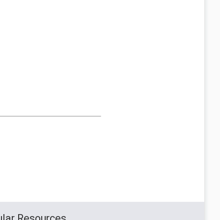
lar Resources