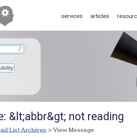
services
articles
resour
bility
: &lt;abbr&gt; not reading
ail List Archives
> View Message