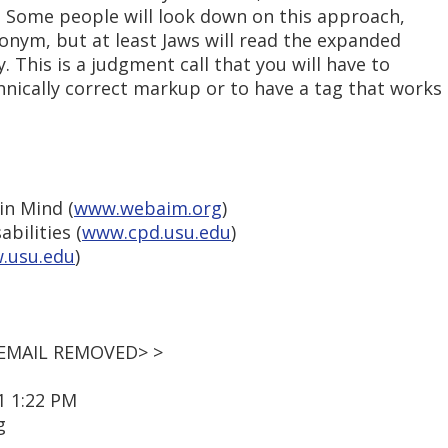
. Some people will look down on this approach,
onym, but at least Jaws will read the expanded
y. This is a judgment call that you will have to
nically correct markup or to have a tag that works
in Mind (
www.webaim.org
)
bilities (
www.cpd.usu.edu
)
.usu.edu
)
 <EMAIL REMOVED> >
1 1:22 PM
g