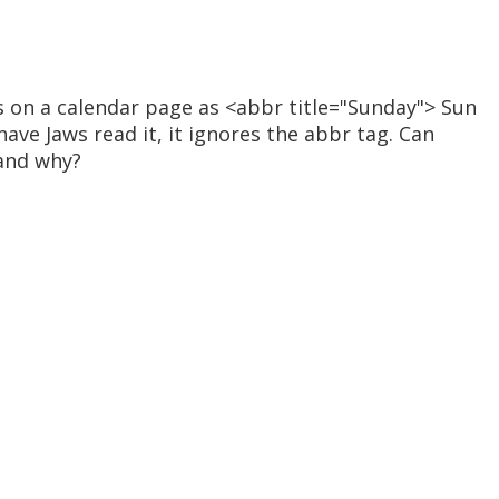
s on a calendar page as <abbr title="Sunday"> Sun
have Jaws read it, it ignores the abbr tag. Can
and why?