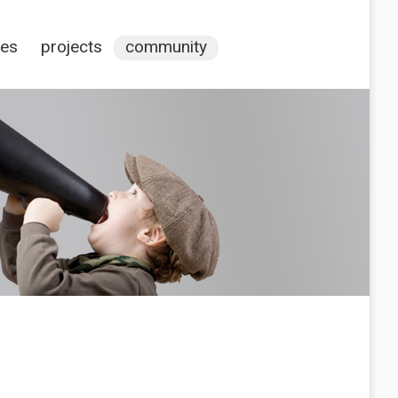
ces
projects
community