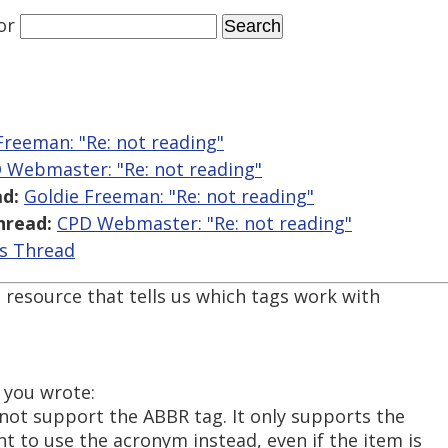
or
Freeman: "Re:
not reading"
 Webmaster: "Re:
not reading"
d:
Goldie Freeman: "Re:
not reading"
hread:
CPD Webmaster: "Re:
not reading"
is Thread
 resource that tells us which tags work with
 you wrote:
 not support the ABBR tag. It only supports the
to use the acronym instead, even if the item is