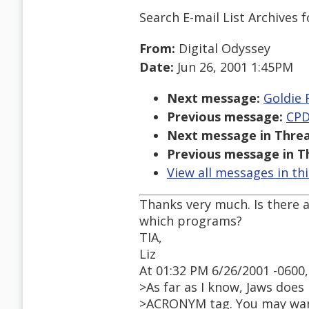
Search E-mail List Archives
f
From:
Digital Odyssey
Date:
Jun 26, 2001 1:45PM
Next message:
Goldie 
Previous message:
CPD
Next message in Threa
Previous message in T
View all messages in th
Thanks very much. Is there a
which programs?
TIA,
Liz
At 01:32 PM 6/26/2001 -0600,
>As far as I know, Jaws does
>ACRONYM tag. You may want 