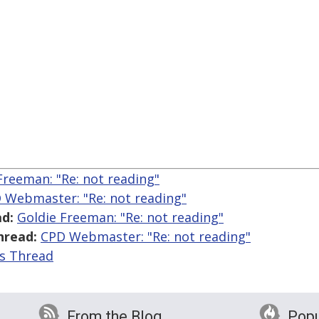
Freeman: "Re:
not reading"
 Webmaster: "Re:
not reading"
d:
Goldie Freeman: "Re:
not reading"
hread:
CPD Webmaster: "Re:
not reading"
is Thread
From the Blog
Popu