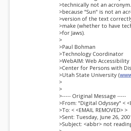
>technically not an acronym
>because "Sun" is not an acr
>version of the text correctl
>make (whether to have tech
>for Jaws).
>
>Paul Bohman
>Technology Coordinator
>WebAIM: Web Accessibility 
>Center for Persons with Disa
>Utah State University (
www
>
>
>----- Original Message -----
>From: "Digital Odyssey" <
>To: < <EMAIL REMOVED> >
>Sent: Tuesday, June 26, 200
>Subject: <abbr> not readin