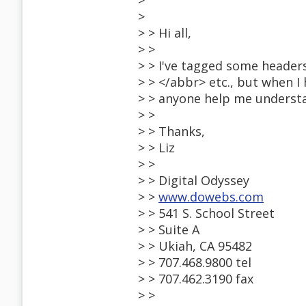
>
>
> > Hi all,
> >
> > I've tagged some header
> > </abbr> etc., but when I 
> > anyone help me underst
> >
> > Thanks,
> > Liz
> >
> > Digital Odyssey
> >
www.dowebs.com
> > 541 S. School Street
> > Suite A
> > Ukiah, CA 95482
> > 707.468.9800 tel
> > 707.462.3190 fax
> >