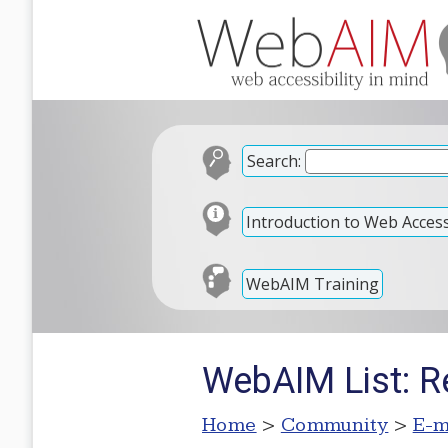
Search:
Introduction to Web Accessi
WebAIM Training
WebAIM List: Re
Home
>
Community
>
E-m