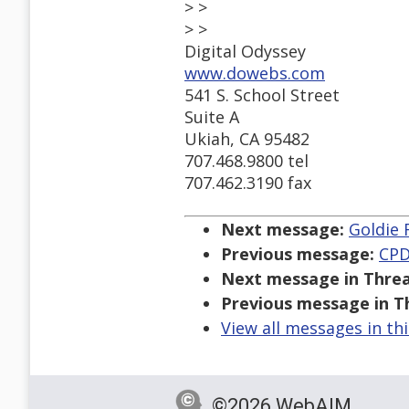
> >
> >
Digital Odyssey
www.dowebs.com
541 S. School Street
Suite A
Ukiah, CA 95482
707.468.9800 tel
707.462.3190 fax
Next message:
Goldie 
Previous message:
CPD
Next message in Threa
Previous message in T
View all messages in th
©2026 WebAIM