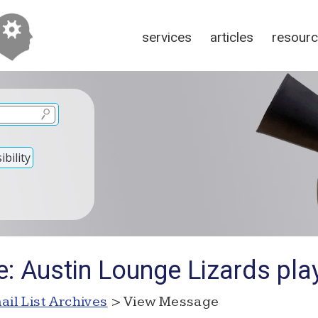
services
articles
resour
bility
: Austin Lounge Lizards pla
ail List Archives
> View Message