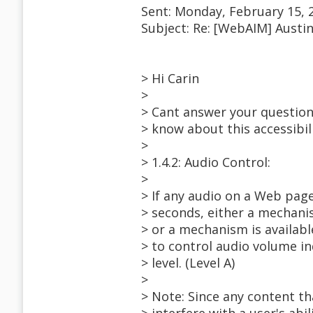
Sent: Monday, February 15, 
Subject: Re: [WebAIM] Austi
> Hi Carin
>
> Cant answer your question 
> know about this accessibili
>
> 1.4.2: Audio Control:
>
> If any audio on a Web pag
> seconds, either a mechanis
> or a mechanism is availabl
> to control audio volume i
> level. (Level A)
>
> Note: Since any content th