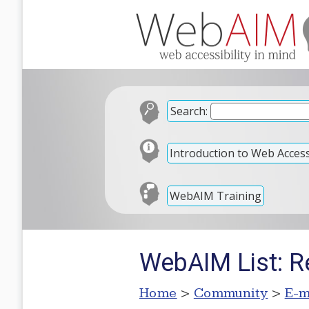
Search:
Introduction to Web Accessi
WebAIM Training
WebAIM List: Re
Home
>
Community
>
E-m