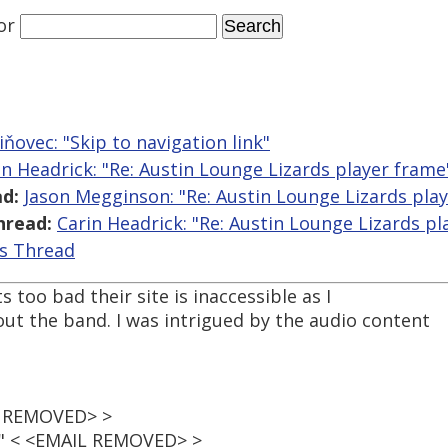
or
iňovec: "Skip to navigation link"
in Headrick: "Re: Austin Lounge Lizards player frame
d:
Jason Megginson: "Re: Austin Lounge Lizards pla
hread:
Carin Headrick: "Re: Austin Lounge Lizards pl
is Thread
s too bad their site is inaccessible as I
ut the band. I was intrigued by the audio content
IL REMOVED> >
t" < <EMAIL REMOVED> >