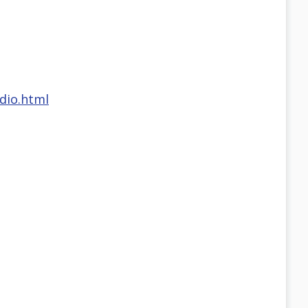
dio.html