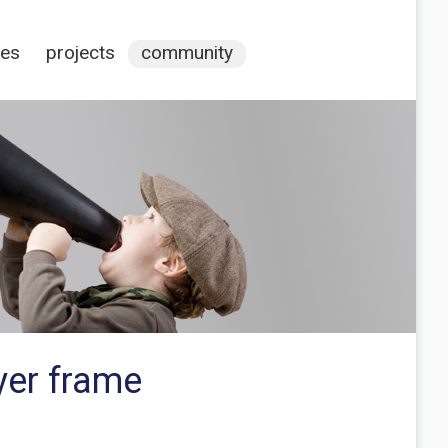
ces
projects
community
yer frame