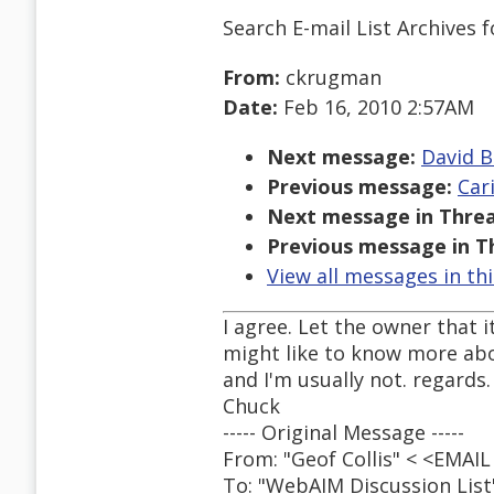
Search E-mail List Archives
f
From:
ckrugman
Date:
Feb 16, 2010 2:57AM
Next message:
David B
Previous message:
Car
Next message in Threa
Previous message in T
View all messages in th
I agree. Let the owner that it
might like to know more abo
and I'm usually not. regards.
Chuck
----- Original Message -----
From: "Geof Collis" < <EMA
To: "WebAIM Discussion Lis