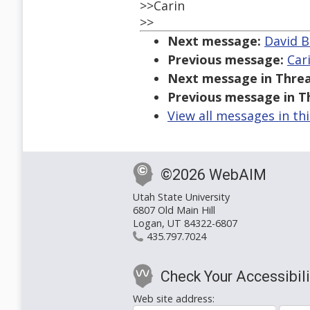
>>Carin
>>
Next message:
David B
Previous message:
Car
Next message in Threa
Previous message in T
View all messages in th
©2026 WebAIM
Utah State University
6807 Old Main Hill
Logan, UT 84322-6807
435.797.7024
Check Your Accessibili
Web site address: