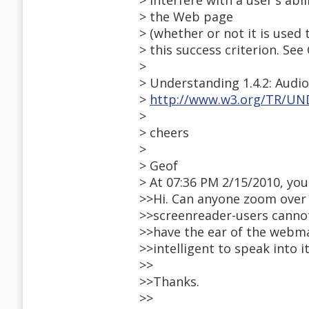
> interfere with a user's abi
> the Web page
> (whether or not it is used
> this success criterion. S
>
> Understanding 1.4.2: Audio 
>
http://www.w3.org/TR/UND
>
> cheers
>
> Geof
> At 07:36 PM 2/15/2010, you
>>Hi. Can anyone zoom over
>>screenreader-users cannot
>>have the ear of the webma
>>intelligent to speak into it
>>
>>Thanks.
>>