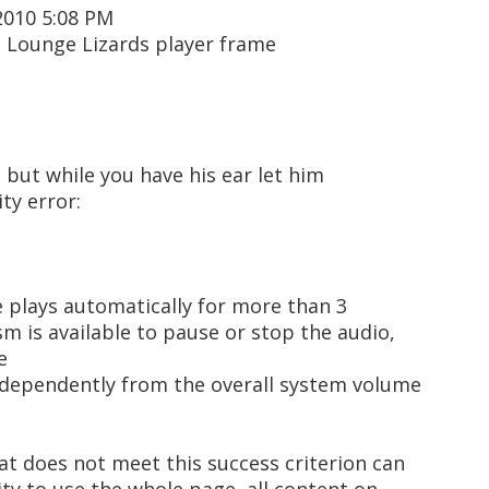
2010 5:08 PM
n Lounge Lizards player frame
but while you have his ear let him
ty error:
e plays automatically for more than 3
m is available to pause or stop the audio,
e
ndependently from the overall system volume
at does not meet this success criterion can