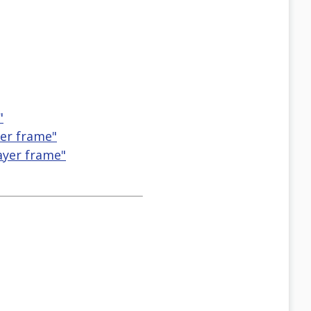
"
yer frame"
ayer frame"