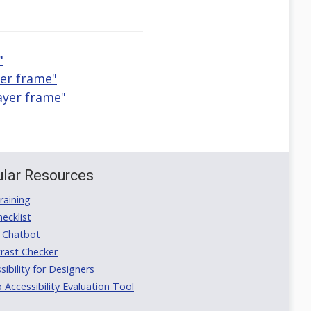
"
yer frame"
ayer frame"
lar Resources
aining
ecklist
 Chatbot
rast Checker
ibility for Designers
ccessibility Evaluation Tool