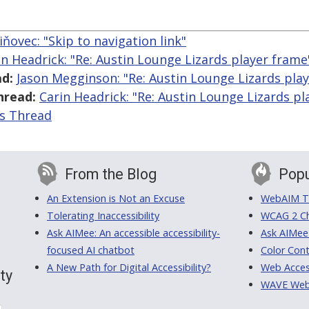
iňovec: "Skip to navigation link"
in Headrick: "Re: Austin Lounge Lizards player frame
d:
Jason Megginson: "Re: Austin Lounge Lizards pla
hread:
Carin Headrick: "Re: Austin Lounge Lizards pl
is Thread
From the Blog
Popu
An Extension is Not an Excuse
WebAIM Tr
Tolerating Inaccessibility
WCAG 2 Ch
Ask AIMee: An accessible accessibility-
Ask AIMee
focused AI chatbot
Color Cont
A New Path for Digital Accessibility?
Web Access
ty
WAVE Web A