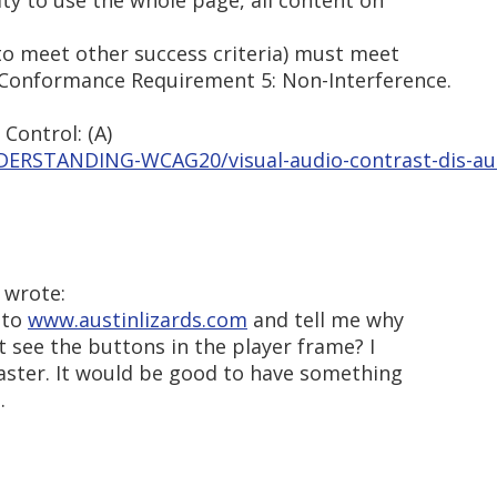
lity to use the whole page, all content on
 to meet other success criteria) must meet
ee Conformance Requirement 5: Non-Interference.
Control: (A)
ERSTANDING-WCAG20/visual-audio-contrast-dis-au
 wrote:
 to
www.austinlizards.com
and tell me why
 see the buttons in the player frame? I
ster. It would be good to have something
.