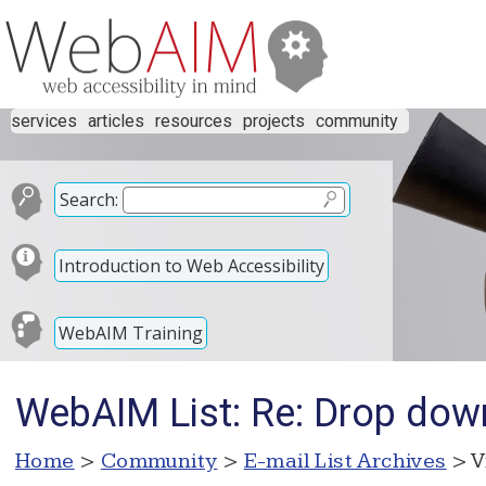
services
articles
resources
projects
community
Search:
Introduction to Web Accessibility
WebAIM Training
WebAIM List: Re: Drop do
Home
>
Community
>
E-mail List Archives
> V