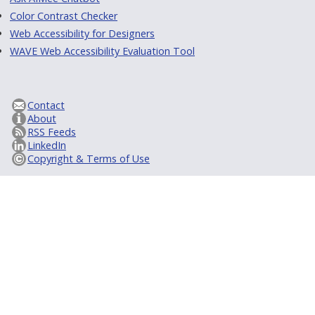
Color Contrast Checker
Web Accessibility for Designers
WAVE Web Accessibility Evaluation Tool
Contact
About
RSS Feeds
LinkedIn
Copyright & Terms of Use