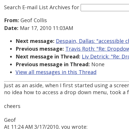
Search E-mail List Archives
for
From:
Geof Collis
Date:
Mar 17, 2010 11:03AM
Next message:
Despain, Dallas: "accessible c
Previous message:
Travis Roth: "Re: Dropd
Next message in Thread:
Liv Detrick: "Re: 
Previous message in Thread:
None
View all messages in this Thread
Just as an aside, when I first started using a scree
no idea how to access a drop down menu, took a fe
cheers
Geof
At 11:24 AM 3/17/2010, you wrote: