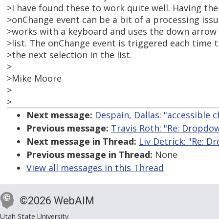
>I have found these to work quite well. Having th
>onChange event can be a bit of a processing iss
>works with a keyboard and uses the down arrow
>list. The onChange event is triggered each time 
>the next selection in the list.
>
>Mike Moore
>
>
Next message:
Despain, Dallas: "accessible c
Previous message:
Travis Roth: "Re: Dropd
Next message in Thread:
Liv Detrick: "Re: 
Previous message in Thread:
None
View all messages in this Thread
©2026 WebAIM
Utah State University