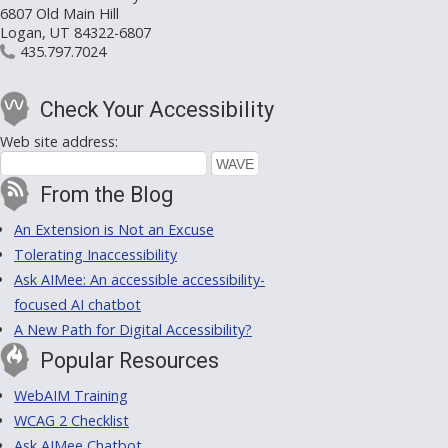
6807 Old Main Hill
Logan, UT 84322-6807
435.797.7024
Check Your Accessibility
Web site address:
From the Blog
An Extension is Not an Excuse
Tolerating Inaccessibility
Ask AIMee: An accessible accessibility-
focused AI chatbot
A New Path for Digital Accessibility?
Popular Resources
WebAIM Training
WCAG 2 Checklist
Ask AIMee Chatbot