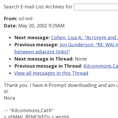
Search E-mail List Archives
for
From:
sil-nnl
Date:
May 20, 2002 9:29AM
Next message:
Cohen, Lisa A.: "Acronym and
Previous message:
Jon Gunderson: "RE: WAI n
between adjacent links)"
Next message in Thread:
None
Previous message in Thread:
Kilcommons,Cat
View all messages in this Thread
Thank you. I have A-Prompt downloading and am 
it!
Nora
--- "Kilcommons,Cath"
< <EMAIL REMOVED> > wrote: