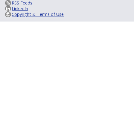
RSS Feeds
LinkedIn
Copyright & Terms of Use