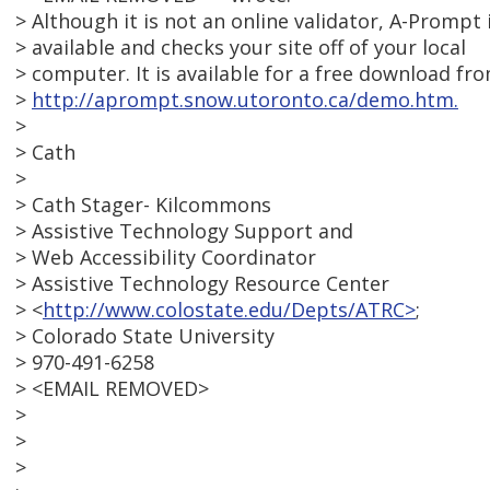
> Although it is not an online validator, A-Prompt 
> available and checks your site off of your local
> computer. It is available for a free download fr
>
http://aprompt.snow.utoronto.ca/demo.htm.
>
> Cath
>
> Cath Stager- Kilcommons
> Assistive Technology Support and
> Web Accessibility Coordinator
> Assistive Technology Resource Center
> <
http://www.colostate.edu/Depts/ATRC>
;
> Colorado State University
> 970-491-6258
> <EMAIL REMOVED>
>
>
>