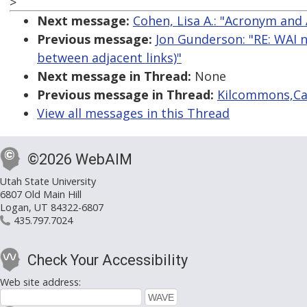
>
Next message:
Cohen, Lisa A.: "Acronym and
Previous message:
Jon Gunderson: "RE: WAI n
between adjacent links)"
Next message in Thread:
None
Previous message in Thread:
Kilcommons,Cat
View all messages in this Thread
©2026 WebAIM
Utah State University
6807 Old Main Hill
Logan, UT 84322-6807
435.797.7024
Check Your Accessibility
Web site address: