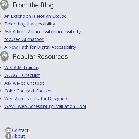
From the Blog
An Extension is Not an Excuse
Tolerating Inaccessibility
Ask AIMee: An accessible accessibility-
focused AI chatbot
A New Path for Digital Accessibility?
Popular Resources
WebAIM Training
WCAG 2 Checklist
Ask AIMee Chatbot
Color Contrast Checker
Web Accessibility for Designers
WAVE Web Accessibility Evaluation Tool
Contact
About