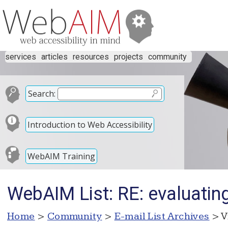
services
articles
resources
projects
community
Search:
Introduction to Web Accessibility
WebAIM Training
WebAIM List: RE: evaluatin
Home
>
Community
>
E-mail List Archives
> V