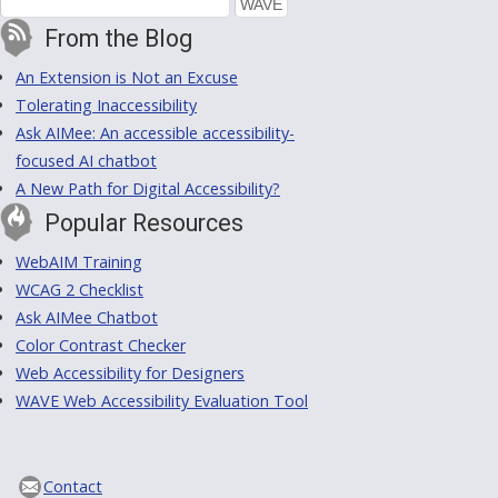
From the Blog
An Extension is Not an Excuse
Tolerating Inaccessibility
Ask AIMee: An accessible accessibility-
focused AI chatbot
A New Path for Digital Accessibility?
Popular Resources
WebAIM Training
WCAG 2 Checklist
Ask AIMee Chatbot
Color Contrast Checker
Web Accessibility for Designers
WAVE Web Accessibility Evaluation Tool
Contact