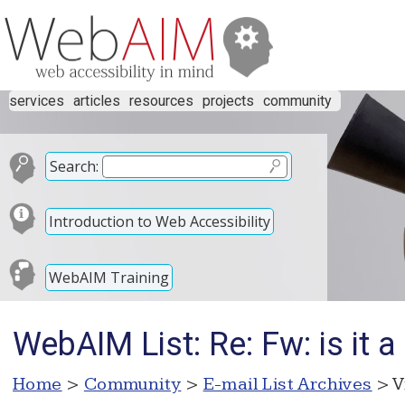
services
articles
resources
projects
community
Search:
Introduction to Web Accessibility
WebAIM Training
WebAIM List: Re: Fw: is it a
Home
>
Community
>
E-mail List Archives
> V