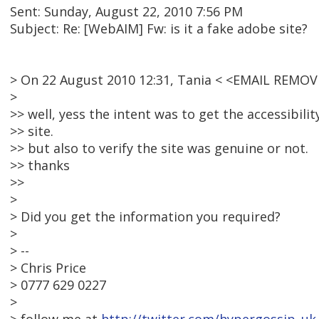
Sent: Sunday, August 22, 2010 7:56 PM
Subject: Re: [WebAIM] Fw: is it a fake adobe site?
> On 22 August 2010 12:31, Tania < <EMAIL REMOV
>
>> well, yess the intent was to get the accessibili
>> site.
>> but also to verify the site was genuine or not.
>> thanks
>>
>
> Did you get the information you required?
>
> --
> Chris Price
> 0777 629 0227
>