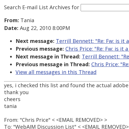
Search E-mail List Archives
for
From:
Tania
Date:
Aug 22, 2010 8:00PM
Next message:
Terrill Bennett: "Re: Fw: is it
Previous message:
Chris Price: "Re: Fw: is it
Next message in Thread:
Terrill Bennett: "Re
Previous message in Thread:
Chris Price: "Re
View all messages in this Thread
yes, i checked this list and found the actual adobe
thank you
cheers
tania
From: "Chris Price" < <EMAIL REMOVED> >
To: "WebAIM Discussion List" < <EMAIL REMOVED>