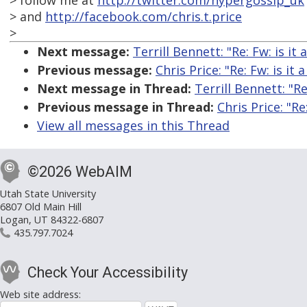
> follow me at
http://twitter.com/hypergossip_uk
> and
http://facebook.com/chris.t.price
>
Next message:
Terrill Bennett: "Re: Fw: is it
Previous message:
Chris Price: "Re: Fw: is it
Next message in Thread:
Terrill Bennett: "Re
Previous message in Thread:
Chris Price: "Re
View all messages in this Thread
©2026 WebAIM
Utah State University
6807 Old Main Hill
Logan, UT 84322-6807
435.797.7024
Check Your Accessibility
Web site address: