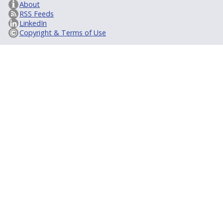
About
RSS Feeds
LinkedIn
Copyright & Terms of Use