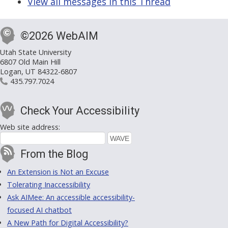
View all messages in this Thread
©2026 WebAIM
Utah State University
6807 Old Main Hill
Logan, UT 84322-6807
435.797.7024
Check Your Accessibility
Web site address:
From the Blog
An Extension is Not an Excuse
Tolerating Inaccessibility
Ask AIMee: An accessible accessibility-
focused AI chatbot
A New Path for Digital Accessibility?