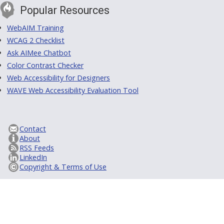
Popular Resources
WebAIM Training
WCAG 2 Checklist
Ask AIMee Chatbot
Color Contrast Checker
Web Accessibility for Designers
WAVE Web Accessibility Evaluation Tool
Contact
About
RSS Feeds
LinkedIn
Copyright & Terms of Use