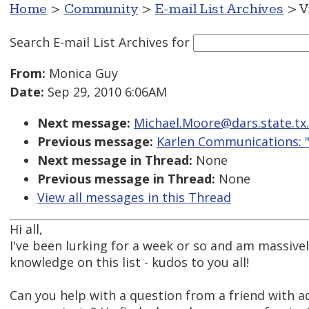
Home
>
Community
>
E-mail List Archives
> V
Search E-mail List Archives
for
From:
Monica Guy
Date:
Sep 29, 2010 6:06AM
Next message:
Michael.Moore@dars.state.tx.
Previous message:
Karlen Communications: "
Next message in Thread:
None
Previous message in Thread:
None
View all messages in this Thread
Hi all,
I've been lurking for a week or so and am massiv
knowledge on this list - kudos to you all!
Can you help with a question from a friend with 