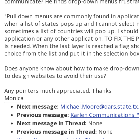
communicate? He finds drop-down menus frustrat
"Pull down menus are commonly found in application
when a list of states pops up and I cannot select
sometimes a list of countries will pop up. I should 
application or any other application. TO FIX TH
is needed. When the last layer is reached a flag sh
choice from the list and put it in the selection box
Does anyone know about how to make drop-down m
to design websites to avoid their use?
Any pointers much appreciated. Thanks!
Monica
Next message:
Michael.Moore@dars.state.tx.
Previous message:
Karlen Communications: "
Next message in Thread:
None
Previous message in Thread:
None