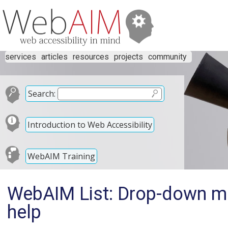
services
articles
resources
projects
community
Search:
Introduction to Web Accessibility
WebAIM Training
WebAIM List: Drop-down me
help