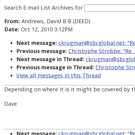
Search E-mail List Archives
for
From:
Andrews, David B B (DEED)
Date:
Oct 12, 2010 3:12PM
Next message:
ckrugman@sbcglobal.net: "Re
Previous message:
Christophe Strobbe: "Re:
Next message in Thread:
ckrugman@sbcgloba
Previous message in Thread:
Christophe Str
View all messages in this Thread
Depending on where it is it might be covered by t
Dave
Next message:
ckrugman@sbcglobal.net: "Re