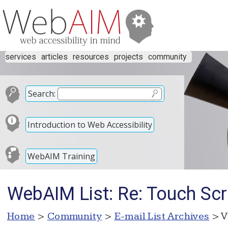
services
articles
resources
projects
community
Search:
Introduction to Web Accessibility
WebAIM Training
WebAIM List: Re: Touch Sc
Home
>
Community
>
E-mail List Archives
> V