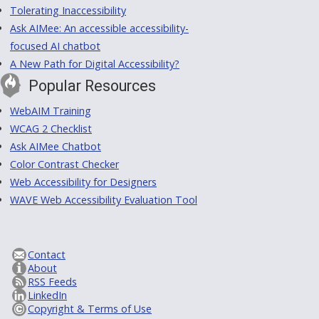
Tolerating Inaccessibility
Ask AIMee: An accessible accessibility-
focused AI chatbot
A New Path for Digital Accessibility?
Popular Resources
WebAIM Training
WCAG 2 Checklist
Ask AIMee Chatbot
Color Contrast Checker
Web Accessibility for Designers
WAVE Web Accessibility Evaluation Tool
Contact
About
RSS Feeds
LinkedIn
Copyright & Terms of Use