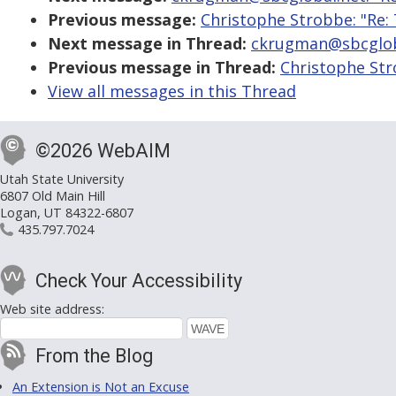
Previous message:
Christophe Strobbe: "Re:
Next message in Thread:
ckrugman@sbcgloba
Previous message in Thread:
Christophe Str
View all messages in this Thread
©2026 WebAIM
Utah State University
6807 Old Main Hill
Logan, UT 84322-6807
435.797.7024
Check Your Accessibility
Web site address:
From the Blog
An Extension is Not an Excuse