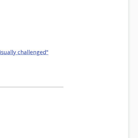
isually challenged"