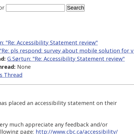
or
n: "Re: Accessibility Statement review"
 "Re: pls respond: survey about mobile solution for v
d:
G.Sørtun: "Re: Accessibility Statement review"
hread:
None
is Thread
s placed an accessibility statement on their
 very much appreciate any feedback and/or
llowing page:
http://www.cbc.ca/accessibility/