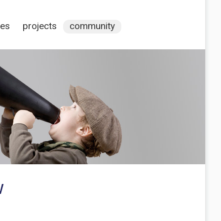
ces
projects
community
w