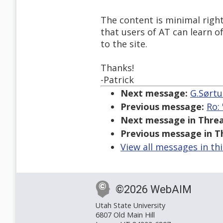
The content is minimal righ
that users of AT can learn 
to the site.
Thanks!
-Patrick
Next message:
G.Sørtu
Previous message:
Ro:
Next message in Threa
Previous message in T
View all messages in th
©2026 WebAIM
Utah State University
6807 Old Main Hill