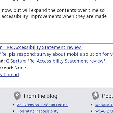
t now, but will expand the contents over time so
of accessibility improvements when they are made
n: "Re: Accessibility Statement review"
 "Re: pls respond: survey about mobile solution for v
d:
G.Sørtun: "Re: Accessibility Statement review"
hread:
None
is Thread
From the Blog
Popu
An Extension is Not an Excuse
WebAIM Tr
Tolerating Inaccessibility
WCAG 2 Ch