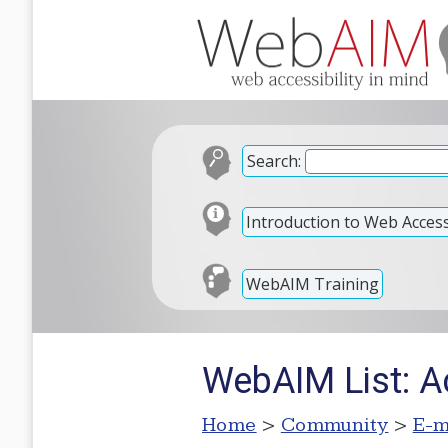
Search:
Introduction to Web Accessi
WebAIM Training
WebAIM List: Ac
Home
>
Community
>
E-m