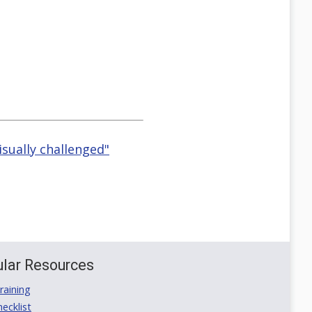
isually challenged"
lar Resources
aining
ecklist