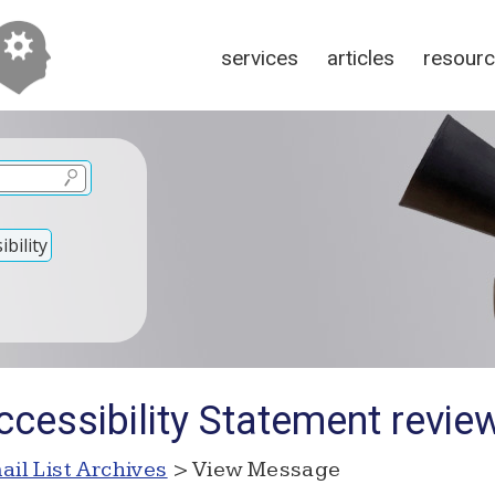
services
articles
resour
bility
cessibility Statement revie
ail List Archives
> View Message