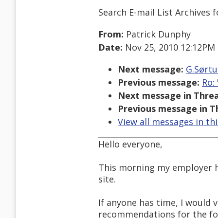
Search E-mail List Archives
f
From:
Patrick Dunphy
Date:
Nov 25, 2010 12:12PM
Next message:
G.Sørtu
Previous message:
Ro:
Next message in Threa
Previous message in T
View all messages in th
Hello everyone,
This morning my employer ha
site.
If anyone has time, I would
recommendations for the fo