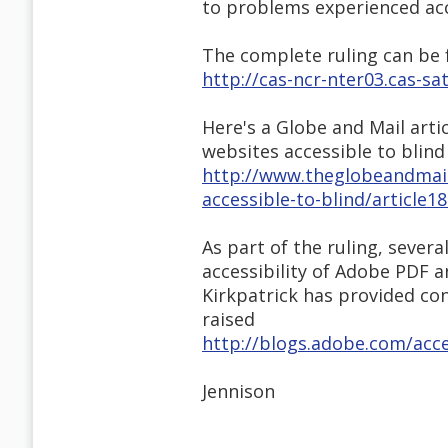
to problems experienced acc
The complete ruling can be
http://cas-ncr-nter03.cas-
Here's a Globe and Mail arti
websites accessible to blind
http://www.theglobeandmail
accessible-to-blind/article
As part of the ruling, seve
accessibility of Adobe PDF 
Kirkpatrick has provided con
raised
http://blogs.adobe.com/acce
Jennison