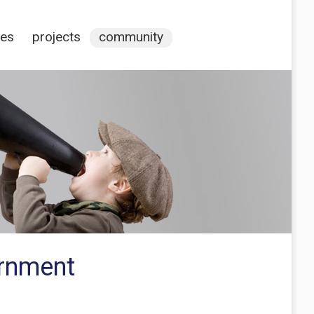
ces
projects
community
ernment