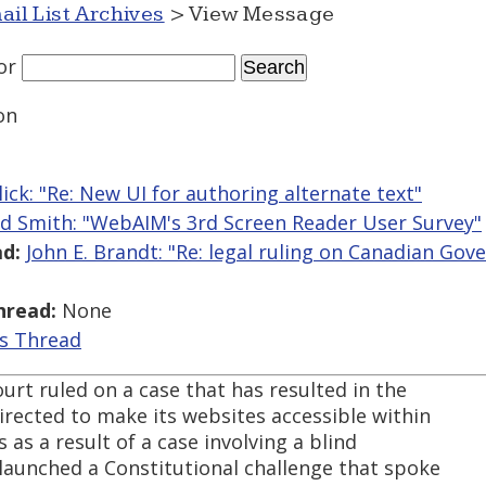
ail List Archives
> View Message
or
on
llick: "Re: New UI for authoring alternate text"
ed Smith: "WebAIM's 3rd Screen Reader User Survey"
d:
John E. Brandt: "Re: legal ruling on Canadian Go
hread:
None
is Thread
rt ruled on a case that has resulted in the
rected to make its websites accessible within
as a result of a case involving a blind
aunched a Constitutional challenge that spoke