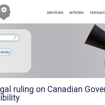
services
articles
resour
bility
egal ruling on Canadian Gov
bility