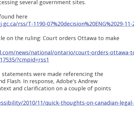
essing several government sites.
 found here
satj.gc.ca/rss/T-1190-07%20decision%20ENG%2029-11
cle on the ruling: Court orders Ottawa to make
.com/news/national/ontario/court-orders-ottawa-t
1817535/?cmpid=rss1
ral statements were made referencing the
and Flash. In response, Adobe's Andrew
text and clarification on a couple of points
ssibility/2010/11/quick-thoughts-on-canadian-legal-