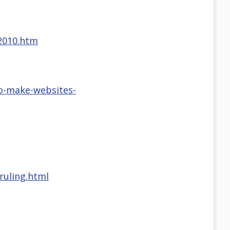
-2010.htm
o-make-websites-
ruling.html