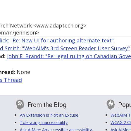
earch Network <www.adaptech.org>
om/in/jennison>
llick: "Re: New UI for authoring alternate text"
ed Smith: "WebAIM's 3rd Screen Reader User Survey"
d:
John E. Brandt: "Re: legal ruling on Canadian Go
hread:
None
is Thread
From the Blog
Popu
An Extension is Not an Excuse
WebAIM Tr
Tolerating Inaccessibility
WCAG 2 Ch
Ask AIMee: An accessible accessibility-
Ask AIMee