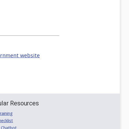
vernment website
lar Resources
aining
ecklist
 Chatbot