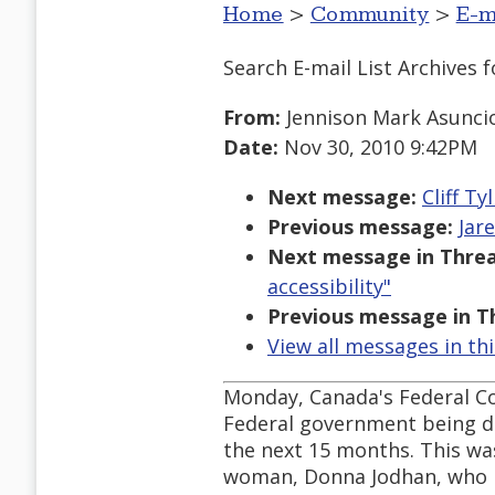
Home
>
Community
>
E-m
Search E-mail List Archives
f
From:
Jennison Mark Asunci
Date:
Nov 30, 2010 9:42PM
Next message:
Cliff Ty
Previous message:
Jar
Next message in Threa
accessibility"
Previous message in T
View all messages in th
Monday, Canada's Federal Cou
Federal government being di
the next 15 months. This was 
woman, Donna Jodhan, who l