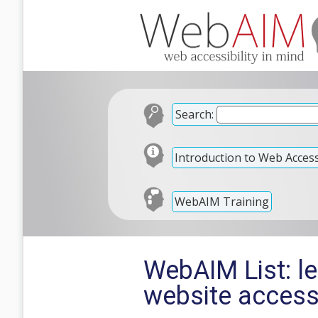
Search:
Introduction to Web Accessi
WebAIM Training
WebAIM List: l
website accessi