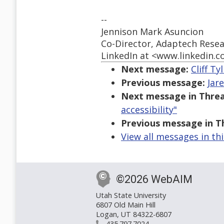
--
Jennison Mark Asuncion
Co-Director, Adaptech Res
LinkedIn at <www.linkedin.c
Next message:
Cliff Ty
Previous message:
Jar
Next message in Threa
accessibility"
Previous message in T
View all messages in th
©2026 WebAIM
Utah State University
6807 Old Main Hill
Logan, UT 84322-6807
435.797.7024