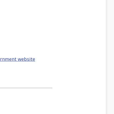
vernment website