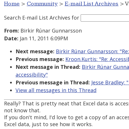
Home
>
Community
>
E-mail List Archives
> V
Search E-mail List Archives
for
From:
Birkir Rúnar Gunnarsson
Date:
Jan 11, 2011 6:09PM
Next message:
Birkir Rúnar Gunnarsson: "Re
Previous message:
Kroon.Kurtis: "Re: Access
Next message in Thread:
Birkir Rúnar Gunna
accessibility"
Previous message in Thread:
Jesse Bradley: 
View all messages in this Thread
Really? That is pretty neat that Excel data is access
not know that.
If you don't mind, I'd love to get a copy of an acce
Excel data, just to see how it works.