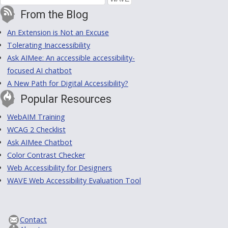
From the Blog
An Extension is Not an Excuse
Tolerating Inaccessibility
Ask AIMee: An accessible accessibility-
focused AI chatbot
A New Path for Digital Accessibility?
Popular Resources
WebAIM Training
WCAG 2 Checklist
Ask AIMee Chatbot
Color Contrast Checker
Web Accessibility for Designers
WAVE Web Accessibility Evaluation Tool
Contact