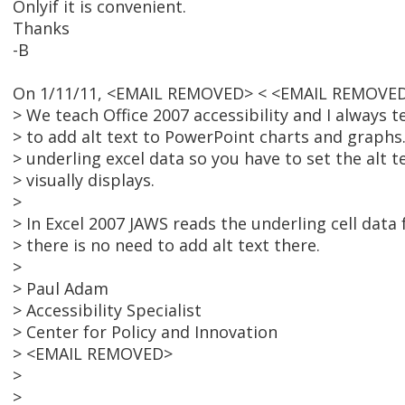
Onlyif it is convenient.
Thanks
-B
On 1/11/11, <EMAIL REMOVED> < <EMAIL REMOVED
> We teach Office 2007 accessibility and I always t
> to add alt text to PowerPoint charts and graphs.
> underling excel data so you have to set the alt 
> visually displays.
>
> In Excel 2007 JAWS reads the underling cell data
> there is no need to add alt text there.
>
> Paul Adam
> Accessibility Specialist
> Center for Policy and Innovation
> <EMAIL REMOVED>
>
>