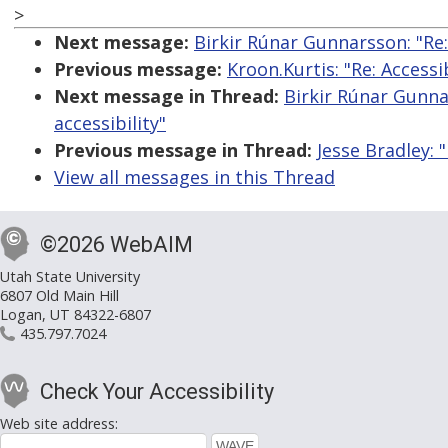
>
Next message:
Birkir Rúnar Gunnarsson: "Re
Previous message:
Kroon.Kurtis: "Re: Access
Next message in Thread:
Birkir Rúnar Gunna
accessibility"
Previous message in Thread:
Jesse Bradley: 
View all messages in this Thread
©2026 WebAIM
Utah State University
6807 Old Main Hill
Logan, UT 84322-6807
435.797.7024
Check Your Accessibility
Web site address: