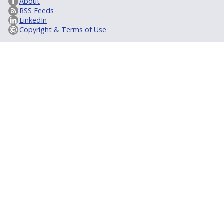
About
RSS Feeds
LinkedIn
Copyright & Terms of Use