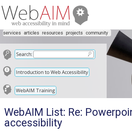
services
articles
resources
projects
community
Search:
Introduction to Web Accessibility
WebAIM Training
WebAIM List: Re: Powerpoi
accessibility