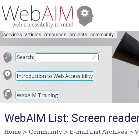
services
articles
resources
projects
community
Search:
Introduction to Web Accessibility
WebAIM Training
WebAIM List: Screen reade
Home
>
Community
>
E-mail List Archives
> V