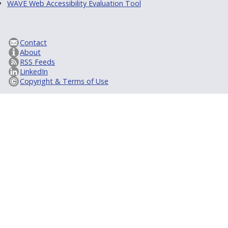
WAVE Web Accessibility Evaluation Tool
Contact
About
RSS Feeds
LinkedIn
Copyright & Terms of Use