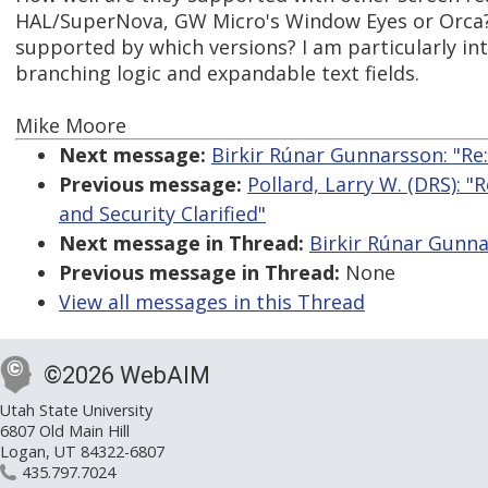
HAL/SuperNova, GW Micro's Window Eyes or Orca? 
supported by which versions? I am particularly in
branching logic and expandable text fields.
Mike Moore
Next message:
Birkir Rúnar Gunnarsson: "Re
Previous message:
Pollard, Larry W. (DRS): "
and Security Clarified"
Next message in Thread:
Birkir Rúnar Gunna
Previous message in Thread:
None
View all messages in this Thread
©2026 WebAIM
Utah State University
6807 Old Main Hill
Logan, UT 84322-6807
435.797.7024