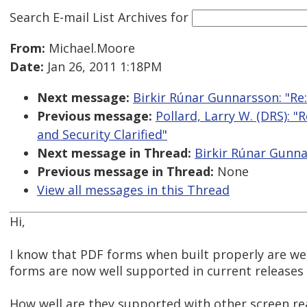
Search E-mail List Archives
for
From:
Michael.Moore
Date:
Jan 26, 2011 1:18PM
Next message:
Birkir Rúnar Gunnarsson: "Re
Previous message:
Pollard, Larry W. (DRS): "
and Security Clarified"
Next message in Thread:
Birkir Rúnar Gunna
Previous message in Thread:
None
View all messages in this Thread
Hi,
I know that PDF forms when built properly are w
forms are now well supported in current releases 
How well are they supported with other screen re