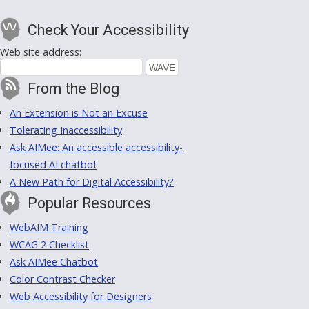
Check Your Accessibility
Web site address:
From the Blog
An Extension is Not an Excuse
Tolerating Inaccessibility
Ask AIMee: An accessible accessibility-
focused AI chatbot
A New Path for Digital Accessibility?
Popular Resources
WebAIM Training
WCAG 2 Checklist
Ask AIMee Chatbot
Color Contrast Checker
Web Accessibility for Designers