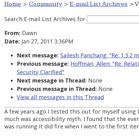
Home
>
Community
>
E-mail List Archives
> V
Search E-mail List Archives
for
From:
Dawn
Date:
Jan 27, 2011 3:36PM
Next message:
Sailesh Panchang: "Re: 1.3.2 
Previous message:
Hoffman, Allen: "Re: Rela
Security Clarified"
Next message in Thread:
None
Previous message in Thread:
None
View all messages in this Thread
A few years ago I tested this out for myself usin
much was accessibility myth. I found that the even
was running it did fire when I went to the first ite