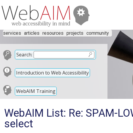
services
articles
resources
projects
community
Search:
Introduction to Web Accessibility
WebAIM Training
WebAIM List: Re: SPAM-LOW
select