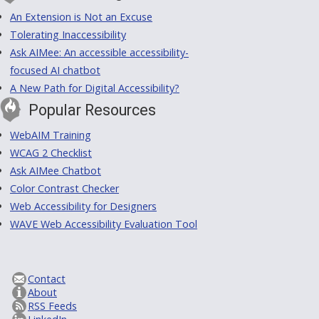
An Extension is Not an Excuse
Tolerating Inaccessibility
Ask AIMee: An accessible accessibility-
focused AI chatbot
A New Path for Digital Accessibility?
Popular Resources
WebAIM Training
WCAG 2 Checklist
Ask AIMee Chatbot
Color Contrast Checker
Web Accessibility for Designers
WAVE Web Accessibility Evaluation Tool
Contact
About
RSS Feeds