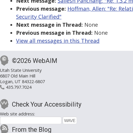
Next message:
Sailesh Panchang: "Re: 1.3.2 
Previous message:
Hoffman, Allen: "Re: Rela
Security Clarified"
Next message in Thread:
None
Previous message in Thread:
None
View all messages in this Thread
©2026 WebAIM
Utah State University
6807 Old Main Hill
Logan, UT 84322-6807
435.797.7024
Check Your Accessibility
Web site address:
From the Blog