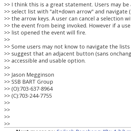
>> I think this is a great statement. Users may be
>> select list with "alt+down arrow" and navigate 
>> the arrow keys. A user can cancel a selection wi
>> the event from being invoked. However if a use
>> list opened the event will fire.
>>
>> Some users may not know to navigate the lists 
>> suggest that an adjacent button (sans onchang
>> accessible and usable option.
>>
>> Jason Megginson
>> SSB BART Group
>> (O):703-637-8964
>> (C):703-244-7755
>>
>>
>>
>>