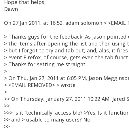
Hope that helps,
Dawn
On 27 Jan 2011, at 16:52, adam solomon < <EMAIL
> Thanks guys for the feedback. As Jason pointed o
> the items after opening the list and then using 
> but I forgot to try and tab out, and, alas, it fires
> event.Firefox, of course, gets even the tab functi
> Thanks for setting me straight.
>
> On Thu, Jan 27, 2011 at 6:05 PM, Jason Megginso
> <EMAIL REMOVED> > wrote:
>
>> On Thursday, January 27, 2011 10:22 AM, Jared 
>>
>>> Is it 'technically' accessible? >Yes. Is it functio
>> and > usable to many users? No.
>>