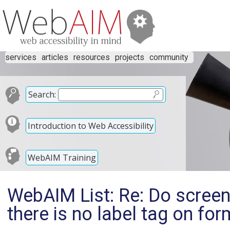
services
articles
resources
projects
community
Search:
Introduction to Web Accessibility
WebAIM Training
WebAIM List: Re: Do screen r
there is no label tag on fo