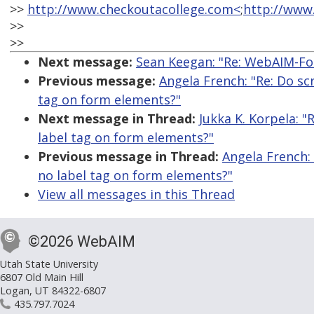
>>
http://www.checkoutacollege.com<
;
http://www
>>
>>
Next message:
Sean Keegan: "Re: WebAIM-For
Previous message:
Angela French: "Re: Do scr
tag on form elements?"
Next message in Thread:
Jukka K. Korpela: "
label tag on form elements?"
Previous message in Thread:
Angela French: 
no label tag on form elements?"
View all messages in this Thread
©2026 WebAIM
Utah State University
6807 Old Main Hill
Logan, UT 84322-6807
435.797.7024