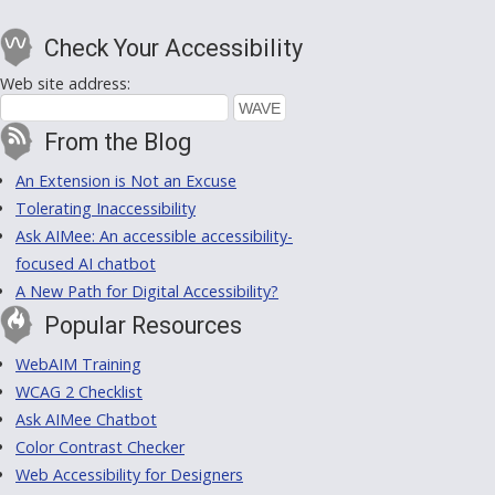
Check Your Accessibility
Web site address:
From the Blog
An Extension is Not an Excuse
Tolerating Inaccessibility
Ask AIMee: An accessible accessibility-
focused AI chatbot
A New Path for Digital Accessibility?
Popular Resources
WebAIM Training
WCAG 2 Checklist
Ask AIMee Chatbot
Color Contrast Checker
Web Accessibility for Designers