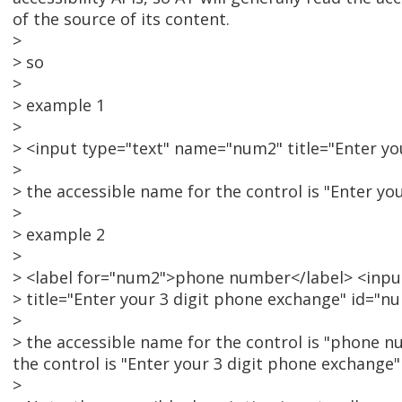
of the source of its content.
>
> so
>
> example 1
>
> <input type="text" name="num2" title="Enter yo
>
> the accessible name for the control is "Enter yo
>
> example 2
>
> <label for="num2">phone number</label> <inp
> title="Enter your 3 digit phone exchange" id="n
>
> the accessible name for the control is "phone n
the control is "Enter your 3 digit phone exchange" 
>