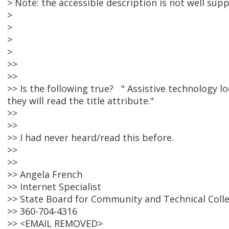
> Note: the accessible description is not well sup
>
>
>
>
>>
>>
>> Is the following true? " Assistive technology loo
they will read the title attribute."
>>
>>
>> I had never heard/read this before.
>>
>>
>> Angela French
>> Internet Specialist
>> State Board for Community and Technical Coll
>> 360-704-4316
>> <EMAIL REMOVED>