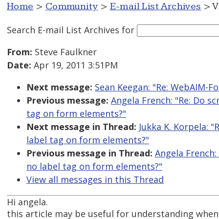
Home
>
Community
>
E-mail List Archives
> V
Search E-mail List Archives
for
From:
Steve Faulkner
Date:
Apr 19, 2011 3:51PM
Next message:
Sean Keegan: "Re: WebAIM-For
Previous message:
Angela French: "Re: Do scr
tag on form elements?"
Next message in Thread:
Jukka K. Korpela: "
label tag on form elements?"
Previous message in Thread:
Angela French: 
no label tag on form elements?"
View all messages in this Thread
Hi angela.
this article may be useful for understanding when 