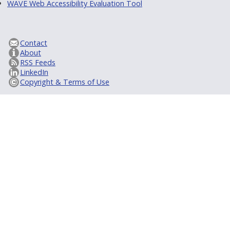
WAVE Web Accessibility Evaluation Tool
Contact
About
RSS Feeds
LinkedIn
Copyright & Terms of Use