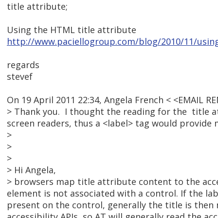
title attribute;
Using the HTML title attribute
http://www.paciellogroup.com/blog/2010/11/using-
regards
stevef
On 19 April 2011 22:34, Angela French < <EMAIL 
> Thank you. I thought the reading for the title 
screen readers, thus a <label> tag would provide m
>
>
>
> Hi Angela,
> browsers map title attribute content to the acce
element is not associated with a control. If the la
present on the control, generally the title is the
accessibility APIs, so AT will generally read the 