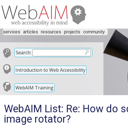
services
articles
resources
projects
community
Search:
Introduction to Web Accessibility
WebAIM Training
WebAIM List: Re: How do sc
image rotator?