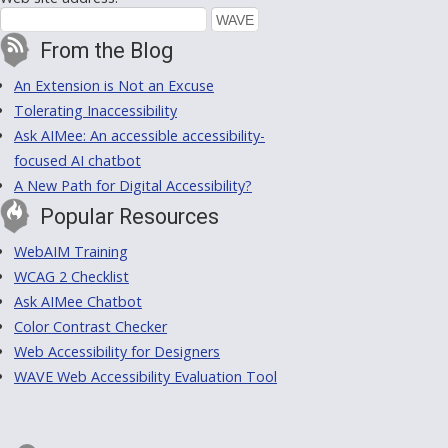
From the Blog
An Extension is Not an Excuse
Tolerating Inaccessibility
Ask AIMee: An accessible accessibility-
focused AI chatbot
A New Path for Digital Accessibility?
Popular Resources
WebAIM Training
WCAG 2 Checklist
Ask AIMee Chatbot
Color Contrast Checker
Web Accessibility for Designers
WAVE Web Accessibility Evaluation Tool