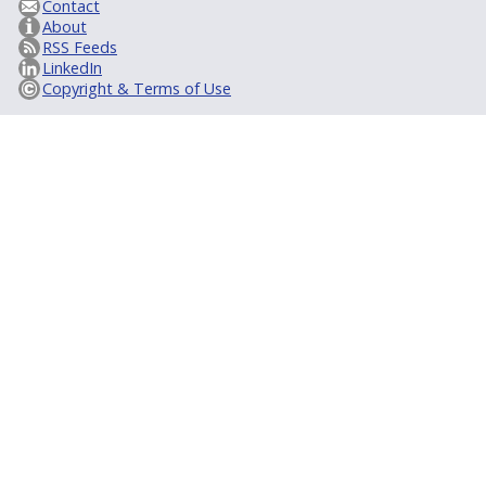
Contact
About
RSS Feeds
LinkedIn
Copyright & Terms of Use