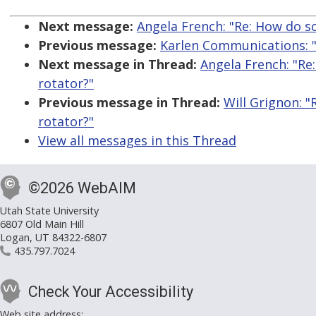
Next message:
Angela French: "Re: How do s
Previous message:
Karlen Communications: 
Next message in Thread:
Angela French: "Re
rotator?"
Previous message in Thread:
Will Grignon: 
rotator?"
View all messages in this Thread
©2026 WebAIM
Utah State University
6807 Old Main Hill
Logan, UT 84322-6807
435.797.7024
Check Your Accessibility
Web site address: