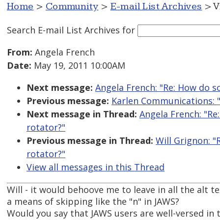
Home
>
Community
>
E-mail List Archives
> V
Search E-mail List Archives
for
From:
Angela French
Date:
May 19, 2011 10:00AM
Next message:
Angela French: "Re: How do s
Previous message:
Karlen Communications: 
Next message in Thread:
Angela French: "Re
rotator?"
Previous message in Thread:
Will Grignon: 
rotator?"
View all messages in this Thread
Will - it would behoove me to leave in all the alt 
a means of skipping like the "n" in JAWS?
Would you say that JAWS users are well-versed in t