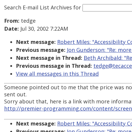
Search E-mail List Archives
for
From:
tedge
Date:
Jul 30, 2002 7:22AM
Next message:
Robert Miles: "Accessibility C
Previous message:
Jon Gunderson: "Re: more
Next message in Thread:
Beth Archibald: "Re
Previous message in Thread:
tedge@tecacces
View all messages in this Thread
Someone pointed out to me that the price was not
sent out.
Sorry about that, here is a link with more informa
http://premier-programming.com/content/scree
Next message:
Robert Miles: "Accessibility C
Previous message:
Jon Gunderson: "Re: more