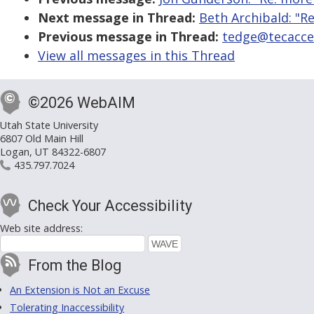
Next message in Thread:
Beth Archibald: "Re
Previous message in Thread:
tedge@tecacces
View all messages in this Thread
©2026 WebAIM
Utah State University
6807 Old Main Hill
Logan, UT 84322-6807
435.797.7024
Check Your Accessibility
Web site address:
From the Blog
An Extension is Not an Excuse
Tolerating Inaccessibility