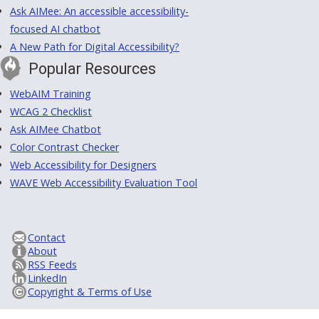
Ask AIMee: An accessible accessibility-
focused AI chatbot
A New Path for Digital Accessibility?
Popular Resources
WebAIM Training
WCAG 2 Checklist
Ask AIMee Chatbot
Color Contrast Checker
Web Accessibility for Designers
WAVE Web Accessibility Evaluation Tool
Contact
About
RSS Feeds
LinkedIn
Copyright & Terms of Use