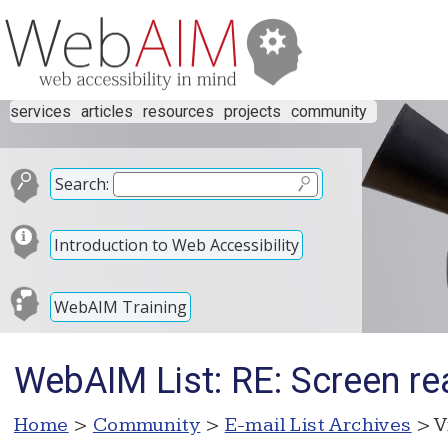
services
articles
resources
projects
community
Search:
Introduction to Web Accessibility
WebAIM Training
WebAIM List: RE: Screen re
Home
>
Community
>
E-mail List Archives
> V