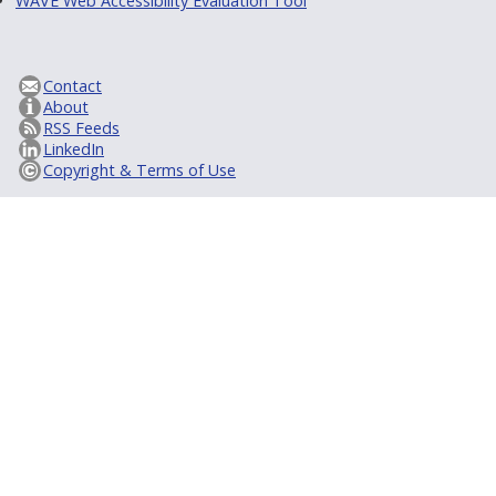
WAVE Web Accessibility Evaluation Tool
Contact
About
RSS Feeds
LinkedIn
Copyright & Terms of Use