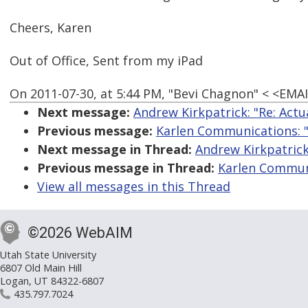
Cheers, Karen
Out of Office, Sent from my iPad
On 2011-07-30, at 5:44 PM, "Bevi Chagnon" < <EM
Next message:
Andrew Kirkpatrick: "Re: Actu
Previous message:
Karlen Communications: "R
Next message in Thread:
Andrew Kirkpatrick:
Previous message in Thread:
Karlen Communi
View all messages in this Thread
©2026 WebAIM
Utah State University
6807 Old Main Hill
Logan, UT 84322-6807
435.797.7024