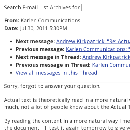
Search E-mail List Archives
for
From:
Karlen Communications
Date:
Jul 30, 2011 5:30PM
Next message:
Andrew Kirkpatrick: "Re: Actu
Previous message:
Karlen Communications: "R
Next message in Thread:
Andrew Kirkpatrick:
Previous message in Thread:
Karlen Communi
View all messages in this Thread
Sorry, forgot to answer your question.
Actual text is theoretically read in a more natural
much, not a lot of people know about the Actual T
By reading the content in a more natural way I m
the document. I'll test it again tomorrow to give