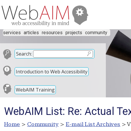
services
articles
resources
projects
community
Search:
Introduction to Web Accessibility
WebAIM Training
WebAIM List: Re: Actual Tex
Home
>
Community
>
E-mail List Archives
> V