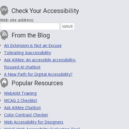
Check Your Accessibility
Web site address:
From the Blog
An Extension is Not an Excuse
Tolerating Inaccessibility
Ask AIMee: An accessible accessibility-
focused AI chatbot
A New Path for Digital Accessibility?
Popular Resources
WebAIM Training
WCAG 2 Checklist
Ask AIMee Chatbot
Color Contrast Checker
Web Accessibility for Designers