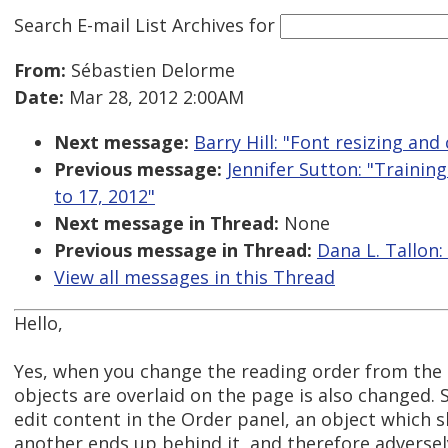
Search E-mail List Archives
for
From:
Sébastien Delorme
Date:
Mar 28, 2012 2:00AM
Next message:
Barry Hill: "Font resizing an
Previous message:
Jennifer Sutton: "Training
to 17, 2012"
Next message in Thread:
None
Previous message in Thread:
Dana L. Tallon:
View all messages in this Thread
Hello,
Yes, when you change the reading order from the 
objects are overlaid on the page is also changed
edit content in the Order panel, an object which s
another ends up behind it, and therefore adversely