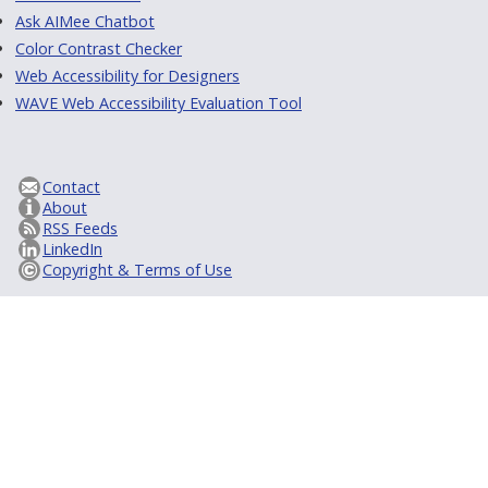
Ask AIMee Chatbot
Color Contrast Checker
Web Accessibility for Designers
WAVE Web Accessibility Evaluation Tool
Contact
About
RSS Feeds
LinkedIn
Copyright & Terms of Use