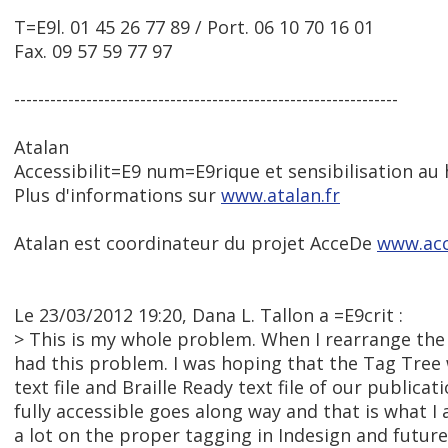
T=E9l. 01 45 26 77 89 / Port. 06 10 70 16 01
Fax. 09 57 59 77 97
----------------------------------------------------------------
Atalan
Accessibilit=E9 num=E9rique et sensibilisation au
Plus d'informations sur
www.atalan.fr
Atalan est coordinateur du projet AcceDe
www.acc
Le 23/03/2012 19:20, Dana L. Tallon a =E9crit :
> This is my whole problem. When I rearrange the 
had this problem. I was hoping that the Tag Tree 
text file and Braille Ready text file of our publica
fully accessible goes along way and that is what I 
a lot on the proper tagging in Indesign and future