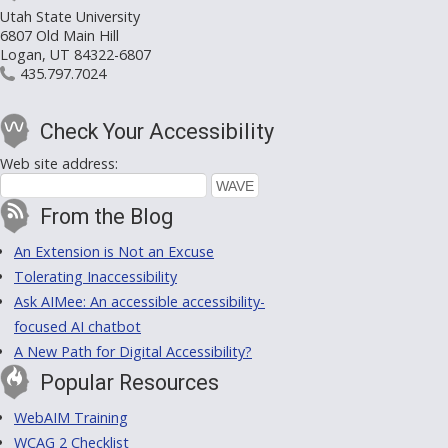
Utah State University
6807 Old Main Hill
Logan, UT 84322-6807
435.797.7024
Check Your Accessibility
Web site address:
From the Blog
An Extension is Not an Excuse
Tolerating Inaccessibility
Ask AIMee: An accessible accessibility-
focused AI chatbot
A New Path for Digital Accessibility?
Popular Resources
WebAIM Training
WCAG 2 Checklist