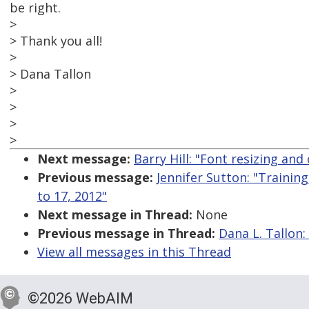
be right.
>
> Thank you all!
>
> Dana Tallon
>
>
>
>
Next message:
Barry Hill: "Font resizing an
Previous message:
Jennifer Sutton: "Training
to 17, 2012"
Next message in Thread:
None
Previous message in Thread:
Dana L. Tallon:
View all messages in this Thread
©2026 WebAIM