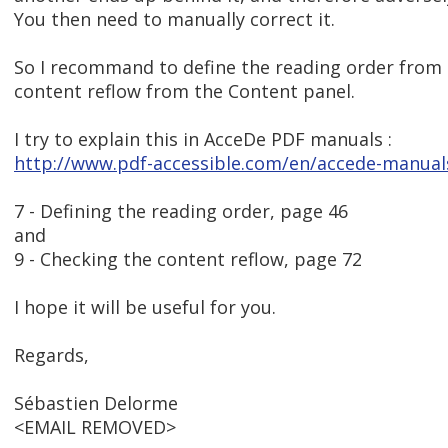
You then need to manually correct it.
So I recommand to define the reading order from
content reflow from the Content panel.
I try to explain this in AcceDe PDF manuals :
http://www.pdf-accessible.com/en/accede-manual
7 - Defining the reading order, page 46
and
9 - Checking the content reflow, page 72
I hope it will be useful for you.
Regards,
Sébastien Delorme
<EMAIL REMOVED>