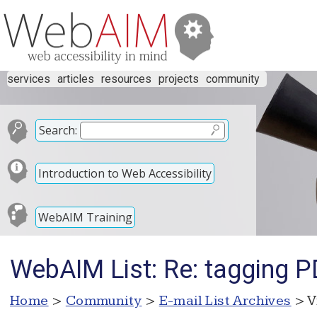
services
articles
resources
projects
community
Search:
Introduction to Web Accessibility
WebAIM Training
WebAIM List: Re: tagging 
Home
>
Community
>
E-mail List Archives
> V