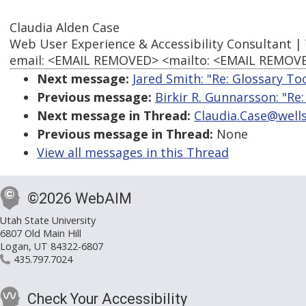
Claudia Alden Case
Web User Experience & Accessibility Consultant |
email: <EMAIL REMOVED> <mailto: <EMAIL REMOVED>
Next message:
Jared Smith: "Re: Glossary To
Previous message:
Birkir R. Gunnarsson: "Re
Next message in Thread:
Claudia.Case@wells
Previous message in Thread:
None
View all messages in this Thread
©2026 WebAIM
Utah State University
6807 Old Main Hill
Logan, UT 84322-6807
435.797.7024
Check Your Accessibility