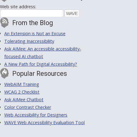
Web site address:
From the Blog
An Extension is Not an Excuse
Tolerating Inaccessibility
Ask AIMee: An accessible accessibility-
focused AI chatbot
A New Path for Digital Accessibility?
Popular Resources
WebAIM Training
WCAG 2 Checklist
Ask AIMee Chatbot
Color Contrast Checker
Web Accessibility for Designers
WAVE Web Accessibility Evaluation Tool