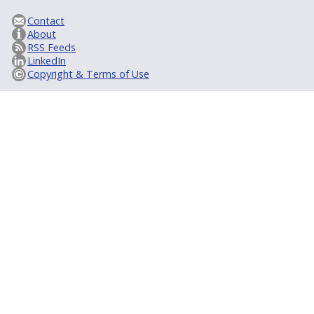
Contact
About
RSS Feeds
LinkedIn
Copyright & Terms of Use