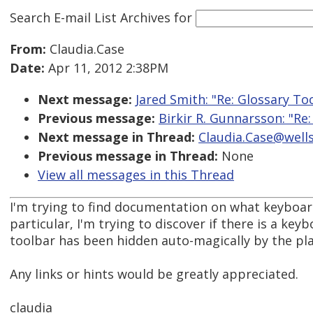
Search E-mail List Archives
for
From:
Claudia.Case
Date:
Apr 11, 2012 2:38PM
Next message:
Jared Smith: "Re: Glossary To
Previous message:
Birkir R. Gunnarsson: "Re
Next message in Thread:
Claudia.Case@wells
Previous message in Thread:
None
View all messages in this Thread
I'm trying to find documentation on what keyboard
particular, I'm trying to discover if there is a ke
toolbar has been hidden auto-magically by the pla
Any links or hints would be greatly appreciated.
claudia