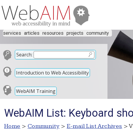
services
articles
resources
projects
community
Search:
Introduction to Web Accessibility
WebAIM Training
WebAIM List: Keyboard shor
Home
>
Community
>
E-mail List Archives
> V