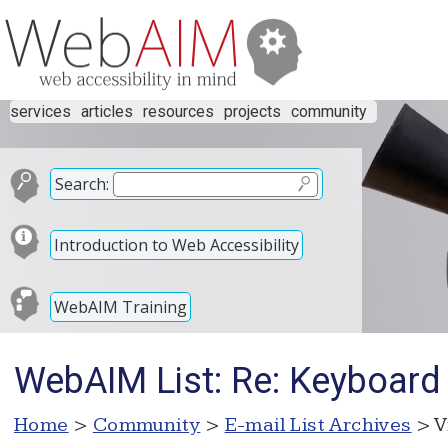
services
articles
resources
projects
community
Search:
Introduction to Web Accessibility
WebAIM Training
WebAIM List: Re: Keyboard 
Home
>
Community
>
E-mail List Archives
> V