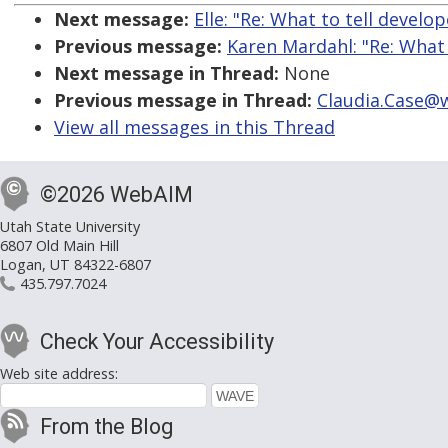
Next message:
Elle: "Re: What to tell develo
Previous message:
Karen Mardahl: "Re: What 
Next message in Thread:
None
Previous message in Thread:
Claudia.Case@w
View all messages in this Thread
©2026 WebAIM
Utah State University
6807 Old Main Hill
Logan, UT 84322-6807
435.797.7024
Check Your Accessibility
Web site address:
From the Blog