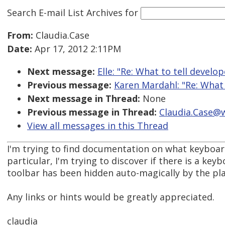
Search E-mail List Archives
for
From:
Claudia.Case
Date:
Apr 17, 2012 2:11PM
Next message:
Elle: "Re: What to tell develo
Previous message:
Karen Mardahl: "Re: What 
Next message in Thread:
None
Previous message in Thread:
Claudia.Case@w
View all messages in this Thread
I'm trying to find documentation on what keyboard
particular, I'm trying to discover if there is a ke
toolbar has been hidden auto-magically by the pla
Any links or hints would be greatly appreciated.
claudia