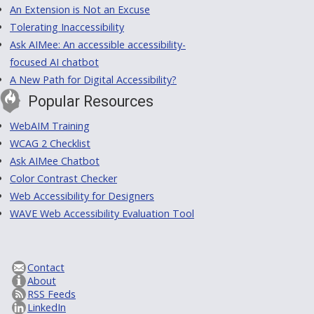
An Extension is Not an Excuse
Tolerating Inaccessibility
Ask AIMee: An accessible accessibility-
focused AI chatbot
A New Path for Digital Accessibility?
Popular Resources
WebAIM Training
WCAG 2 Checklist
Ask AIMee Chatbot
Color Contrast Checker
Web Accessibility for Designers
WAVE Web Accessibility Evaluation Tool
Contact
About
RSS Feeds
LinkedIn