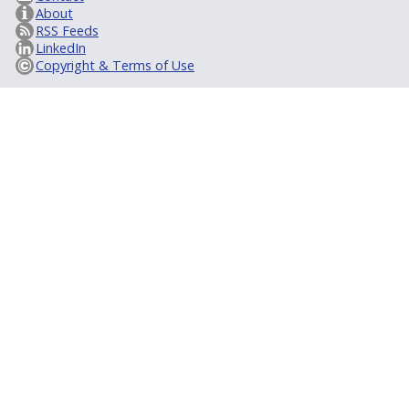
About
RSS Feeds
LinkedIn
Copyright & Terms of Use