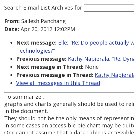
Search E-mail List Archives
for
From:
Sailesh Panchang
Date:
Apr 20, 2012 12:02PM
Next message:
Elle: "Re: Do people actually
Technologies?"
Previous message:
Kathy Napierala: "Re: Dyn
Next message in Thread:
None
Previous message in Thread:
Kathy Napierala
View all messages in this Thread
To summarize :
graphs and charts generally should be used to re
in the document.
They should not be the only means of representi
In some cases an accessible pie chart may be quite
One cannot assume that a data table is accessible