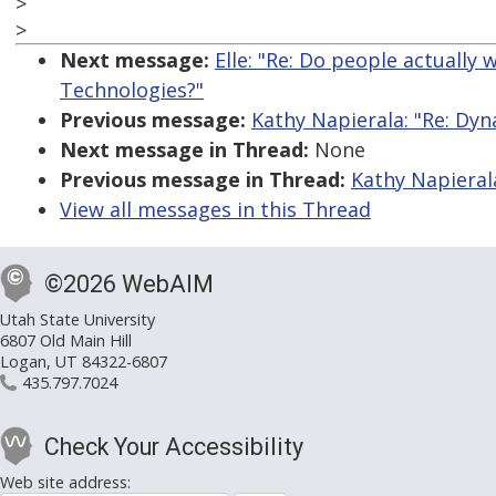
>
>
Next message:
Elle: "Re: Do people actually
Technologies?"
Previous message:
Kathy Napierala: "Re: Dyn
Next message in Thread:
None
Previous message in Thread:
Kathy Napierala
View all messages in this Thread
©2026 WebAIM
Utah State University
6807 Old Main Hill
Logan, UT 84322-6807
435.797.7024
Check Your Accessibility
Web site address: