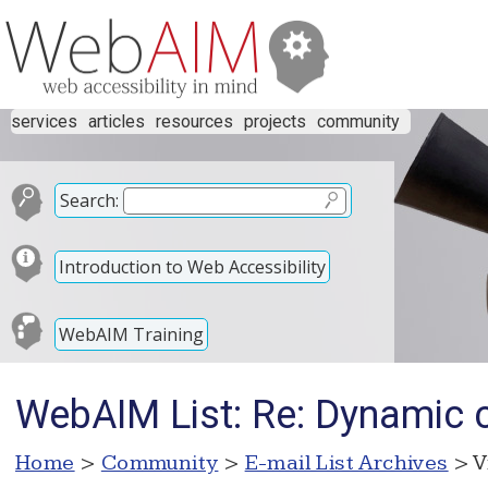
services
articles
resources
projects
community
Search:
Introduction to Web Accessibility
WebAIM Training
WebAIM List: Re: Dynamic ch
Home
>
Community
>
E-mail List Archives
> V