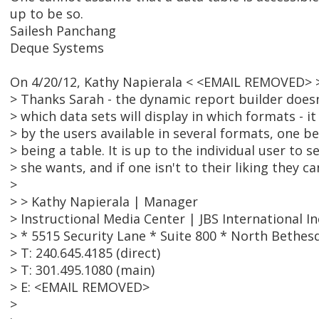
up to be so.
Sailesh Panchang
Deque Systems
On 4/20/12, Kathy Napierala < <EMAIL REMOVED> 
> Thanks Sarah - the dynamic report builder doesn
> which data sets will display in which formats - 
> by the users available in several formats, one b
> being a table. It is up to the individual user to 
> she wants, and if one isn't to their liking they 
>
> > Kathy Napierala | Manager
> Instructional Media Center | JBS International In
> * 5515 Security Lane * Suite 800 * North Bethes
> T: 240.645.4185 (direct)
> T: 301.495.1080 (main)
> E: <EMAIL REMOVED>
>