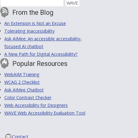
From the Blog
An Extension is Not an Excuse
Tolerating Inaccessibility
Ask AIMee: An accessible accessibility-
focused AI chatbot
A New Path for Digital Accessibility?
Popular Resources
WebAIM Training
WCAG 2 Checklist
Ask AIMee Chatbot
Color Contrast Checker
Web Accessibility for Designers
WAVE Web Accessibility Evaluation Tool
Contact