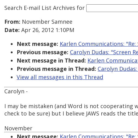
Search E-mail List Archives
for
From:
November Samnee
Date:
Apr 26, 2012 1:10PM
Next message:
Karlen Communications: "Re: 
Previous message:
Carolyn Dudas: "Screen R
Next message in Thread:
Karlen Communicati
Previous message in Thread:
Carolyn Dudas:
View all messages in this Thread
Carolyn -
I may be mistaken (and Word is not cooperating w
check to be sure) but I believe JAWS reads the title
November
Next message:
Karlen Communications: "Re: 