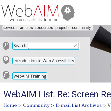
services
articles
resources
projects
community
Search:
Introduction to Web Accessibility
WebAIM Training
WebAIM List: Re: Screen Re
Home
>
Community
>
E-mail List Archives
> V