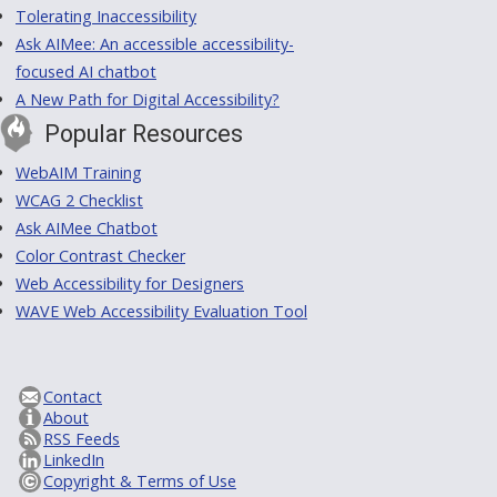
Tolerating Inaccessibility
Ask AIMee: An accessible accessibility-
focused AI chatbot
A New Path for Digital Accessibility?
Popular Resources
WebAIM Training
WCAG 2 Checklist
Ask AIMee Chatbot
Color Contrast Checker
Web Accessibility for Designers
WAVE Web Accessibility Evaluation Tool
Contact
About
RSS Feeds
LinkedIn
Copyright & Terms of Use