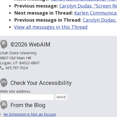
Previous message:
Carolyn Dudas: "Screen R
Next message in Thread:
Karlen Communicati
Previous message in Thread:
Carolyn Dudas:
View all messages in this Thread
©2026 WebAIM
Utah State University
6807 Old Main Hill
Logan, UT 84322-6807
435.797.7024
Check Your Accessibility
Web site address:
From the Blog
An Extension is Not an Excuse