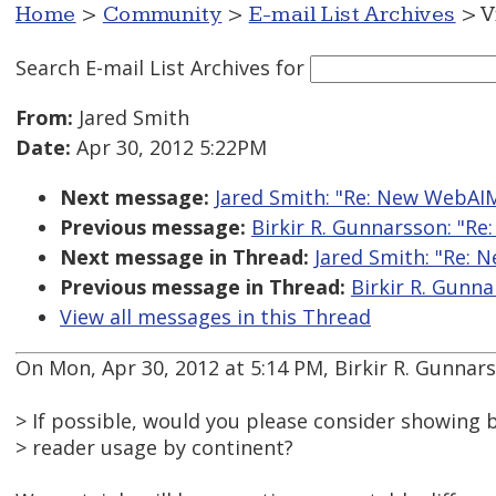
Home
>
Community
>
E-mail List Archives
> V
Search E-mail List Archives
for
From:
Jared Smith
Date:
Apr 30, 2012 5:22PM
Next message:
Jared Smith: "Re: New WebAI
Previous message:
Birkir R. Gunnarsson: "R
Next message in Thread:
Jared Smith: "Re:
Previous message in Thread:
Birkir R. Gunn
View all messages in this Thread
On Mon, Apr 30, 2012 at 5:14 PM, Birkir R. Gunnar
> If possible, would you please consider showing
> reader usage by continent?