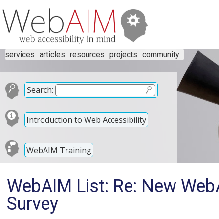
services
articles
resources
projects
community
Search:
Introduction to Web Accessibility
WebAIM Training
WebAIM List: Re: New Web
Survey