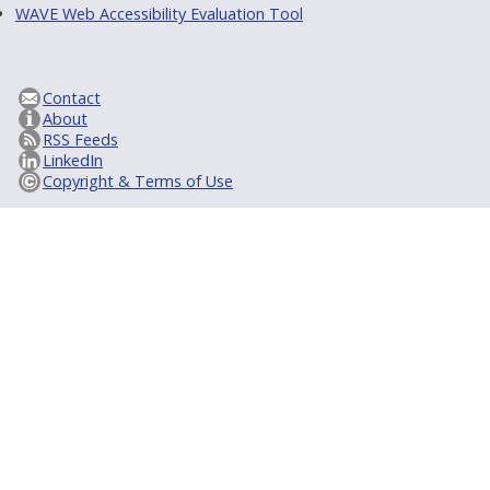
WAVE Web Accessibility Evaluation Tool
Contact
About
RSS Feeds
LinkedIn
Copyright & Terms of Use