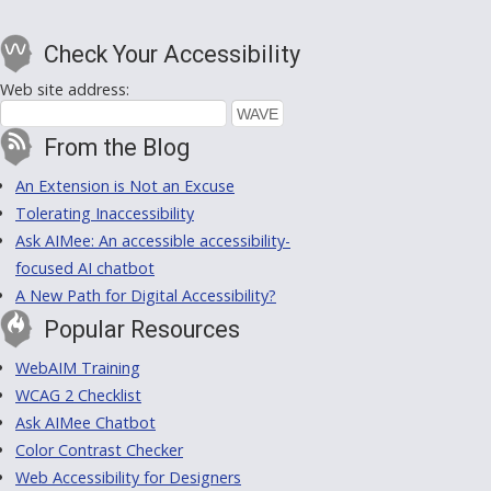
Check Your Accessibility
Web site address:
From the Blog
An Extension is Not an Excuse
Tolerating Inaccessibility
Ask AIMee: An accessible accessibility-
focused AI chatbot
A New Path for Digital Accessibility?
Popular Resources
WebAIM Training
WCAG 2 Checklist
Ask AIMee Chatbot
Color Contrast Checker
Web Accessibility for Designers