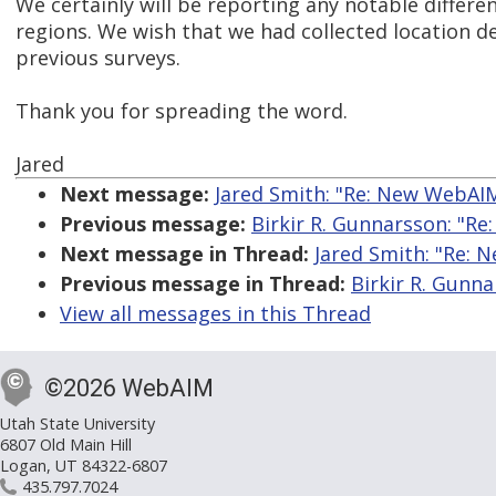
We certainly will be reporting any notable differ
regions. We wish that we had collected location 
previous surveys.
Thank you for spreading the word.
Jared
Next message:
Jared Smith: "Re: New WebAI
Previous message:
Birkir R. Gunnarsson: "R
Next message in Thread:
Jared Smith: "Re:
Previous message in Thread:
Birkir R. Gunn
View all messages in this Thread
©2026 WebAIM
Utah State University
6807 Old Main Hill
Logan, UT 84322-6807
435.797.7024