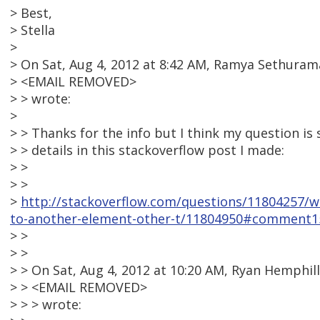
> Best,
> Stella
>
> On Sat, Aug 4, 2012 at 8:42 AM, Ramya Sethuram
> <EMAIL REMOVED>
> > wrote:
>
> > Thanks for the info but I think my question is 
> > details in this stackoverflow post I made:
> >
> >
>
http://stackoverflow.com/questions/11804257/we
to-another-element-other-t/11804950#comment1
> >
> >
> > On Sat, Aug 4, 2012 at 10:20 AM, Ryan Hemphill
> > <EMAIL REMOVED>
> > > wrote: