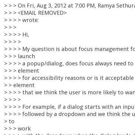
> > > On Fri, Aug 3, 2012 at 7:00 PM, Ramya Sethu
> > > <EMAIL REMOVED>
> > > > wrote:
> > >
> > > > Hi,
> > > >
> > > > My question is about focus management fo
> > > launch
> > > > a popup/dialog, does focus always need to 
> > > element
> > > > for accessibility reasons or is it acceptabl
> > element
> > > > that we think the user is more likely to wa
> > > >
> > > > For example, if a dialog starts with an input
> > > > followed by a dropdown and we think the 
> to
> > > work