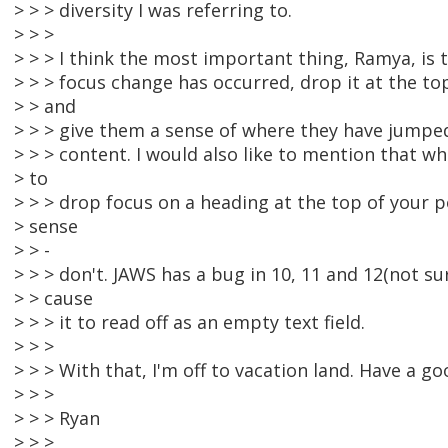
> > > diversity I was referring to.
> > >
> > > I think the most important thing, Ramya, is 
> > > focus change has occurred, drop it at the t
> > and
> > > give them a sense of where they have jumped
> > > content. I would also like to mention that 
> to
> > > drop focus on a heading at the top of your
> sense
> > -
> > > don't. JAWS has a bug in 10, 11 and 12(not su
> > cause
> > > it to read off as an empty text field.
> > >
> > > With that, I'm off to vacation land. Have a go
> > >
> > > Ryan
> > >