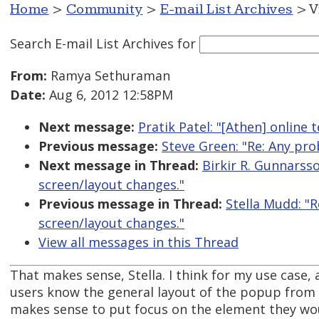
Home
>
Community
>
E-mail List Archives
> V
Search E-mail List Archives
for
From:
Ramya Sethuraman
Date:
Aug 6, 2012 12:58PM
Next message:
Pratik Patel: "[Athen] online 
Previous message:
Steve Green: "Re: Any pro
Next message in Thread:
Birkir R. Gunnarss
screen/layout changes."
Previous message in Thread:
Stella Mudd: "
screen/layout changes."
View all messages in this Thread
That makes sense, Stella. I think for my use case
users know the general layout of the popup from 
makes sense to put focus on the element they wo