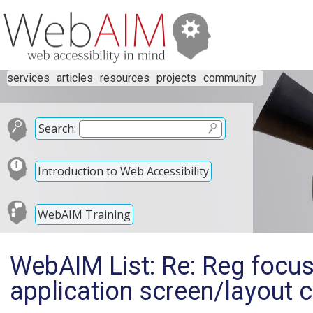
services
articles
resources
projects
community
Search:
Introduction to Web Accessibility
WebAIM Training
WebAIM List: Re: Reg foc
application screen/layout 