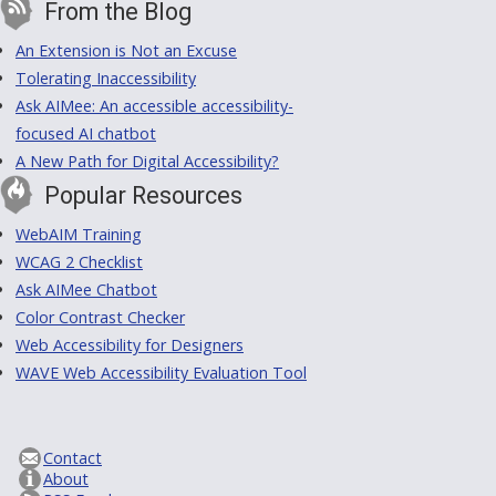
From the Blog
An Extension is Not an Excuse
Tolerating Inaccessibility
Ask AIMee: An accessible accessibility-
focused AI chatbot
A New Path for Digital Accessibility?
Popular Resources
WebAIM Training
WCAG 2 Checklist
Ask AIMee Chatbot
Color Contrast Checker
Web Accessibility for Designers
WAVE Web Accessibility Evaluation Tool
Contact
About