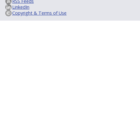
RSS Feeds
LinkedIn
Copyright & Terms of Use