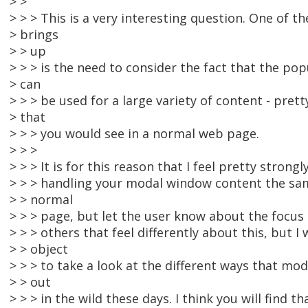
> >
> > > This is a very interesting question. One of th
> brings
> > up
> > > is the need to consider the fact that the pop
> can
> > > be used for a large variety of content - pret
> that
> > > you would see in a normal web page.
> > >
> > > It is for this reason that I feel pretty strong
> > > handling your modal window content the sa
> > normal
> > > page, but let the user know about the focus
> > > others that feel differently about this, but I
> > object
> > > to take a look at the different ways that m
> > out
> > > in the wild these days. I think you will find 