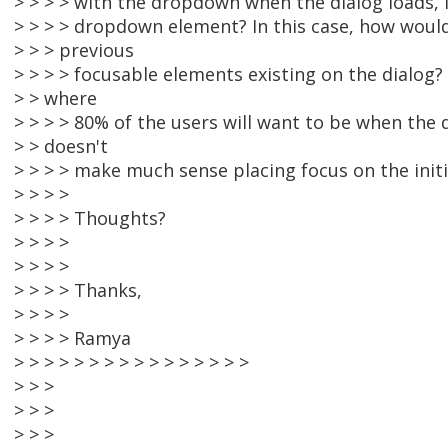
> > > > with the dropdown when the dialog loads, i
> > > > dropdown element? In this case, how woul
> > > previous
> > > > focusable elements existing on the dialog?
> > where
> > > > 80% of the users will want to be when the d
> > doesn't
> > > > make much sense placing focus on the initial
> > > >
> > > > Thoughts?
> > > >
> > > >
> > > > Thanks,
> > > >
> > > > Ramya
> > > > > > > > > > > > > > > >
> > >
> > >
> > >