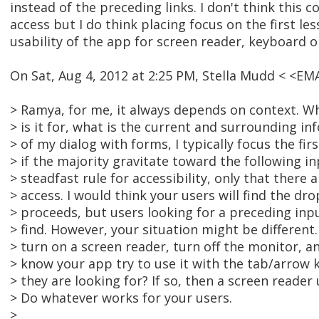
instead of the preceding links. I don't think this c
access but I do think placing focus on the first less
usability of the app for screen reader, keyboard on
On Sat, Aug 4, 2012 at 2:25 PM, Stella Mudd < <E
> Ramya, for me, it always depends on context. Wh
> is it for, what is the current and surrounding in
> of my dialog with forms, I typically focus the fir
> if the majority gravitate toward the following in
> steadfast rule for accessibility, only that there 
> access. I would think your users will find the drop
> proceeds, but users looking for a preceding input
> find. However, your situation might be different.
> turn on a screen reader, turn off the monitor,
> know your app try to use it with the tab/arrow 
> they are looking for? If so, then a screen reader
> Do whatever works for your users.
>