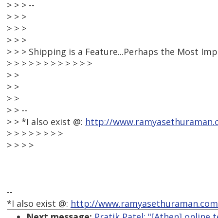
> > > --
> > >
> > >
> > >
> > > Shipping is a Feature...Perhaps the Most Im
> > > > > > > > > > > >
> >
> >
> >
> > --
> > *I also exist @:
http://www.ramyasethuraman.
> > > > > > > >
> > > >
--
*I also exist @:
http://www.ramyasethuraman.com
Next message:
Pratik Patel: "[Athen] online 