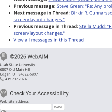
Previous message:
Steve Green: "Re: Any pro
Next message in Thread:
Birkir R. Gunnarss
screen/layout changes."
Previous message in Thread:
Stella Mudd: "
screen/layout changes."
View all messages in this Thread
©2026 WebAIM
Utah State University
6807 Old Main Hill
Logan, UT 84322-6807
435.797.7024
Check Your Accessibility
Web site address: