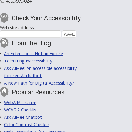
435.797.7024
Check Your Accessibility
Web site address:
From the Blog
An Extension is Not an Excuse
Tolerating Inaccessibility
Ask AIMee: An accessible accessibility-
focused AI chatbot
A New Path for Digital Accessibility?
Popular Resources
WebAIM Training
WCAG 2 Checklist
Ask AIMee Chatbot
Color Contrast Checker
Web Accessibility for Designers