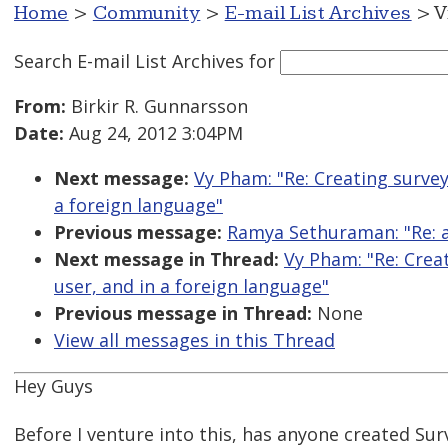
Home
>
Community
>
E-mail List Archives
> V
Search E-mail List Archives
for
From:
Birkir R. Gunnarsson
Date:
Aug 24, 2012 3:04PM
Next message:
Vy Pham: "Re: Creating surve
a foreign language"
Previous message:
Ramya Sethuraman: "Re: ar
Next message in Thread:
Vy Pham: "Re: Crea
user, and in a foreign language"
Previous message in Thread:
None
View all messages in this Thread
Hey Guys
Before I venture into this, has anyone created Su