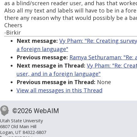
as a blind/screen reader user, and has that worke
Also all my text and labels will have to be in a for
there any reason why that would possibly be a bar
Cheers
-Birkir
Next message:
Vy Pham: "Re: Creating surve
a foreign language"
Previous message:
Ramya Sethuraman: "Re: ar
Next message in Thread:
Vy Pham: "Re: Crea
user, and in a foreign language"
Previous message in Thread:
None
View all messages in this Thread
©2026 WebAIM
Utah State University
6807 Old Main Hill
Logan, UT 84322-6807