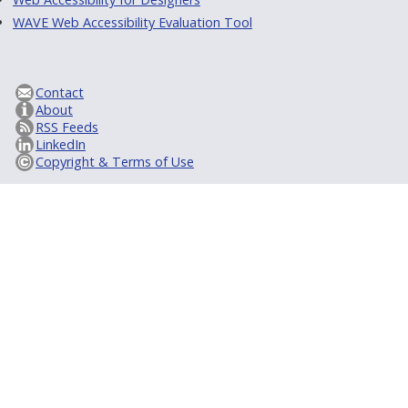
WAVE Web Accessibility Evaluation Tool
Contact
About
RSS Feeds
LinkedIn
Copyright & Terms of Use