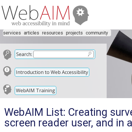
services
articles
resources
projects
community
Search:
Introduction to Web Accessibility
WebAIM Training
WebAIM List: Creating surv
screen reader user, and in 