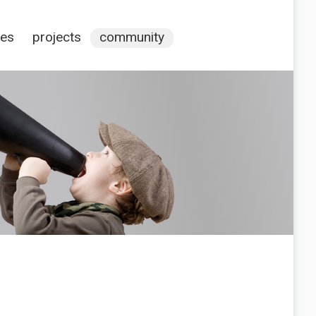
ces
projects
community