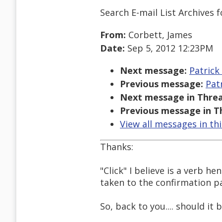
Search E-mail List Archives
f
From:
Corbett, James
Date:
Sep 5, 2012 12:23PM
Next message:
Patrick 
Previous message:
Patr
Next message in Threa
Previous message in T
View all messages in th
Thanks:
"Click" I believe is a verb h
taken to the confirmation p
So, back to you.... should it 