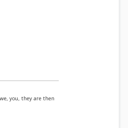
 we, you, they are then