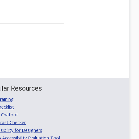
lar Resources
aining
ecklist
 Chatbot
rast Checker
ibility for Designers
ccessibility Evaluation Tool