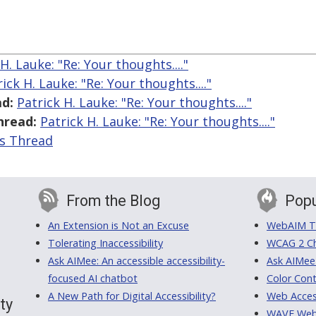
H. Lauke: "Re: Your thoughts...."
ick H. Lauke: "Re: Your thoughts...."
d:
Patrick H. Lauke: "Re: Your thoughts...."
hread:
Patrick H. Lauke: "Re: Your thoughts...."
is Thread
From the Blog
Popu
An Extension is Not an Excuse
WebAIM Tr
Tolerating Inaccessibility
WCAG 2 Ch
Ask AIMee: An accessible accessibility-
Ask AIMee
focused AI chatbot
Color Cont
A New Path for Digital Accessibility?
Web Access
ty
WAVE Web A