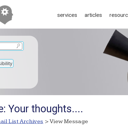
services
articles
resour
bility
: Your thoughts....
ail List Archives
> View Message