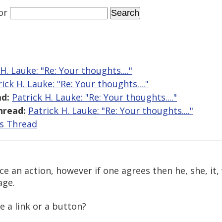
or
H. Lauke: "Re: Your thoughts...."
ick H. Lauke: "Re: Your thoughts...."
d:
Patrick H. Lauke: "Re: Your thoughts...."
hread:
Patrick H. Lauke: "Re: Your thoughts...."
is Thread
ence an action, however if one agrees then he, she, it,
age.
be a link or a button?