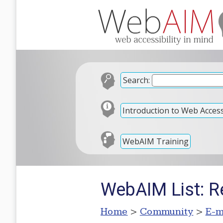
Search:
Introduction to Web Accessi
WebAIM Training
WebAIM List: Re
Home
>
Community
>
E-m