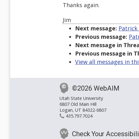
Thanks again.
Jim
Next message:
Patrick 
Previous message:
Patr
Next message in Threa
Previous message in T
View all messages in th
©2026 WebAIM
Utah State University
6807 Old Main Hill
Logan, UT 84322-6807
435.797.7024
Check Your Accessibili