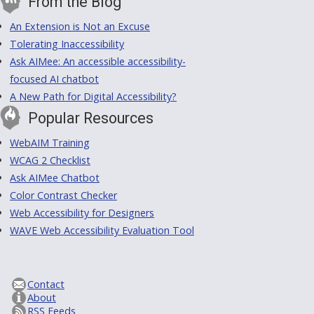
From the Blog
An Extension is Not an Excuse
Tolerating Inaccessibility
Ask AIMee: An accessible accessibility-
focused AI chatbot
A New Path for Digital Accessibility?
Popular Resources
WebAIM Training
WCAG 2 Checklist
Ask AIMee Chatbot
Color Contrast Checker
Web Accessibility for Designers
WAVE Web Accessibility Evaluation Tool
Contact
About
RSS Feeds