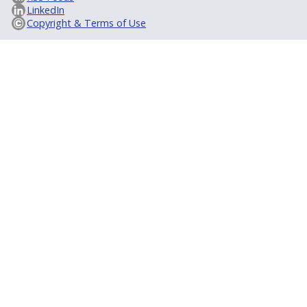
LinkedIn
Copyright & Terms of Use