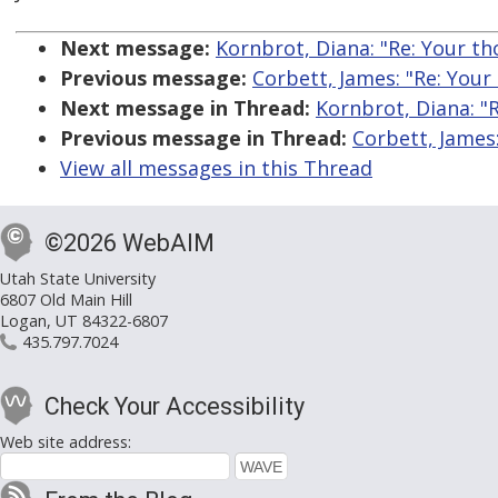
Next message:
Kornbrot, Diana: "Re: Your tho
Previous message:
Corbett, James: "Re: Your 
Next message in Thread:
Kornbrot, Diana: "R
Previous message in Thread:
Corbett, James:
View all messages in this Thread
©2026 WebAIM
Utah State University
6807 Old Main Hill
Logan, UT 84322-6807
435.797.7024
Check Your Accessibility
Web site address: