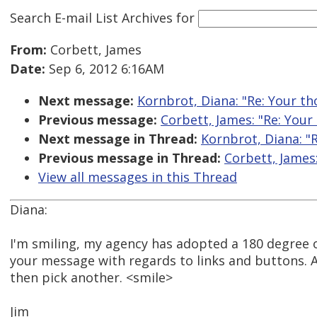
Search E-mail List Archives
for
From:
Corbett, James
Date:
Sep 6, 2012 6:16AM
Next message:
Kornbrot, Diana: "Re: Your tho
Previous message:
Corbett, James: "Re: Your 
Next message in Thread:
Kornbrot, Diana: "R
Previous message in Thread:
Corbett, James:
View all messages in this Thread
Diana:
I'm smiling, my agency has adopted a 180 degree 
your message with regards to links and buttons. Ah
then pick another. <smile>
Jim