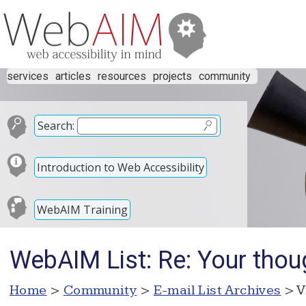
services
articles
resources
projects
community
Search:
Introduction to Web Accessibility
WebAIM Training
WebAIM List: Re: Your thoug
Home
>
Community
>
E-mail List Archives
> V