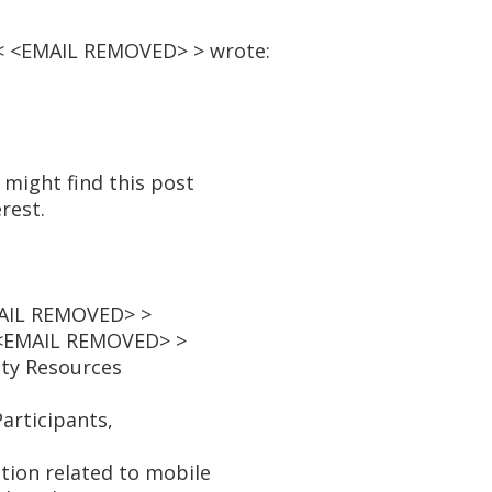
 < <EMAIL REMOVED> > wrote:
 might find this post
rest.
MAIL REMOVED> >
 <EMAIL REMOVED> >
ity Resources
articipants,
ion related to mobile