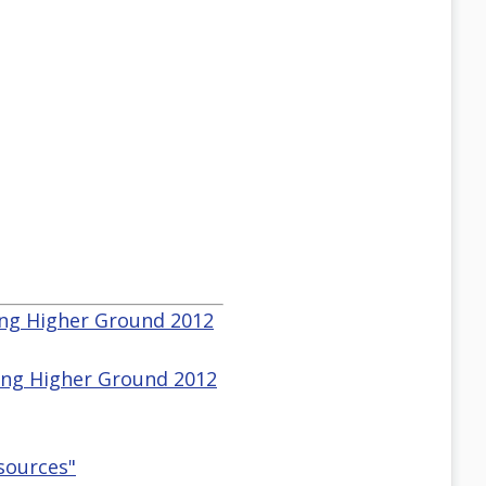
sing Higher Ground 2012
sing Higher Ground 2012
esources"