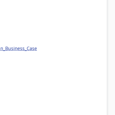
on_Business_Case