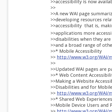
>>accessibility is now availab
>>
>>A new WAI page summarize
>>developing resources rela
>>accessibility  that is, ma
>>applications more accessi
>>disabilities when they ar
>>and a broad range of othe
>>* Mobile Accessibility
>>
http://www.w3.org/WAI/m
>>
>>Updated WAI pages are par
>>* Web Content Accessibili
>>Making a Website Accessib
>>Disabilities and for Mobil
>>
http://www.w3.org/WAI/m
>>* Shared Web Experiences
>>Mobile Device Users and P
>>
http://www.w3.org/WAI/m