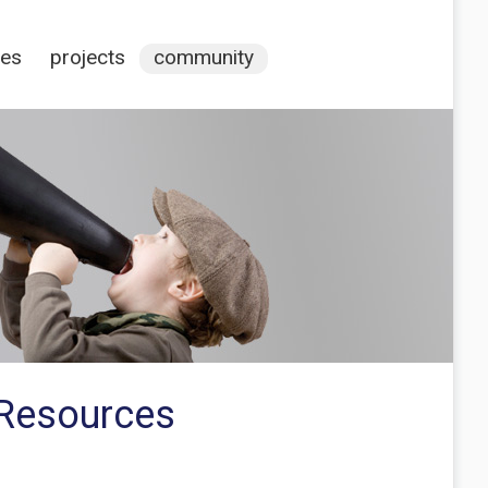
ces
projects
community
 Resources