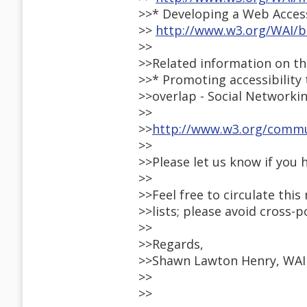
>>* Developing a Web Access
>>
http://www.w3.org/WAI/b
>>
>>Related information on th
>>* Promoting accessibility
>>overlap - Social Networki
>>
>>
http://www.w3.org/commun
>>
>>Please let us know if you 
>>
>>Feel free to circulate thi
>>lists; please avoid cross-
>>
>>Regards,
>>Shawn Lawton Henry, WAI
>>
>>