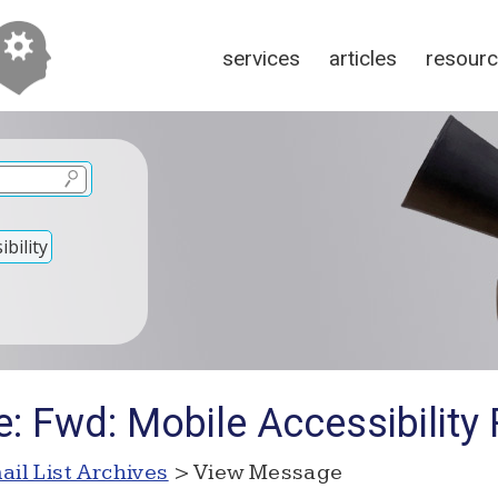
services
articles
resour
bility
e: Fwd: Mobile Accessibility
ail List Archives
> View Message