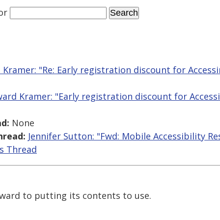
or
Kramer: "Re: Early registration discount for Acces
ard Kramer: "Early registration discount for Acces
d:
None
hread:
Jennifer Sutton: "Fwd: Mobile Accessibility R
is Thread
ward to putting its contents to use.