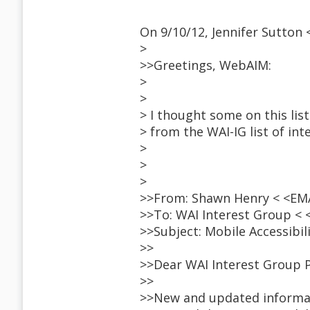
On 9/10/12, Jennifer Sutton
>
>>Greetings, WebAIM:
>
>
> I thought some on this list
> from the WAI-IG list of inte
>
>
>
>>From: Shawn Henry < <E
>>To: WAI Interest Group <
>>Subject: Mobile Accessibil
>>
>>Dear WAI Interest Group P
>>
>>New and updated informat