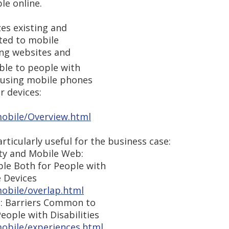
le online.
s existing and
ted to mobile
king websites and
ble to people with
e using mobile phones
r devices:
obile/Overview.html
ticularly useful for the business case:
ty and Mobile Web:
le Both for People with
e Devices
obile/overlap.html
: Barriers Common to
eople with Disabilities
obile/experiences.html