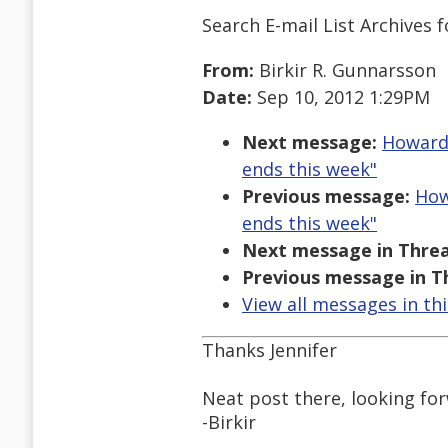
Search E-mail List Archives
f
From:
Birkir R. Gunnarsson
Date:
Sep 10, 2012 1:29PM
Next message:
Howard 
ends this week"
Previous message:
How
ends this week"
Next message in Threa
Previous message in T
View all messages in th
Thanks Jennifer
Neat post there, looking for
-Birkir