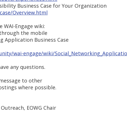
ibility Business Case for Your Organization
case/Overview.html
e WAI-Engage wiki:
 through the mobile
ng Application Business Case
ity/wai-engage/wiki/Social_Networking_Applicati
have any questions.
s message to other
postings where possible.
 Outreach, EOWG Chair