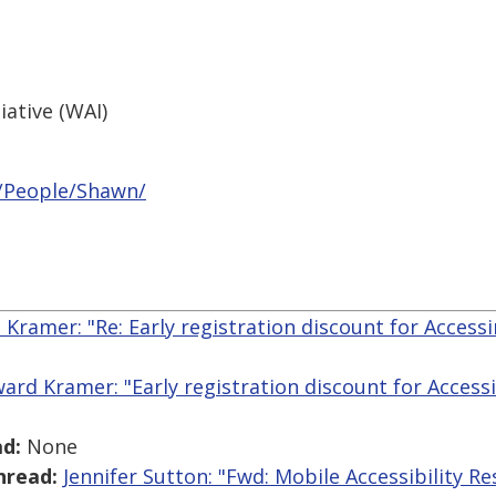
iative (WAI)
/People/Shawn/
Kramer: "Re: Early registration discount for Acces
ard Kramer: "Early registration discount for Acces
d:
None
hread:
Jennifer Sutton: "Fwd: Mobile Accessibility R