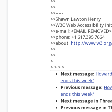
>>
>>
>>-----
>>Shawn Lawton Henry
>>W3C Web Accessibility Init
>>e-mail: <EMAIL REMOVED>
>>phone: +1.617.395.7664
>>about:
http://www.w3.org
>>
>>
>
> > > >
Next message:
Howard 
ends this week"
Previous message:
How
ends this week"
Next message in Threa
Previous message in T