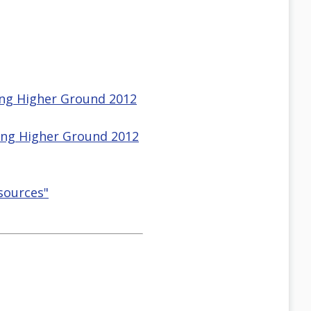
sing Higher Ground 2012
sing Higher Ground 2012
esources"