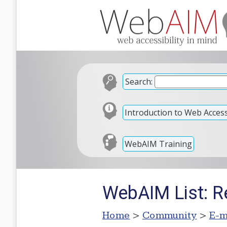
Search:
Introduction to Web Accessi
WebAIM Training
WebAIM List: R
Home
>
Community
>
E-m