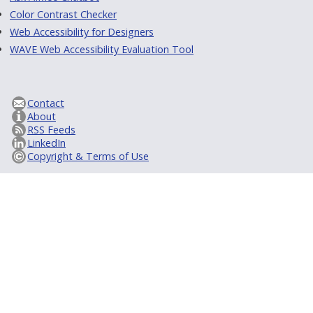
Color Contrast Checker
Web Accessibility for Designers
WAVE Web Accessibility Evaluation Tool
Contact
About
RSS Feeds
LinkedIn
Copyright & Terms of Use