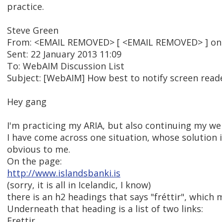
practice.
Steve Green
From: <EMAIL REMOVED> [ <EMAIL REMOVED> ] on b
Sent: 22 January 2013 11:09
To: WebAIM Discussion List
Subject: [WebAIM] How best to notify screen reader
Hey gang
I'm practicing my ARIA, but also continuing my we
I have come across one situation, whose solution 
obvious to me.
On the page:
http://www.islandsbanki.is
(sorry, it is all in Icelandic, I know)
there is an h2 headings that says "fréttir", which
Underneath that heading is a list of two links:
Frettir