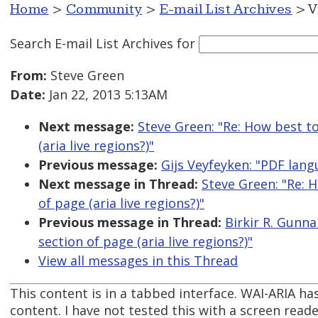
Home
>
Community
>
E-mail List Archives
> V
Search E-mail List Archives
for
From:
Steve Green
Date:
Jan 22, 2013 5:13AM
Next message:
Steve Green: "Re: How best t
(aria live regions?)"
Previous message:
Gijs Veyfeyken: "PDF lan
Next message in Thread:
Steve Green: "Re: 
of page (aria live regions?)"
Previous message in Thread:
Birkir R. Gunn
section of page (aria live regions?)"
View all messages in this Thread
This content is in a tabbed interface. WAI-ARIA has 
content. I have not tested this with a screen reade