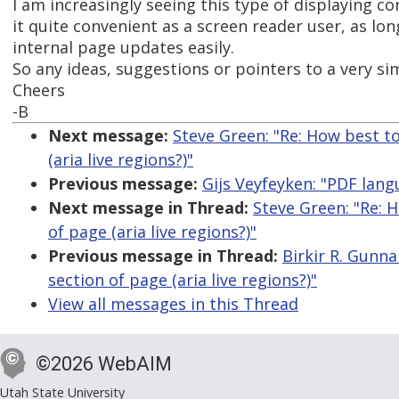
I am increasingly seeing this type of displaying con
it quite convenient as a screen reader user, as long
internal page updates easily.
So any ideas, suggestions or pointers to a very s
Cheers
-B
Next message:
Steve Green: "Re: How best t
(aria live regions?)"
Previous message:
Gijs Veyfeyken: "PDF lan
Next message in Thread:
Steve Green: "Re: 
of page (aria live regions?)"
Previous message in Thread:
Birkir R. Gunn
section of page (aria live regions?)"
View all messages in this Thread
©2026 WebAIM
Utah State University