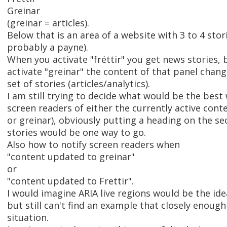
Greinar
(greinar = articles).
Below that is an area of a website with 3 to 4 storie
probably a payne).
When you activate "fréttir" you get news stories,
activate "greinar" the content of that panel chang
set of stories (articles/analytics).
I am still trying to decide what would be the best 
screen readers of either the currently active conten
or greinar), obviously putting a heading on the se
stories would be one way to go.
Also how to notify screen readers when
"content updated to greinar"
or
"content updated to Frettir".
I would imagine ARIA live regions would be the ide
but still can't find an example that closely enoug
situation.