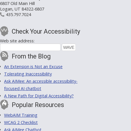
6807 Old Main Hill
Logan, UT 84322-6807
435.797.7024
Check Your Accessibility
Web site address:
From the Blog
An Extension is Not an Excuse
Tolerating Inaccessibility
Ask AIMee: An accessible accessibility-
focused AI chatbot
A New Path for Digital Accessibility?
Popular Resources
WebAIM Training
WCAG 2 Checklist
Ask AIMee Chatbot