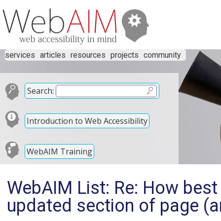
services
articles
resources
projects
community
Search:
Introduction to Web Accessibility
WebAIM Training
WebAIM List: Re: How best 
updated section of page (ar