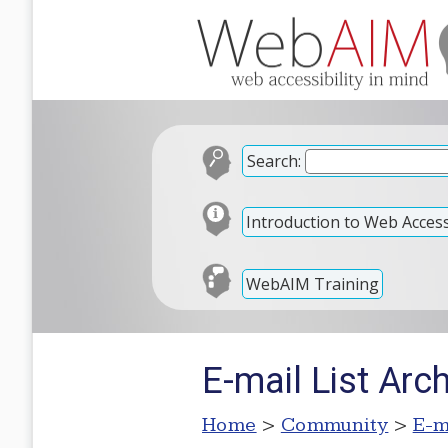
Search:
Introduction to Web Accessi
WebAIM Training
E-mail List Arc
Home
>
Community
>
E-m