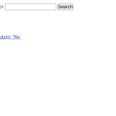
or
Adam: "Re: