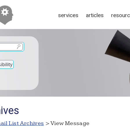
services
articles
resour
bility
hives
ail List Archives
> View Message