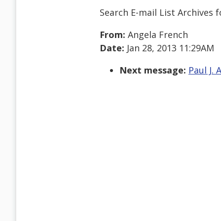
Search E-mail List Archives
f
From:
Angela French
Date:
Jan 28, 2013 11:29AM
Next message:
Paul J. 