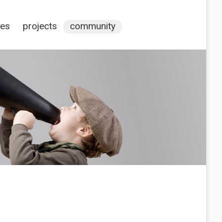
ces
projects
community