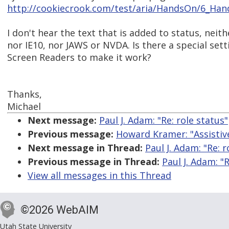
http://cookiecrook.com/test/aria/HandsOn/6_Han
I don't hear the text that is added to status, neith
nor IE10, nor JAWS or NVDA. Is there a special set
Screen Readers to make it work?
Thanks,
Michael
Next message:
Paul J. Adam: "Re: role status"
Previous message:
Howard Kramer: "Assistiv
Next message in Thread:
Paul J. Adam: "Re: r
Previous message in Thread:
Paul J. Adam: "R
View all messages in this Thread
©2026 WebAIM
Utah State University