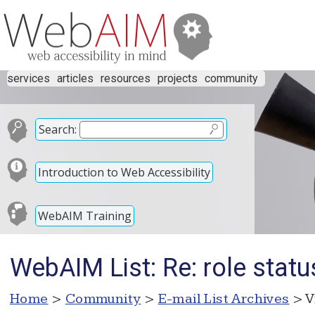
services
articles
resources
projects
community
Search:
Introduction to Web Accessibility
WebAIM Training
WebAIM List: Re: role statu
Home
>
Community
>
E-mail List Archives
> V