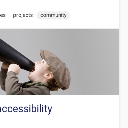
ces
projects
community
ccessibility