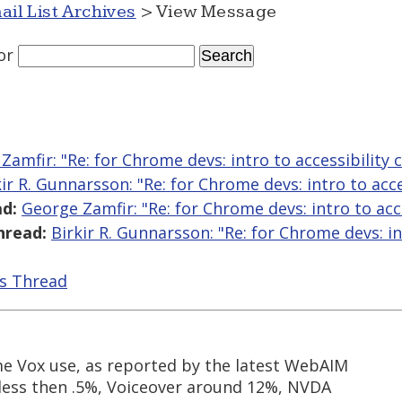
ail List Archives
> View Message
or
Zamfir: "Re: for Chrome devs: intro to accessibility 
kir R. Gunnarsson: "Re: for Chrome devs: intro to acce
d:
George Zamfir: "Re: for Chrome devs: intro to acc
hread:
Birkir R. Gunnarsson: "Re: for Chrome devs: in
is Thread
e Vox use, as reported by the latest WebAIM
 less then .5%, Voiceover around 12%, NVDA