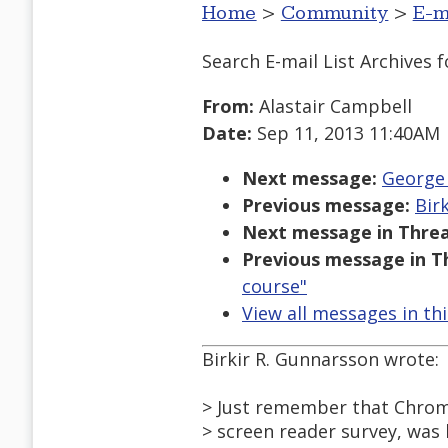
Home
>
Community
>
E-m
Search E-mail List Archives
f
From:
Alastair Campbell
Date:
Sep 11, 2013 11:40AM
Next message:
George 
Previous message:
Bir
Next message in Threa
Previous message in T
course"
View all messages in th
Birkir R. Gunnarsson wrote:
> Just remember that Chrom
> screen reader survey, was