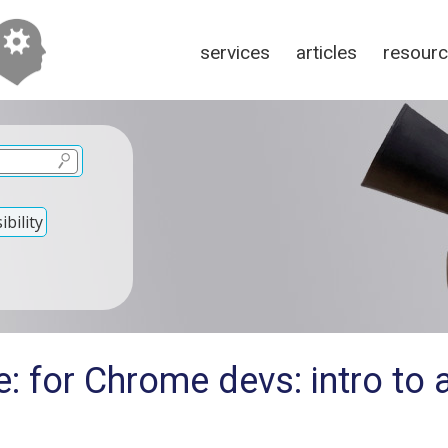
services
articles
resour
bility
: for Chrome devs: intro to a