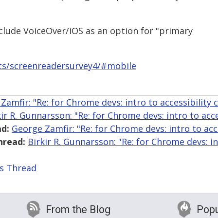
nclude VoiceOver/iOS as an option for "primary
ts/screenreadersurvey4/#mobile
Zamfir: "Re: for Chrome devs: intro to accessibility 
kir R. Gunnarsson: "Re: for Chrome devs: intro to acce
d:
George Zamfir: "Re: for Chrome devs: intro to acc
hread:
Birkir R. Gunnarsson: "Re: for Chrome devs: in
is Thread
From the Blog
Popu