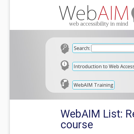
Search:
Introduction to Web Accessi
WebAIM Training
WebAIM List: Re
course