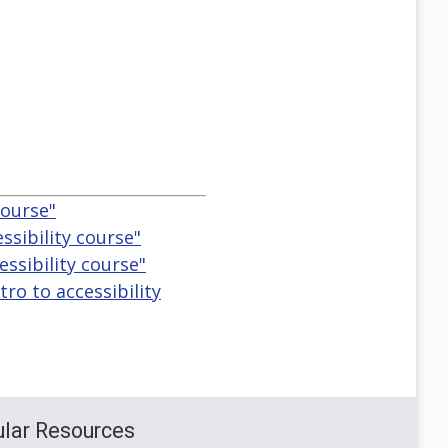
course"
ssibility course"
essibility course"
tro to accessibility
lar Resources