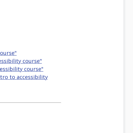
course"
ssibility course"
essibility course"
tro to accessibility