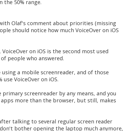
in the 50% range.
with Olaf's comment about priorities (missing
people should notice how much VoiceOver on iOS
 VoiceOver on iOS is the second most used
 of people who answered.
e using a mobile screenreader, and of those
% use VoiceOver on iOS.
the primary screenreader by any means, and you
 apps more than the browser, but still, makes
after talking to several regular screen reader
"I don't bother opening the laptop much anymore,