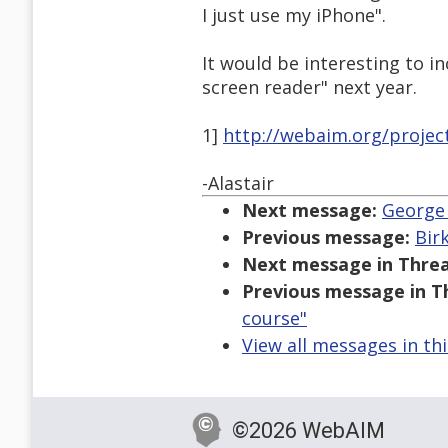
I just use my iPhone".
It would be interesting to i
screen reader" next year.
1]
http://webaim.org/projec
-Alastair
Next message:
George 
Previous message:
Bir
Next message in Threa
Previous message in T
course"
View all messages in th
©2026 WebAIM