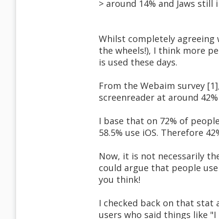
> around 14% and Jaws still 
Whilst completely agreeing 
the wheels!), I think more 
is used these days.
From the Webaim survey [1],
screenreader at around 42%
I base that on 72% of peopl
58.5% use iOS. Therefore 42
Now, it is not necessarily 
could argue that people use
you think!
I checked back on that stat 
users who said things like 