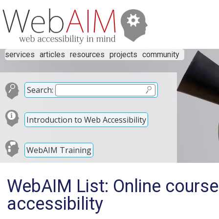
services
articles
resources
projects
community
Search:
Introduction to Web Accessibility
WebAIM Training
WebAIM List: Online course 
accessibility