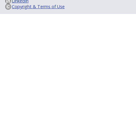
LinkedIn
Copyright & Terms of Use