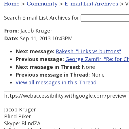
Home
>
Community
>
E-mail List Archives
> V
Search E-mail List Archives
for
From:
Jacob Kruger
Date:
Sep 11, 2013 10:43PM
Next message:
Rakesh: "Links vs buttons"
Previous message:
George Zamfir: "Re: for C
Next message in Thread:
None
Previous message in Thread:
None
View all messages in this Thread
https://webaccessibility.withgoogle.com/preview
Jacob Kruger
Blind Biker
Skype: BlindZA