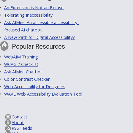
An Extension is Not an Excuse
Tolerating Inaccessibility
Ask AIMee: An accessible accessibility-
focused AI chatbot
A New Path for Digital Accessibility?
Popular Resources
WebAIM Training
WCAG 2 Checklist
Ask AIMee Chatbot
Color Contrast Checker
Web Accessibility for Designers
WAVE Web Accessibility Evaluation Tool
Contact
About
RSS Feeds