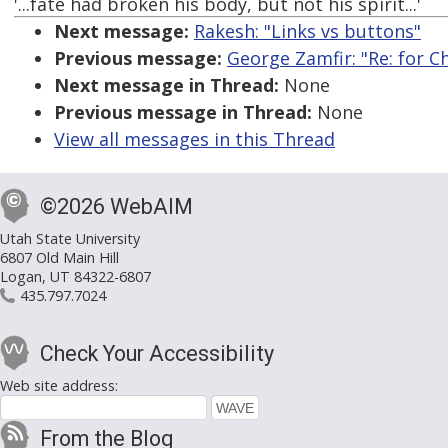
'...fate had broken his body, but not his spirit...'
Next message:
Rakesh: "Links vs buttons"
Previous message:
George Zamfir: "Re: for C
Next message in Thread:
None
Previous message in Thread:
None
View all messages in this Thread
©2026 WebAIM
Utah State University
6807 Old Main Hill
Logan, UT 84322-6807
435.797.7024
Check Your Accessibility
Web site address:
From the Blog