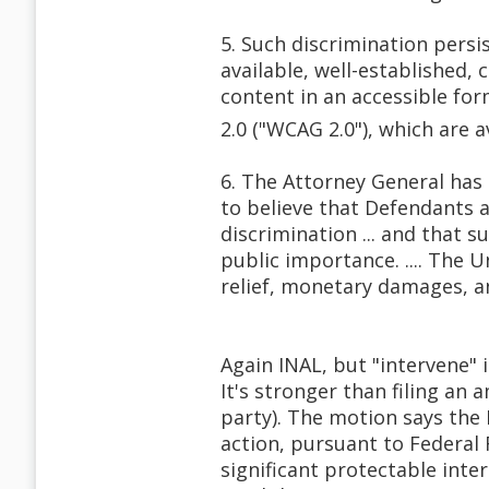
5. Such discrimination persi
available, well-established,
content in an accessible for
2.0 ("WCAG 2.0"), which are a
6. The Attorney General ha
to believe that Defendants a
discrimination ... and that s
public importance. .... The 
relief, monetary damages, an
Again INAL, but "intervene" 
It's stronger than filing an 
party). The motion says the D
action, pursuant to Federal R
significant protectable inte