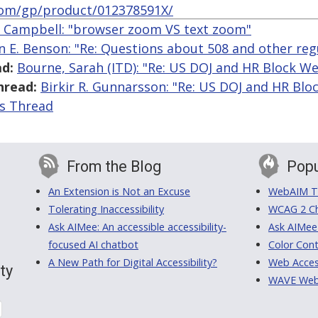
om/gp/product/012378591X/
r Campbell: "browser zoom VS text zoom"
n E. Benson: "Re: Questions about 508 and other reg
d:
Bourne, Sarah (ITD): "Re: US DOJ and HR Block We
hread:
Birkir R. Gunnarsson: "Re: US DOJ and HR Blo
is Thread
From the Blog
Popu
An Extension is Not an Excuse
WebAIM Tr
Tolerating Inaccessibility
WCAG 2 Ch
Ask AIMee: An accessible accessibility-
Ask AIMee
focused AI chatbot
Color Cont
A New Path for Digital Accessibility?
Web Access
ty
WAVE Web A