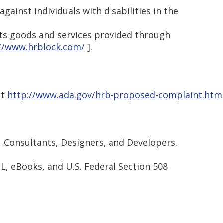
against individuals with disabilities in the
its goods and services provided through
://www.hrblock.com/
].
at
http://www.ada.gov/hrb-proposed-complaint.htm
, Consultants, Designers, and Developers.
ML, eBooks, and U.S. Federal Section 508