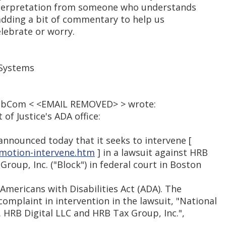
interpretation from someone who understands
adding a bit of commentary to help us
lebrate or worry.
 Systems
PubCom < <EMAIL REMOVED> > wrote:
f Justice's ADA office:
announced today that it seeks to intervene [
-motion-intervene.htm
] in a lawsuit against HRB
Group, Inc. ("Block") in federal court in Boston
 Americans with Disabilities Act (ADA). The
mplaint in intervention in the lawsuit, "National
v. HRB Digital LLC and HRB Tax Group, Inc.",