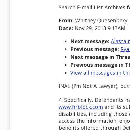
Search E-mail List Archives
f
From:
Whitney Quesenbery
Date:
Nov 29, 2013 9:13AM
Next message:
Alastai
Previous message:
Rya
Next message in Threa
Previous message in T
View all messages in th
INAL (I'm Not A Lawyer), but 
4. Specifically, Defendants h
www.hrblock.com
and its sub
disabilities, including thos
access the information, enjo
benefits offered through De