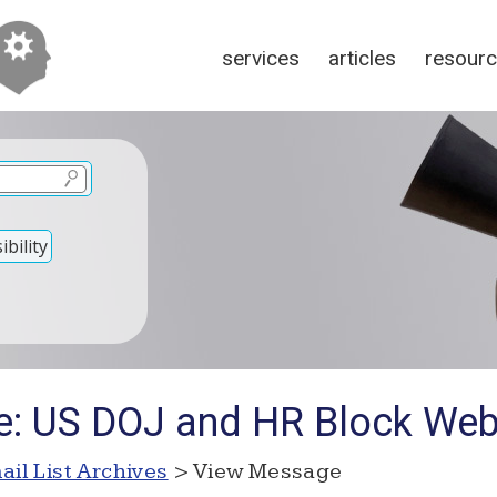
services
articles
resour
bility
e: US DOJ and HR Block Web
ail List Archives
> View Message