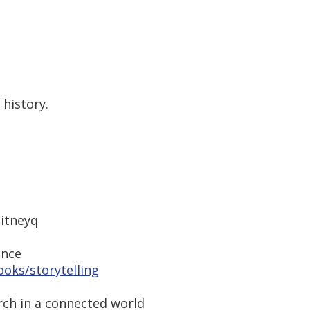
history.
itneyq
ence
oks/storytelling
rch in a connected world