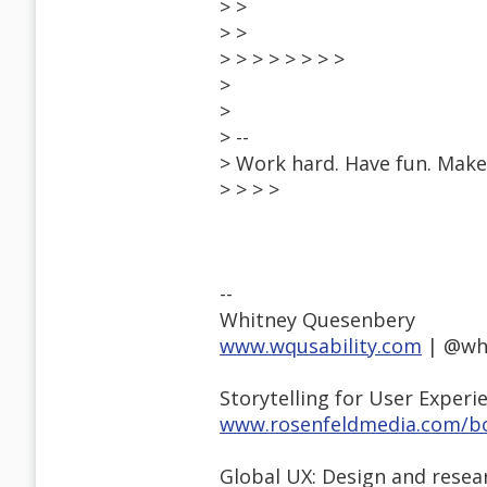
> >
> >
> > > > > > > >
>
>
> --
> Work hard. Have fun. Make 
> > > >
--
Whitney Quesenbery
www.wqusability.com
| @wh
Storytelling for User Experi
www.rosenfeldmedia.com/bo
Global UX: Design and resea