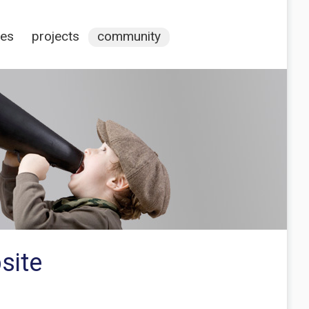
ces
projects
community
site