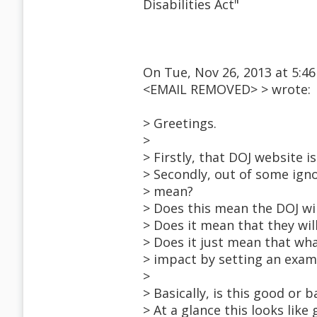
Disabilities Act"
On Tue, Nov 26, 2013 at 5:46
<EMAIL REMOVED> > wrote:
> Greetings.
>
> Firstly, that DOJ website is
> Secondly, out of some igno
> mean?
> Does this mean the DOJ wi
> Does it mean that they wil
> Does it just mean that wh
> impact by setting an exam
>
> Basically, is this good or b
> At a glance this looks like