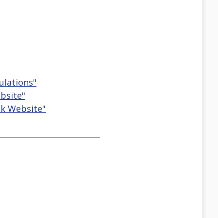
ulations"
bsite"
ck Website"