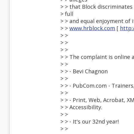
> > that Block discriminates 
> full
> > and equal enjoyment of 
> >
www.hrblock.com
[
http
> >
> >
> >
> > The complaint is online 
> >
> > - Bevi Chagnon
> >
> > - PubCom.com - Trainers
> >
> > - Print, Web, Acrobat, X
> > Accessibility.
> >
> > - It's our 32nd year!
> >