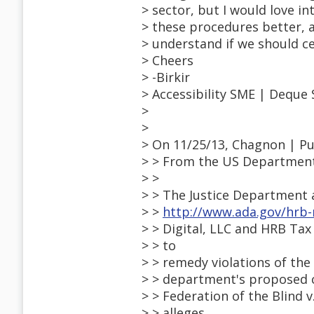
> sector, but I would love 
> these procedures better, 
> understand if we should ce
> Cheers
> -Birkir
> Accessibility SME | Deque
>
>
> On 11/25/13, Chagnon | 
> > From the US Department o
> >
> > The Justice Department 
> >
http://www.ada.gov/hrb
> > Digital, LLC and HRB Tax 
> > to
> > remedy violations of the
> > department's proposed co
> > Federation of the Blind 
> > alleges