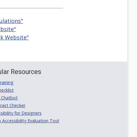
ulations"
bsite"
ck Website"
lar Resources
aining
ecklist
 Chatbot
rast Checker
ibility for Designers
ccessibility Evaluation Tool