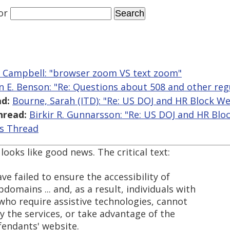
or
r Campbell: "browser zoom VS text zoom"
n E. Benson: "Re: Questions about 508 and other reg
d:
Bourne, Sarah (ITD): "Re: US DOJ and HR Block We
hread:
Birkir R. Gunnarsson: "Re: US DOJ and HR Blo
is Thread
looks like good news. The critical text:
ave failed to ensure the accessibility of
domains ... and, as a result, individuals with
e who require assistive technologies, cannot
y the services, or take advantage of the
fendants' website.