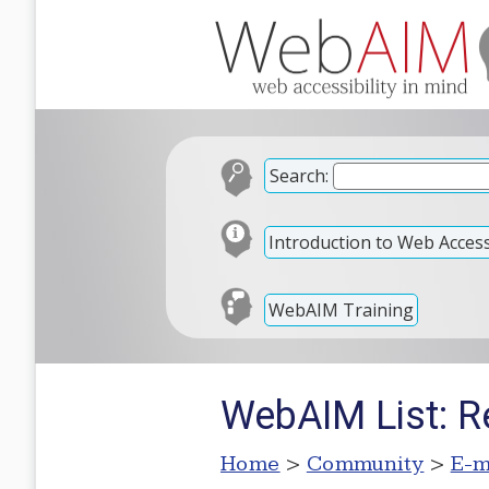
Search:
Introduction to Web Accessi
WebAIM Training
WebAIM List: R
Home
>
Community
>
E-m