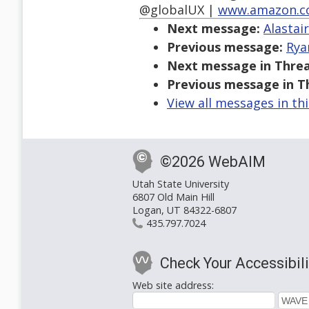
@globalUX |
www.amazon.c
Next message:
Alastai
Previous message:
Rya
Next message in Threa
Previous message in T
View all messages in th
©2026 WebAIM
Utah State University
6807 Old Main Hill
Logan, UT 84322-6807
435.797.7024
Check Your Accessibili
Web site address: