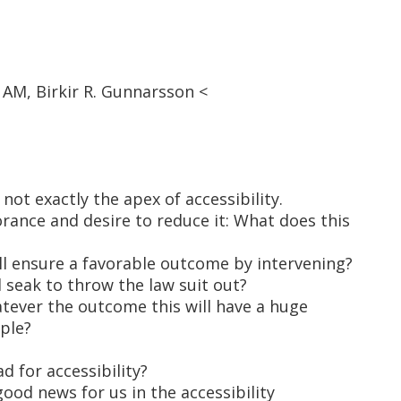
 AM, Birkir R. Gunnarsson <
 not exactly the apex of accessibility.
rance and desire to reduce it: What does this
ll ensure a favorable outcome by intervening?
l seak to throw the law suit out?
atever the outcome this will have a huge
ple?
ad for accessibility?
 good news for us in the accessibility