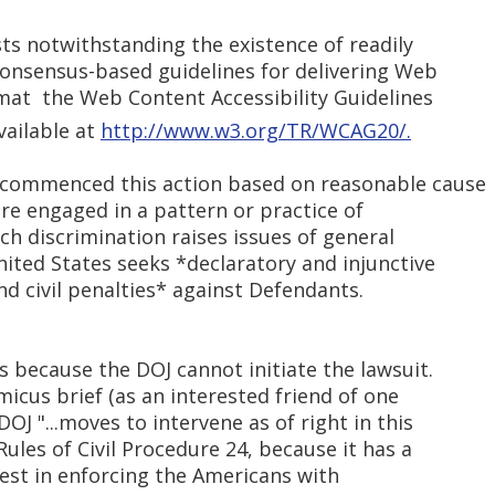
sts notwithstanding the existence of readily
 consensus-based guidelines for delivering Web
mat  the Web Content Accessibility Guidelines
vailable at
http://www.w3.org/TR/WCAG20/.
s commenced this action based on reasonable cause
re engaged in a pattern or practice of
uch discrimination raises issues of general
United States seeks *declaratory and injunctive
d civil penalties* against Defendants.
is because the DOJ cannot initiate the lawsuit.
amicus brief (as an interested friend of one
OJ "...moves to intervene as of right in this
ules of Civil Procedure 24, because it has a
rest in enforcing the Americans with