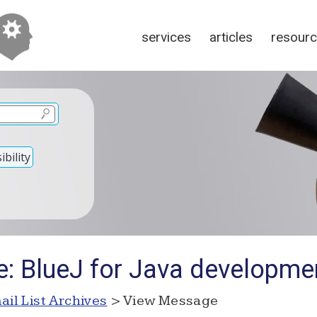
services
articles
resour
bility
e: BlueJ for Java developme
ail List Archives
> View Message