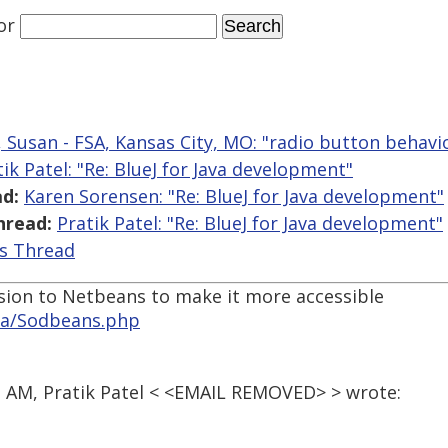
or
, Susan - FSA, Kansas City, MO: "radio button behavi
tik Patel: "Re: BlueJ for Java development"
d:
Karen Sorensen: "Re: BlueJ for Java development"
hread:
Pratik Patel: "Re: BlueJ for Java development"
is Thread
sion to Netbeans to make it more accessible
ika/Sodbeans.php
3 AM, Pratik Patel < <EMAIL REMOVED> > wrote: