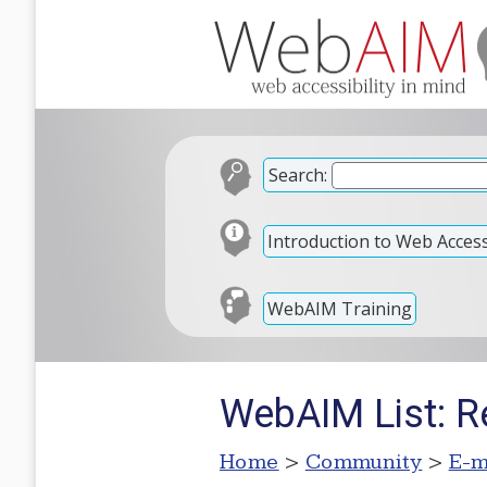
Search:
Introduction to Web Accessi
WebAIM Training
WebAIM List: R
Home
>
Community
>
E-m