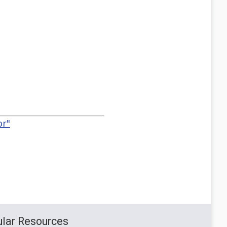
or"
lar Resources