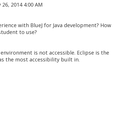
 26, 2014 4:00 AM
rience with BlueJ for Java development? How
 student to use?
 environment is not accessible. Eclipse is the
s the most accessibility built in.