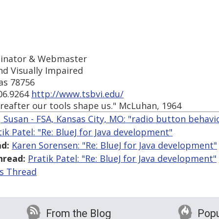
ordinator & Webmaster
nd Visually Impaired
xas 78756
206.9264
http://www.tsbvi.edu/
reafter our tools shape us." McLuhan, 1964
, Susan - FSA, Kansas City, MO: "radio button behavi
tik Patel: "Re: BlueJ for Java development"
d:
Karen Sorensen: "Re: BlueJ for Java development"
hread:
Pratik Patel: "Re: BlueJ for Java development"
is Thread
From the Blog
Popu