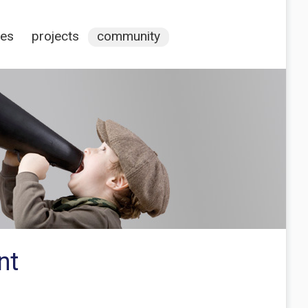
ces
projects
community
nt