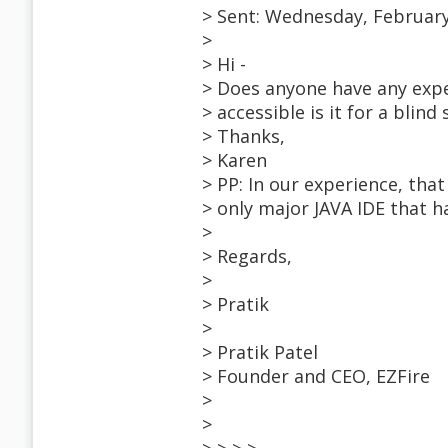
> Sent: Wednesday, February
>
> Hi -
> Does anyone have any expe
> accessible is it for a blind
> Thanks,
> Karen
> PP: In our experience, that
> only major JAVA IDE that ha
>
> Regards,
>
> Pratik
>
> Pratik Patel
> Founder and CEO, EZFire
>
>