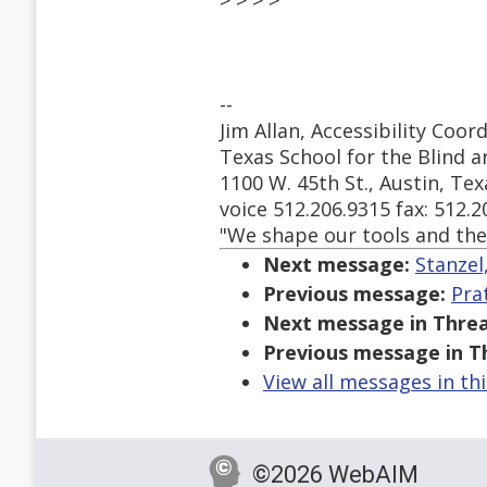
> > > >
--
Jim Allan, Accessibility Co
Texas School for the Blind a
1100 W. 45th St., Austin, Te
voice 512.206.9315 fax: 512.
"We shape our tools and the
Next message:
Stanzel
Previous message:
Pra
Next message in Threa
Previous message in T
View all messages in th
©2026 WebAIM