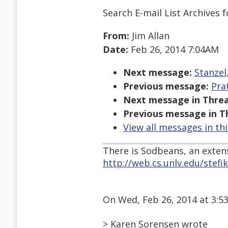
Search E-mail List Archives
f
From:
Jim Allan
Date:
Feb 26, 2014 7:04AM
Next message:
Stanzel
Previous message:
Pra
Next message in Threa
Previous message in T
View all messages in th
There is Sodbeans, an exten
http://web.cs.unlv.edu/stef
On Wed, Feb 26, 2014 at 3:5
> Karen Sorensen wrote