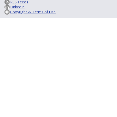
RSS Feeds
LinkedIn
Copyright & Terms of Use