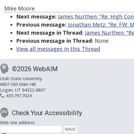
Mike Moore
Next message:
James Nurthen: "Re: High Con
Previous message:
Jonathan Metz: "Re: FW: M
Next message in Thread:
James Nurthen: "Re
Previous message in Thread:
None
View all messages in this Thread
©2026 WebAIM
Utah State University
6807 Old Main Hill
Logan, UT 84322-6807
435.797.7024
Check Your Accessibility
Web site address: