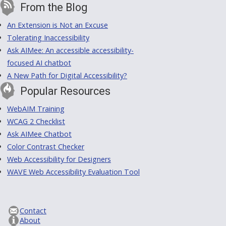
From the Blog
An Extension is Not an Excuse
Tolerating Inaccessibility
Ask AIMee: An accessible accessibility-
focused AI chatbot
A New Path for Digital Accessibility?
Popular Resources
WebAIM Training
WCAG 2 Checklist
Ask AIMee Chatbot
Color Contrast Checker
Web Accessibility for Designers
WAVE Web Accessibility Evaluation Tool
Contact
About