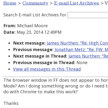
Home
>
Community
>
E-mail List Archives
> V
Search E-mail List Archives
for
From:
Michael Moore
Date:
May 23, 2014 12:49PM
Next message:
James Nurthen: "Re: High Con
Previous message:
Jonathan Metz: "Re: FW: M
Next message in Thread:
James Nurthen: "Re
Previous message in Thread:
None
View all messages in this Thread
The browser window in FF does not appear to ho
Mode? Am I doing something wrong or do I need to i
do with Chrome to make this work?
Thanks