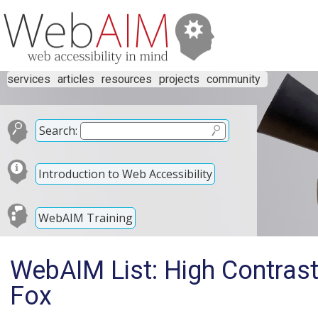
services
articles
resources
projects
community
Search:
Introduction to Web Accessibility
WebAIM Training
WebAIM List: High Contras
Fox