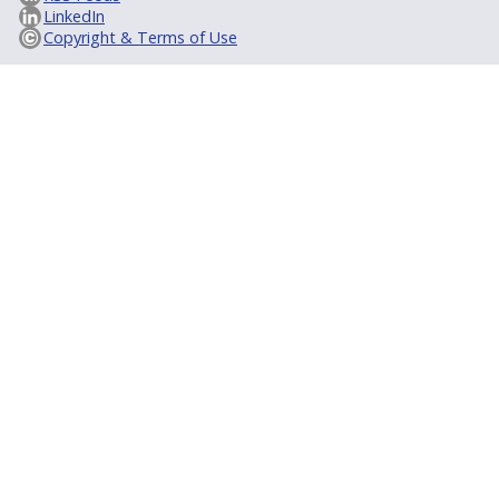
LinkedIn
Copyright & Terms of Use