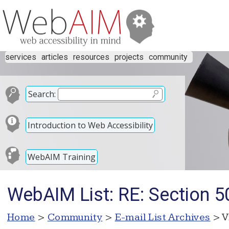
services
articles
resources
projects
community
Search:
Introduction to Web Accessibility
WebAIM Training
WebAIM List: RE: Section 50
Home
>
Community
>
E-mail List Archives
> V