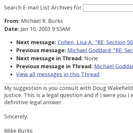
Search E-mail List Archives
for
From:
Michael R. Burks
Date:
Jan 10, 2003 9:53AM
Next message:
Cohen, Lisa A.: "RE: Section 5
Previous message:
Michael Goddard: "RE: Sec
Next message in Thread:
None
Previous message in Thread:
Michael Goddard
View all messages in this Thread
My suggestion is you consult with Doug Wakefield
Justice. This is a legal question and if I were you I
definitive legal answer.
Sincerely,
Mike Burks