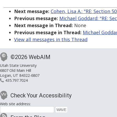
Next message:
Cohen, Lisa A.: "RE: Section 5
Previous message:
Michael Goddard: "RE: Sec
Next message in Thread:
None
Previous message in Thread:
Michael Goddard
View all messages in this Thread
©2026 WebAIM
Utah State University
6807 Old Main Hill
Logan, UT 84322-6807
435.797.7024
Check Your Accessibility
Web site address: