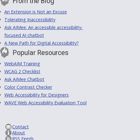
From the Blog
An Extension is Not an Excuse
Tolerating Inaccessibility
Ask AIMee: An accessible accessibility-
focused AI chatbot
A New Path for Digital Accessibility?
Popular Resources
WebAIM Training
WCAG 2 Checklist
Ask AIMee Chatbot
Color Contrast Checker
Web Accessibility for Designers
WAVE Web Accessibility Evaluation Tool
Contact
About
RSS Feeds